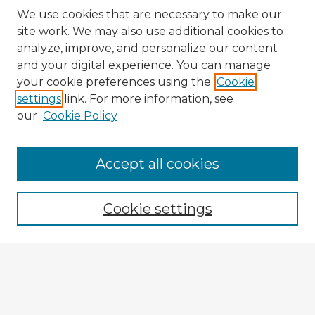
We use cookies that are necessary to make our
site work. We may also use additional cookies to
analyze, improve, and personalize our content
and your digital experience. You can manage
your cookie preferences using the
Cookie
settings
link. For more information, see
our
Cookie Policy
Browse Advisors
Accept all cookies
Browse recent Advisors
Cookie settings
Enter search terms:
Select context to search: