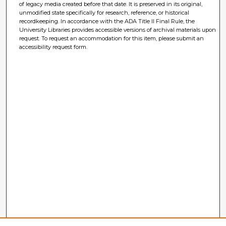
of legacy media created before that date. It is preserved in its original,
unmodified state specifically for research, reference, or historical
recordkeeping. In accordance with the ADA Title II Final Rule, the
University Libraries provides accessible versions of archival materials upon
request. To request an accommodation for this item, please submit an
accessibility request form.