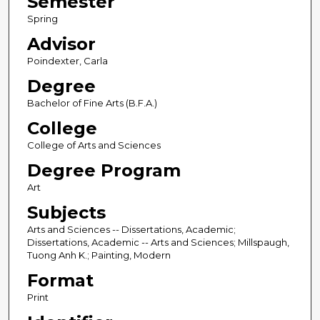
Semester
Spring
Advisor
Poindexter, Carla
Degree
Bachelor of Fine Arts (B.F.A.)
College
College of Arts and Sciences
Degree Program
Art
Subjects
Arts and Sciences -- Dissertations, Academic;
Dissertations, Academic -- Arts and Sciences; Millspaugh,
Tuong Anh K.; Painting, Modern
Format
Print