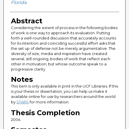
Florida
Abstract
Considering the extent of process in the following bodies
of work is one way to approach its evaluation. Putting
forth a well-rounded discussion that accurately accounts
for its intention and coinciding successful effort asks that
the set up of defense not be merely argumentative. The
diversity of size, media and inspiration have created
several, still ongoing, bodies of work that reflect each
other in motivation, but whose outcome speak to a
progressive clarity
Notes
This item is only available in print in the UCF Libraries. If this
is your thesis or dissertation, you can help us make it
available online for use by researchers around the world
by
STARS
for more information.
Thesis Completion
2004