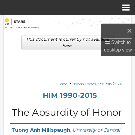
Menu
Home
Search
×
Browse Collections
This document is currently not available
Switch to
here.
desktop
view
My Account
About
Digital Commons Network™
>
>
Home
Honors Theses, 1990-2015
392
HIM 1990-2015
The Absurdity of Honor
Author
Tuong Anh Millspaugh
,
University of Central