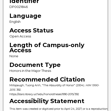
Identifier
DP0021846
Language
English
Access Status
Open Access
Length of Campus-only
Access
None
Document Type
Honors in the Major Thesis
Recommended Citation
Millspaugh, Tuong Anh, "The Absurdity of Honor" (2004).
HIM 1990-
2015
. 392.
https://stars.library.ucf.edu/honorstheses1990-2015/392
Accessibility Statement
This item was created or digitized prior to April 24, 2027, or is a reproduction