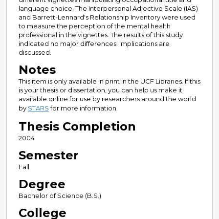
language choice. The Interpersonal Adjective Scale (IAS)
and Barrett-Lennard's Relationship Inventory were used
to measure the perception of the mental health
professional in the vignettes. The results of this study
indicated no major differences. Implications are
discussed.
Notes
This item is only available in print in the UCF Libraries. If this
is your thesis or dissertation, you can help us make it
available online for use by researchers around the world
by
STARS
for more information.
Thesis Completion
2004
Semester
Fall
Degree
Bachelor of Science (B.S.)
College