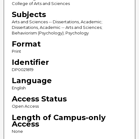
College of Arts and Sciences
Subjects
Arts and Sciences -- Dissertations, Academic;
Dissertations, Academic -- Arts and Sciences;
Behaviorism (Psychology); Psychology
Format
Print
Identifier
DP0021819
Language
English
Access Status
Open Access
Length of Campus-only
Access
None