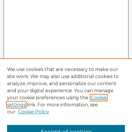
We use cookies that are necessary to make our
site work. We may also use additional cookies to
analyze, improve, and personalize our content
and your digital experience. You can manage
your cookie preferences using the
Cookie
settings
link. For more information, see
our
Cookie Policy
Browse Advisors