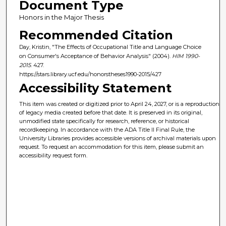
Document Type
Honors in the Major Thesis
Recommended Citation
Day, Kristin, "The Effects of Occupational Title and Language Choice
on Consumer's Acceptance of Behavior Analysis" (2004).
HIM 1990-
2015
. 427.
https://stars.library.ucf.edu/honorstheses1990-2015/427
Accessibility Statement
This item was created or digitized prior to April 24, 2027, or is a reproduction
of legacy media created before that date. It is preserved in its original,
unmodified state specifically for research, reference, or historical
recordkeeping. In accordance with the ADA Title II Final Rule, the
University Libraries provides accessible versions of archival materials upon
request. To request an accommodation for this item, please submit an
accessibility request form.