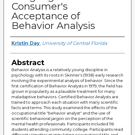
Consumer's
Acceptance of
Behavior Analysis
Author
Kristin Day
,
University of Central Florida
Abstract
Behavior Analysis is a relatively young discipline in
psychology with its roots in Skinner's (1938) early research
involving the experimental analysis of behavior. Since the
first certification of Behavior Analysts in 1979, the field has
grown in popularity as a plausible treatment for many
maladaptive behaviors. Certified Behavior Analysts are
trained to approach each situation with many scientific
facts and terms. This study examined the effects of the
occupational title "behavior analyst" and the use of
scientific behavioral jargon on the perception of the
mental health professionals. Participants included 116
students attending community college. Participants read
different vignettes manipulating occupational title and