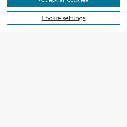
Accept all cookies
Browse recent Advisors
Cookie settings
Enter search terms:
Select context to search:
Advanced Search
Notify me via email or
RSS
Explore
Authors
Colleges & Departments
Disciplines
Connect
My STARS Account