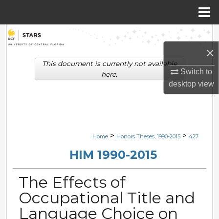
Menu
Home
Search
×
Browse Collections
This document is currently not available
Switch to
here.
My Account
desktop
view
About
Digital Commons Network™
>
>
Home
Honors Theses, 1990-2015
427
HIM 1990-2015
The Effects of
Occupational Title and
Language Choice on