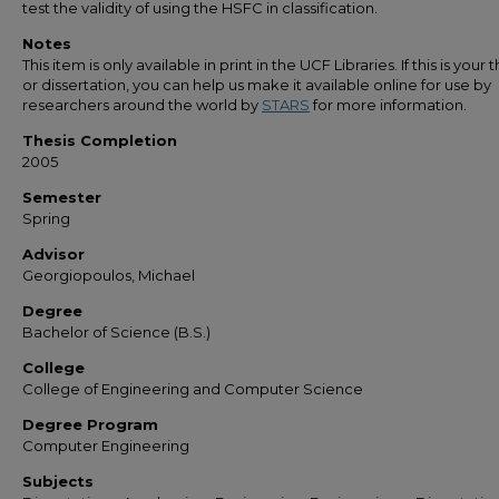
test the validity of using the HSFC in classification.
Notes
This item is only available in print in the UCF Libraries. If this is your t
or dissertation, you can help us make it available online for use by
researchers around the world by
STARS
for more information.
Thesis Completion
2005
Semester
Spring
Advisor
Georgiopoulos, Michael
Degree
Bachelor of Science (B.S.)
College
College of Engineering and Computer Science
Degree Program
Computer Engineering
Subjects