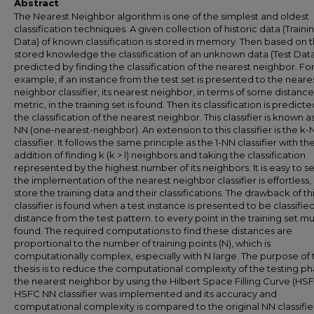
Abstract
The Nearest Neighbor algorithm is one of the simplest and oldest
classification techniques. A given collection of historic data (Traini
Data) of known classification is stored in memory. Then based on 
stored knowledge the classification of an unknown data (Test Data)
predicted by finding the classification of the nearest neighbor. Fo
example, if an instance from the test set is presented to the neare
neighbor classifier, its nearest neighbor, in terms of some distance
metric, in the training set is found. Then its classification is predict
the classification of the nearest neighbor. This classifier is known as
NN (one-nearest-neighbor). An extension to this classifier is the k
classifier. It follows the same principle as the 1-NN classifier with th
addition of finding k (k > l) neighbors and taking the classification
represented by the highest number of its neighbors. It is easy to s
the implementation of the nearest neighbor classifier is effortless,
store the training data and their classifications. The drawback of th
classifier is found when a test instance is presented to be classifie
distance from the test pattern. to every point in the training set m
found. The required computations to find these distances are
proportional to the number of training points (N), which is
computationally complex, especially with N large. The purpose of t
thesis is to reduce the computational complexity of the testing ph
the nearest neighbor by using the Hilbert Space Filling Curve (HSF
HSFC NN classifier was implemented and its accuracy and
computational complexity is compared to the original NN classifie