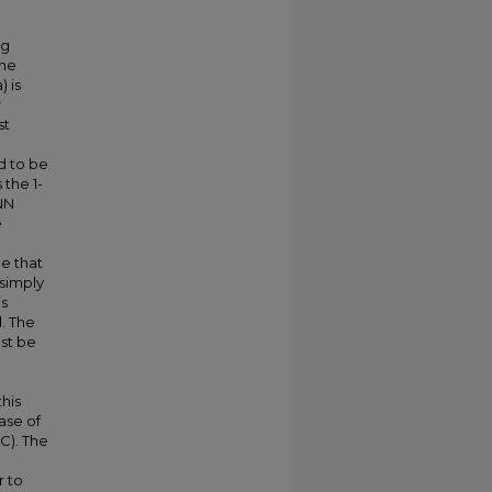
ng
the
 is
r
st
ed to be
 the 1-
-NN
e
ee that
 simply
is
d. The
ust be
his
ase of
C). The
r to