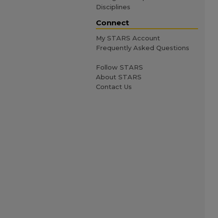
Disciplines
Connect
My STARS Account
Frequently Asked Questions
Follow STARS
About STARS
Contact Us