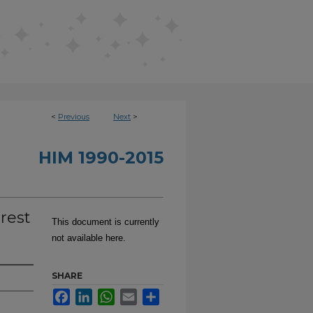
<
Previous
Next
>
HIM 1990-2015
rest
This document is currently
not available here.
SHARE
Facebook
LinkedIn
WhatsApp
Email
Share