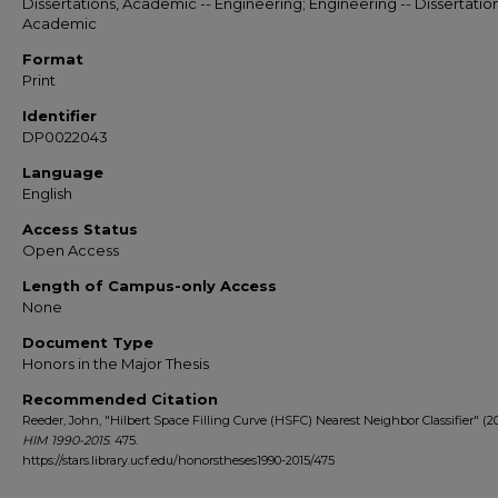
Dissertations, Academic -- Engineering; Engineering -- Dissertation
Academic
Format
Print
Identifier
DP0022043
Language
English
Access Status
Open Access
Length of Campus-only Access
None
Document Type
Honors in the Major Thesis
Recommended Citation
Reeder, John, "Hilbert Space Filling Curve (HSFC) Nearest Neighbor Classifier" (20
HIM 1990-2015
. 475.
https://stars.library.ucf.edu/honorstheses1990-2015/475