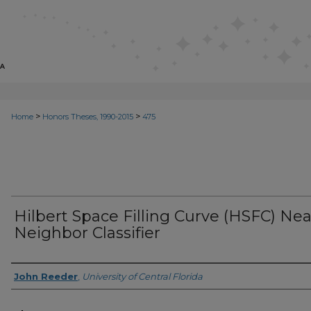
>
>
Home
Honors Theses, 1990-2015
475
Hilbert Space Filling Curve (HSFC) Nea
Neighbor Classifier
Author
John Reeder
,
University of Central Florida