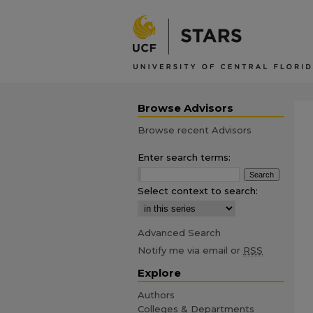
Browse Advisors
Browse recent Advisors
Enter search terms:
Select context to search:
Advanced Search
Notify me via email or
RSS
Explore
Authors
Colleges & Departments