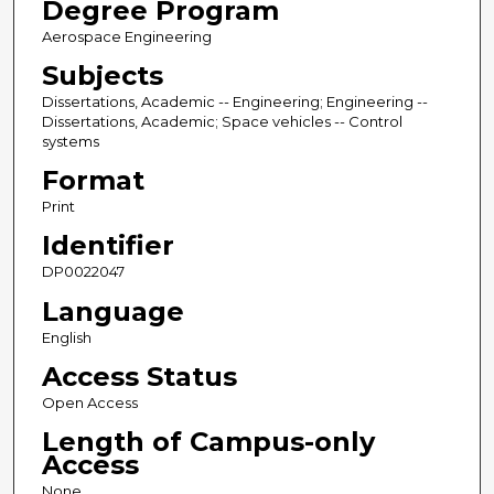
Degree Program
Aerospace Engineering
Subjects
Dissertations, Academic -- Engineering; Engineering --
Dissertations, Academic; Space vehicles -- Control
systems
Format
Print
Identifier
DP0022047
Language
English
Access Status
Open Access
Length of Campus-only
Access
None