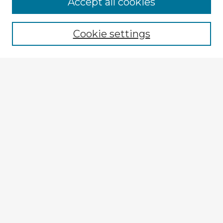
Browse Advisors
Accept all cookies
Browse recent Advisors
Cookie settings
Enter search terms:
Select context to search:
Advanced Search
Notify me via email or
RSS
Explore
Authors
Colleges & Departments
Disciplines
Connect
My STARS Account