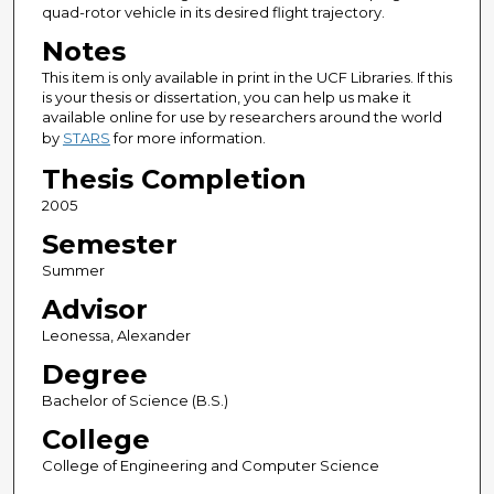
quad-rotor vehicle in its desired flight trajectory.
Notes
This item is only available in print in the UCF Libraries. If this
is your thesis or dissertation, you can help us make it
available online for use by researchers around the world
by
STARS
for more information.
Thesis Completion
2005
Semester
Summer
Advisor
Leonessa, Alexander
Degree
Bachelor of Science (B.S.)
College
College of Engineering and Computer Science