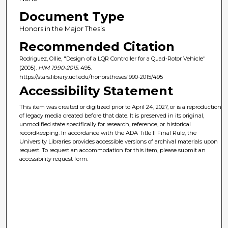
Document Type
Honors in the Major Thesis
Recommended Citation
Rodriguez, Ollie, "Design of a LQR Controller for a Quad-Rotor Vehicle"
(2005).
HIM 1990-2015
. 495.
https://stars.library.ucf.edu/honorstheses1990-2015/495
Accessibility Statement
This item was created or digitized prior to April 24, 2027, or is a reproduction
of legacy media created before that date. It is preserved in its original,
unmodified state specifically for research, reference, or historical
recordkeeping. In accordance with the ADA Title II Final Rule, the
University Libraries provides accessible versions of archival materials upon
request. To request an accommodation for this item, please submit an
accessibility request form.