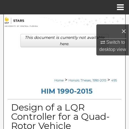
Menu
Home
Search
×
Browse Collections
This document is currently not available
Switch to
here.
My Account
desktop
view
About
Digital Commons Network™
>
>
Home
Honors Theses, 1990-2015
495
HIM 1990-2015
Design of a LQR
Controller for a Quad-
Rotor Vehicle