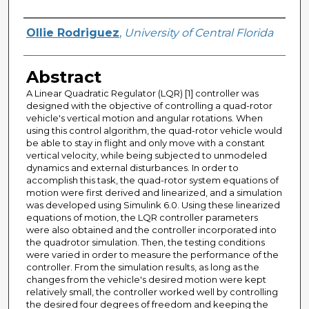
Author
Ollie Rodriguez
,
University of Central Florida
Abstract
A Linear Quadratic Regulator (LQR) [1] controller was
designed with the objective of controlling a quad-rotor
vehicle's vertical motion and angular rotations. When
using this control algorithm, the quad-rotor vehicle would
be able to stay in flight and only move with a constant
vertical velocity, while being subjected to unmodeled
dynamics and external disturbances. In order to
accomplish this task, the quad-rotor system equations of
motion were first derived and linearized, and a simulation
was developed using Simulink 6.0. Using these linearized
equations of motion, the LQR controller parameters
were also obtained and the controller incorporated into
the quadrotor simulation. Then, the testing conditions
were varied in order to measure the performance of the
controller. From the simulation results, as long as the
changes from the vehicle's desired motion were kept
relatively small, the controller worked well by controlling
the desired four degrees of freedom and keeping the