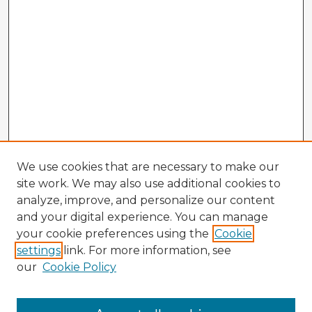
We use cookies that are necessary to make our
site work. We may also use additional cookies to
analyze, improve, and personalize our content
and your digital experience. You can manage
your cookie preferences using the
Cookie
settings
link. For more information, see
our
Cookie Policy