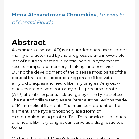
Author
Elena Alexandrovna Choumkina
,
University
of Central Florida
Abstract
Alzheimer's disease (AD) is a neurodegenerative disorder
mainly characterized by the progressive and irreversible
loss of neurons located in central nervous system that
results in impaired memory, thinking, and behavior.
During the development of the disease most parts of the
cortical brain and subcortical region are filled with
amyloid plaques and neurofibrillary tangles. Amyloid-~
plaques are derived from amyloid-~ precursor protein
(APP) after its sequential cleavage by~- and y-secretase.
The neurofibrillary tangles are intraneuronal lesions made
of 10-nm helical filaments. The main component of the
filament is the hyperphosphorylated form of
microtubulebinding protein Tau. Thus, amyloid-~ plaques
and neurofibrillary tangles can serve as a diagnostic tool
for AD.
On the other hand, Down's Syndrome patients, having