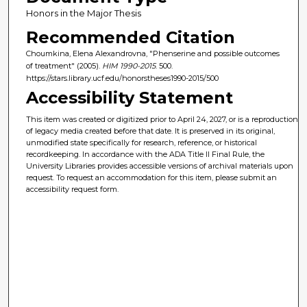
Honors in the Major Thesis
Recommended Citation
Choumkina, Elena Alexandrovna, "Phenserine and possible outcomes
of treatment" (2005).
HIM 1990-2015
. 500.
https://stars.library.ucf.edu/honorstheses1990-2015/500
Accessibility Statement
This item was created or digitized prior to April 24, 2027, or is a reproduction
of legacy media created before that date. It is preserved in its original,
unmodified state specifically for research, reference, or historical
recordkeeping. In accordance with the ADA Title II Final Rule, the
University Libraries provides accessible versions of archival materials upon
request. To request an accommodation for this item, please submit an
accessibility request form.