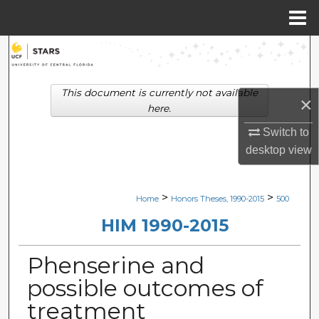
Menu
Home
Search
Browse Collections
This document is currently not available
×
here.
My Account
Switch to
desktop
view
About
Digital Commons Network™
>
>
Home
Honors Theses, 1990-2015
500
HIM 1990-2015
Phenserine and
possible outcomes of
treatment