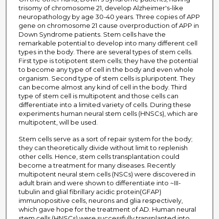
trisomy of chromosome 21, develop Alzheimer's-like
neuropathology by age 30-40 years. Three copies of APP
gene on chromosome 21 cause overproduction of APP in
Down Syndrome patients. Stem cells have the
remarkable potential to develop into many different cell
types in the body. There are several types of stem cells.
First type is totipotent stem cells; they have the potential
to become any type of cell in the body and even whole
organism. Second type of stem cells is pluripotent. They
can become almost any kind of cell in the body. Third
type of stem cell is multipotent and those cells can
differentiate into a limited variety of cells. During these
experiments human neural stem cells (HNSCs), which are
multipotent, will be used.
Stem cells serve as a sort of repair system for the body;
they can theoretically divide without limit to replenish
other cells. Hence, stem cells transplantation could
become a treatment for many diseases. Recently
multipotent neural stem cells (NSCs) were discovered in
adult brain and were shown to differentiate into ~III-
tubulin and glial fibrillary acidic protein(GFAP)
immunopositive cells, neurons and glia respectively,
which gave hope for the treatment of AD. Human neural
stem cells (HNSCs) were successfully transplanted into