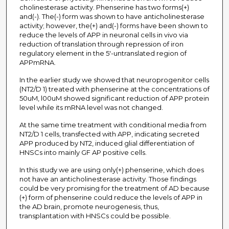
cholinesterase activity. Phenserine has two forms(+)
and(-). The(-) form was shown to have anticholinesterase
activity; however, the(+) and(-) forms have been shown to
reduce the levels of APP in neuronal cells in vivo via
reduction of translation through repression of iron
regulatory element in the 5'-untranslated region of
APPmRNA.
In the earlier study we showed that neuroprogenitor cells
(NT2/D 1) treated with phenserine at the concentrations of
50uM, l00uM showed significant reduction of APP protein
level while its mRNA level was not changed.
At the same time treatment with conditional media from
NT2/D 1 cells, transfected with APP, indicating secreted
APP produced by NT2, induced glial differentiation of
HNSCs into mainly GF AP positive cells.
In this study we are using only(+) phenserine, which does
not have an anticholinesterase activity. Those findings
could be very promising for the treatment of AD because
(+) form of phenserine could reduce the levels of APP in
the AD brain, promote neurogenesis, thus,
transplantation with HNSCs could be possible.