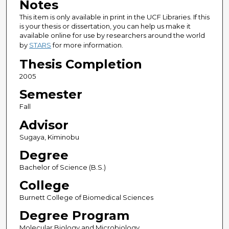
Notes
This item is only available in print in the UCF Libraries. If this
is your thesis or dissertation, you can help us make it
available online for use by researchers around the world
by
STARS
for more information.
Thesis Completion
2005
Semester
Fall
Advisor
Sugaya, Kiminobu
Degree
Bachelor of Science (B.S.)
College
Burnett College of Biomedical Sciences
Degree Program
Molecular Biology and Microbiology