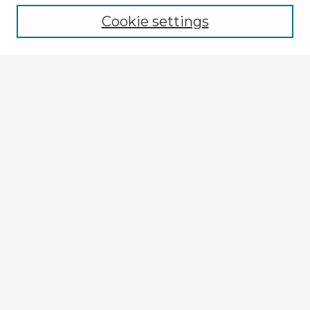
Cookie settings
Enter search terms:
Select context to search:
Advanced Search
Notify me via email or
RSS
Explore
Authors
Colleges & Departments
Disciplines
Connect
My STARS Account
Frequently Asked Questions