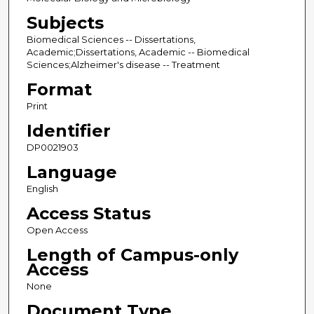
Subjects
Biomedical Sciences -- Dissertations,
Academic;Dissertations, Academic -- Biomedical
Sciences;Alzheimer's disease -- Treatment
Format
Print
Identifier
DP0021903
Language
English
Access Status
Open Access
Length of Campus-only
Access
None
Document Type