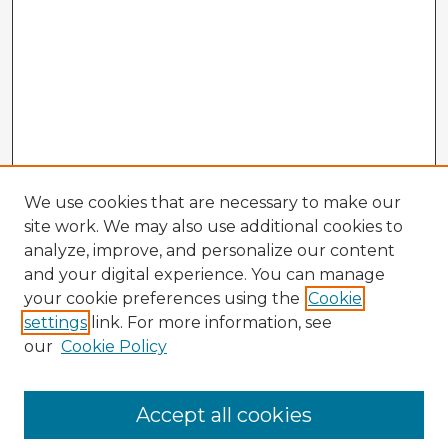
We use cookies that are necessary to make our
site work. We may also use additional cookies to
analyze, improve, and personalize our content
and your digital experience. You can manage
your cookie preferences using the
Cookie
settings
link. For more information, see
our
Cookie Policy
Browse Advisors
Accept all cookies
Browse recent Advisors