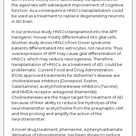
the aged rats with subsequent improvement of cognitive
function. As a consequence HNSCs transplantation could
be used as a treatment to replace degenerating neurons
in AD brain.
In our previous study HNSCs transplanted into the APP
transgenic mouse mostly differentiated into glial cells.
Another study shows HNSCs from Down syndrome
patients differentiated into astrocytes, not neurons. Thus,
overexpression of APP may cause glial differentiation of
HNSCs, which may reduce neurogenesis. Therefore,
transplantation of HNSCs, as a treatment of AD, could be
problematic. Current Food and Drug Administration
(FDA) approved treatments for Alzheimer's disease are
cholinesterase inhibitors (Donepezil, Exelon,
Galantamine), acetylcholinesterase inhibitors (Tacrine),
and NMDA receptor antagonist (Namenda).
Cholinesterases are the major target for treatment of AD
because of their ability to reduce the hydrolysis of the
neurotransmitter acetylcholine from the presynaptic clef,
and thus prolong and amplify the action of the
neurotransmitter.
A novel drug treatment, phenserine, a phenylcarbamate
derivative of physostigmine, has been shown to reduce