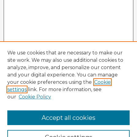
We use cookies that are necessary to make our
site work. We may also use additional cookies to
analyze, improve, and personalize our content
and your digital experience. You can manage
your cookie preferences using the
Cookie
settings
link. For more information, see
our
Cookie Policy
Browse Advisors
Accept all cookies
Browse recent Advisors