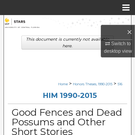
Menu
Home
Search
×
Browse Collections
This document is currently not available
Switch to
here.
My Account
desktop
view
About
Digital Commons Network™
>
>
Home
Honors Theses, 1990-2015
516
HIM 1990-2015
Good Fences and Dead
Possums and Other
Short Stories