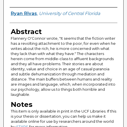
Author
Ryan Rivas
,
University of Central Florida
Abstract
Flannery O'Connor wrote, "It seems that the fiction writer
has a revolting attachment to the poor, for even when he
writes about the rich, he is more concerned with what
they lack than with what they have." The characters
herein come from middle-class to affluent backgrounds
and they all have problems. Their stories are about
identity, value and choice in an age of casual paranoia
and subtle dehumanization through mediation and
distance. The main buffers between humans and reality
are images and language, which, when incorporated into
our psychology, allow us to things both horrible and
laughable.
Notes
This item is only available in print in the UCF Libraries. If this
is your thesis or dissertation, you can help us make it
available online for use by researchers around the world
by
STARS
for more information.