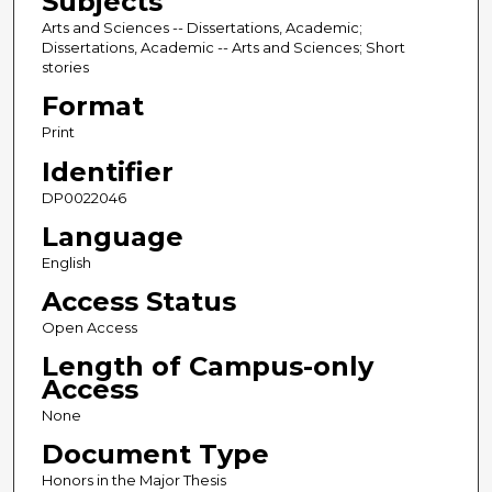
Subjects
Arts and Sciences -- Dissertations, Academic;
Dissertations, Academic -- Arts and Sciences; Short
stories
Format
Print
Identifier
DP0022046
Language
English
Access Status
Open Access
Length of Campus-only
Access
None
Document Type
Honors in the Major Thesis