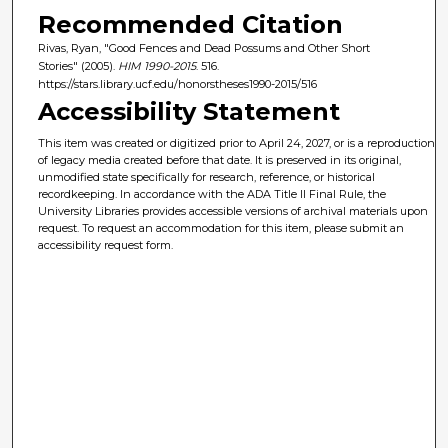
Recommended Citation
Rivas, Ryan, "Good Fences and Dead Possums and Other Short
Stories" (2005).
HIM 1990-2015
. 516.
https://stars.library.ucf.edu/honorstheses1990-2015/516
Accessibility Statement
This item was created or digitized prior to April 24, 2027, or is a reproduction
of legacy media created before that date. It is preserved in its original,
unmodified state specifically for research, reference, or historical
recordkeeping. In accordance with the ADA Title II Final Rule, the
University Libraries provides accessible versions of archival materials upon
request. To request an accommodation for this item, please submit an
accessibility request form.