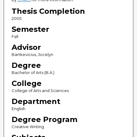
Thesis Completion
2005
Semester
Fall
Advisor
Bartkevicius, Jocelyn
Degree
Bachelor of Arts (B.A.)
College
College of Arts and Sciences
Department
English
Degree Program
Creative Writing