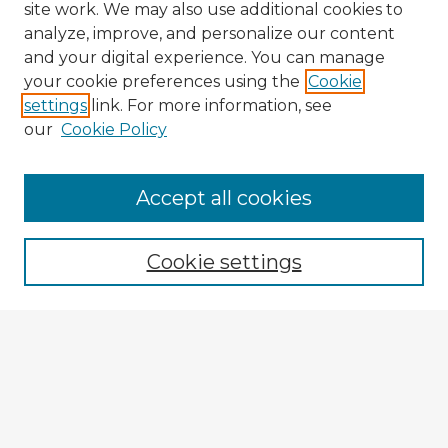
site work. We may also use additional cookies to
analyze, improve, and personalize our content
and your digital experience. You can manage
your cookie preferences using the
Cookie
settings
link. For more information, see
our
Cookie Policy
Browse Advisors
Accept all cookies
Browse recent Advisors
Cookie settings
Enter search terms:
Select context to search:
Advanced Search