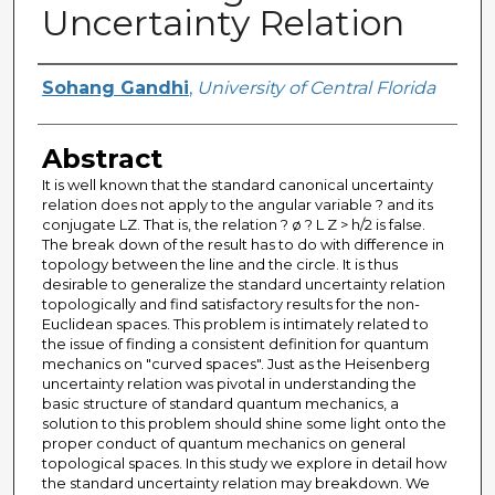
Uncertainty Relation
Author
Sohang Gandhi
,
University of Central Florida
Abstract
It is well known that the standard canonical uncertainty
relation does not apply to the angular variable ? and its
conjugate LZ. That is, the relation ? ø ? L Z > h/2 is false.
The break down of the result has to do with difference in
topology between the line and the circle. It is thus
desirable to generalize the standard uncertainty relation
topologically and find satisfactory results for the non-
Euclidean spaces. This problem is intimately related to
the issue of finding a consistent definition for quantum
mechanics on "curved spaces". Just as the Heisenberg
uncertainty relation was pivotal in understanding the
basic structure of standard quantum mechanics, a
solution to this problem should shine some light onto the
proper conduct of quantum mechanics on general
topological spaces. In this study we explore in detail how
the standard uncertainty relation may breakdown. We