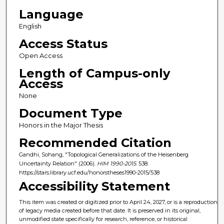
Language
English
Access Status
Open Access
Length of Campus-only
Access
None
Document Type
Honors in the Major Thesis
Recommended Citation
Gandhi, Sohang, "Topological Generalizations of the Heisenberg
Uncertainty Relation" (2006).
HIM 1990-2015
. 538.
https://stars.library.ucf.edu/honorstheses1990-2015/538
Accessibility Statement
This item was created or digitized prior to April 24, 2027, or is a reproduction
of legacy media created before that date. It is preserved in its original,
unmodified state specifically for research, reference, or historical