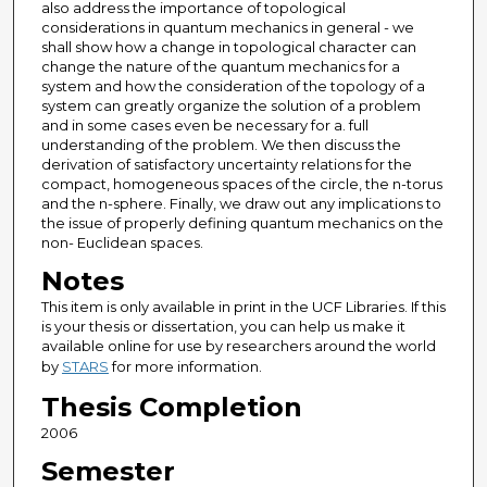
also address the importance of topological
considerations in quantum mechanics in general - we
shall show how a change in topological character can
change the nature of the quantum mechanics for a
system and how the consideration of the topology of a
system can greatly organize the solution of a problem
and in some cases even be necessary for a. full
understanding of the problem. We then discuss the
derivation of satisfactory uncertainty relations for the
compact, homogeneous spaces of the circle, the n-torus
and the n-sphere. Finally, we draw out any implications to
the issue of properly defining quantum mechanics on the
non- Euclidean spaces.
Notes
This item is only available in print in the UCF Libraries. If this
is your thesis or dissertation, you can help us make it
available online for use by researchers around the world
by
STARS
for more information.
Thesis Completion
2006
Semester