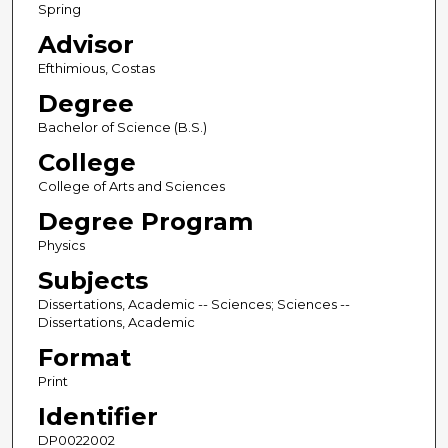
Spring
Advisor
Efthimious, Costas
Degree
Bachelor of Science (B.S.)
College
College of Arts and Sciences
Degree Program
Physics
Subjects
Dissertations, Academic -- Sciences; Sciences --
Dissertations, Academic
Format
Print
Identifier
DP0022002