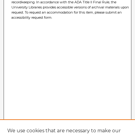
recordkeeping. In accordance with the ADA Title II Final Rule, the
University Libraries provides accessible versions of archival materials upon
request. To request an accommodation for this item, please submit an
accessibility request form.
We use cookies that are necessary to make our