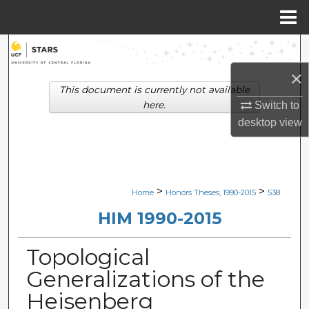
Menu
Home
Search
×
Browse Collections
This document is currently not available
here.
Switch to
My Account
desktop
view
About
Digital Commons Network™
>
>
Home
Honors Theses, 1990-2015
538
HIM 1990-2015
Topological
Generalizations of the
Heisenberg