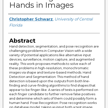
Hands in Images
Author
Christopher Schwarz
,
University of Central
Florida
Abstract
Hand detection, segmentation, and pose recognition are
challenging problems in Computer Vision with a wide
variety of potential applications like alternative input
devices, surveillance, motion capture, and augmented
reality. This work proposes methods to solve each of
these problems in high-resolution, monochromatic
images via shape and texture-based methods. Hand
Detection and Segmentation: This method of hand
detection is based upon the outputs from both line-
finding and curve-finding algorithms to find shapes that
appear to be finger-like. A series of tests is performed on
each finger candidate to further remove false positives
and determine which sets of them could possibly form a
human hand. Pose Recognition: Pose recognition works
on database model, taking as input both a test image