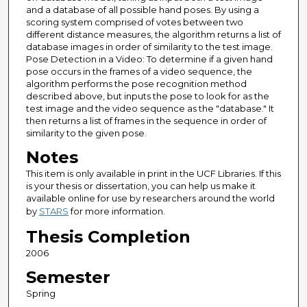
and a database of all possible hand poses. By using a
scoring system comprised of votes between two
different distance measures, the algorithm returns a list of
database images in order of similarity to the test image.
Pose Detection in a Video: To determine if a given hand
pose occurs in the frames of a video sequence, the
algorithm performs the pose recognition method
described above, but inputs the pose to look for as the
test image and the video sequence as the "database." It
then returns a list of frames in the sequence in order of
similarity to the given pose.
Notes
This item is only available in print in the UCF Libraries. If this
is your thesis or dissertation, you can help us make it
available online for use by researchers around the world
by
STARS
for more information.
Thesis Completion
2006
Semester
Spring