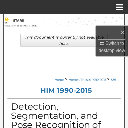
Menu
Home
Search
×
Browse Collections
This document is currently not available
Switch to
here.
My Account
desktop
view
About
Digital Commons Network™
>
>
Home
Honors Theses, 1990-2015
556
HIM 1990-2015
Detection,
Segmentation, and
Pose Recognition of