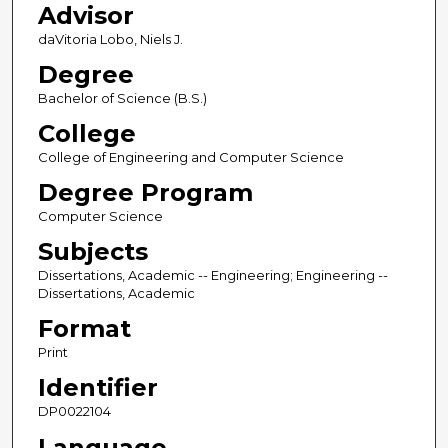
Advisor
daVitoria Lobo, Niels J.
Degree
Bachelor of Science (B.S.)
College
College of Engineering and Computer Science
Degree Program
Computer Science
Subjects
Dissertations, Academic -- Engineering; Engineering --
Dissertations, Academic
Format
Print
Identifier
DP0022104
Language