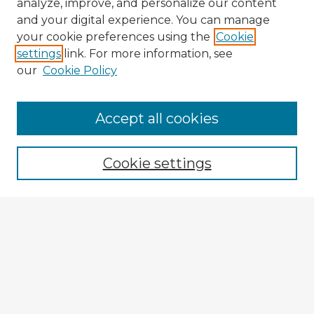
analyze, improve, and personalize our content
and your digital experience. You can manage
your cookie preferences using the
Cookie
settings
link. For more information, see
our
Cookie Policy
Browse Advisors
Accept all cookies
Browse recent Advisors
Cookie settings
Enter search terms:
Select context to search:
Advanced Search
Notify me via email or
RSS