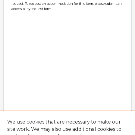
request. To request an accommodation for this item, please submit an
accessibility request form.
We use cookies that are necessary to make our
site work. We may also use additional cookies to