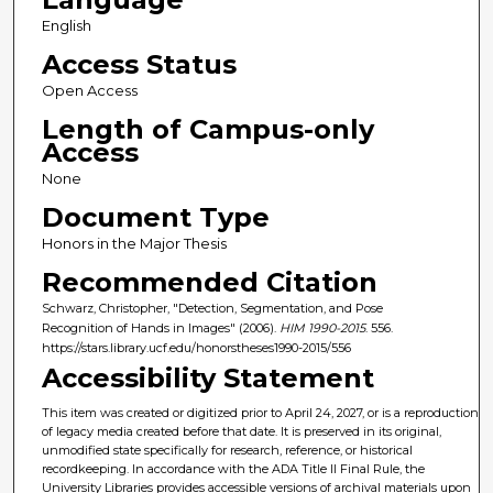
English
Access Status
Open Access
Length of Campus-only
Access
None
Document Type
Honors in the Major Thesis
Recommended Citation
Schwarz, Christopher, "Detection, Segmentation, and Pose
Recognition of Hands in Images" (2006).
HIM 1990-2015
. 556.
https://stars.library.ucf.edu/honorstheses1990-2015/556
Accessibility Statement
This item was created or digitized prior to April 24, 2027, or is a reproduction
of legacy media created before that date. It is preserved in its original,
unmodified state specifically for research, reference, or historical
recordkeeping. In accordance with the ADA Title II Final Rule, the
University Libraries provides accessible versions of archival materials upon