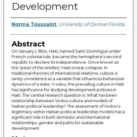
Development
Author
Norma Toussaint
,
University of Central Florida
Abstract
On January 1, 1804, Haiti, named Saint-Domingue under
French colonial rule, became the hemisphere's second
republic to declare its independence. Once known as
the "pearl of the Antilles," Haiti is near collapse. In
traditional theories of international relations, culture is
rarely considered as a variable that influences behavioral
dynamics of a state. V odou, the prevailing culture in Haiti
has significance for studying development policies in
Haiti. The central research question is: What has been
relationship between Vodou culture and models of
Haitian political leadership? The assessment of Vodou's
legitimacy within Haitian political leadership models has a
significant role in both domestic and international
relationships, gender and paths for sustainable
development.