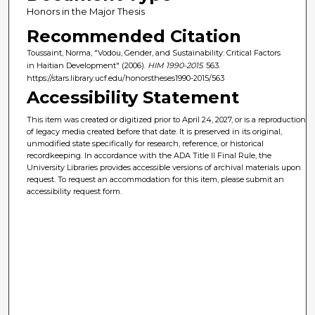
Honors in the Major Thesis
Recommended Citation
Toussaint, Norma, "Vodou, Gender, and Sustainability: Critical Factors
in Haitian Development" (2006).
HIM 1990-2015
. 563.
https://stars.library.ucf.edu/honorstheses1990-2015/563
Accessibility Statement
This item was created or digitized prior to April 24, 2027, or is a reproduction
of legacy media created before that date. It is preserved in its original,
unmodified state specifically for research, reference, or historical
recordkeeping. In accordance with the ADA Title II Final Rule, the
University Libraries provides accessible versions of archival materials upon
request. To request an accommodation for this item, please submit an
accessibility request form.