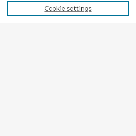
Cookie settings
Enter search terms:
Select context to search:
Advanced Search
Notify me via email or
RSS
Explore
Authors
Colleges & Departments
Disciplines
Connect
My STARS Account
Frequently Asked Questions