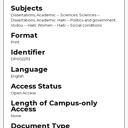
Subjects
Dissertations, Academic -- Sciences; Sciences --
Dissertations, Academic; Haiti -- Politics and government;
Vodou -- Haiti; Women -- Haiti -- Social conditions
Format
Print
Identifier
DP0022113
Language
English
Access Status
Open Access
Length of Campus-only
Access
None
Document Type