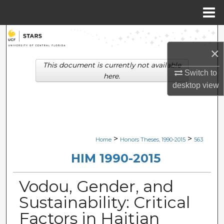
Menu
Home
Search
×
Browse Collections
This document is currently not available
Switch to
here.
My Account
desktop
view
About
Digital Commons Network™
>
>
Home
Honors Theses, 1990-2015
563
HIM 1990-2015
Vodou, Gender, and
Sustainability: Critical
Factors in Haitian