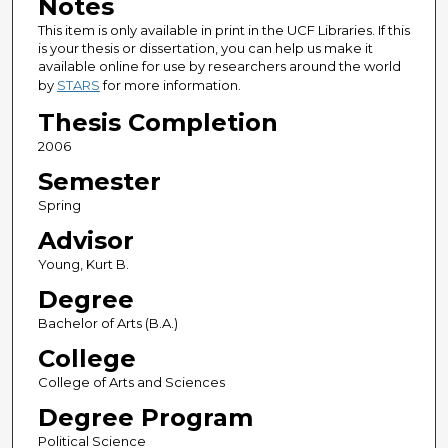
Notes
This item is only available in print in the UCF Libraries. If this
is your thesis or dissertation, you can help us make it
available online for use by researchers around the world
by
STARS
for more information.
Thesis Completion
2006
Semester
Spring
Advisor
Young, Kurt B.
Degree
Bachelor of Arts (B.A.)
College
College of Arts and Sciences
Degree Program
Political Science