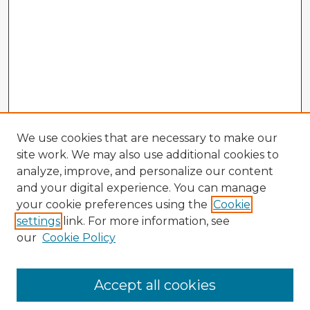
We use cookies that are necessary to make our
site work. We may also use additional cookies to
analyze, improve, and personalize our content
and your digital experience. You can manage
your cookie preferences using the
Cookie
settings
link. For more information, see
our
Cookie Policy
Browse Advisors
Accept all cookies
Browse recent Advisors