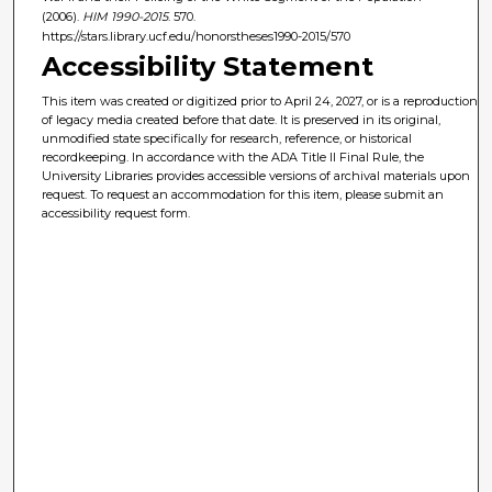
(2006).
HIM 1990-2015
. 570.
https://stars.library.ucf.edu/honorstheses1990-2015/570
Accessibility Statement
This item was created or digitized prior to April 24, 2027, or is a reproduction
of legacy media created before that date. It is preserved in its original,
unmodified state specifically for research, reference, or historical
recordkeeping. In accordance with the ADA Title II Final Rule, the
University Libraries provides accessible versions of archival materials upon
request. To request an accommodation for this item, please submit an
accessibility request form.