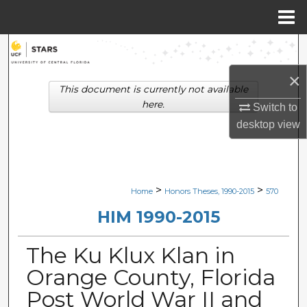
Menu
Home
Search
×
Browse Collections
This document is currently not available
here.
Switch to
My Account
desktop
view
About
Digital Commons Network™
>
>
Home
Honors Theses, 1990-2015
570
HIM 1990-2015
The Ku Klux Klan in
Orange County, Florida
Post World War II and