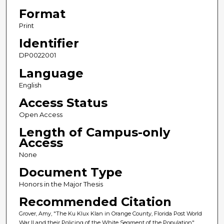
Format
Print
Identifier
DP0022001
Language
English
Access Status
Open Access
Length of Campus-only
Access
None
Document Type
Honors in the Major Thesis
Recommended Citation
Grover, Amy, "The Ku Klux Klan in Orange County, Florida Post World
War II and their Policing of the White Segment of the Population"