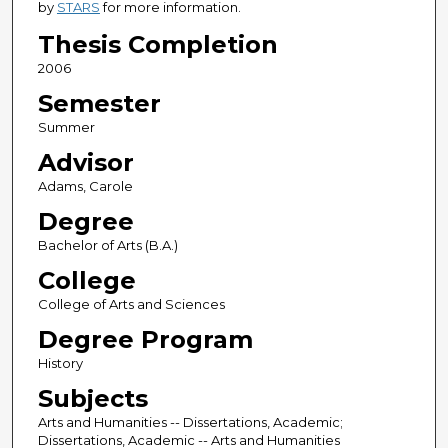
by
STARS
for more information.
Thesis Completion
2006
Semester
Summer
Advisor
Adams, Carole
Degree
Bachelor of Arts (B.A.)
College
College of Arts and Sciences
Degree Program
History
Subjects
Arts and Humanities -- Dissertations, Academic;
Dissertations, Academic -- Arts and Humanities