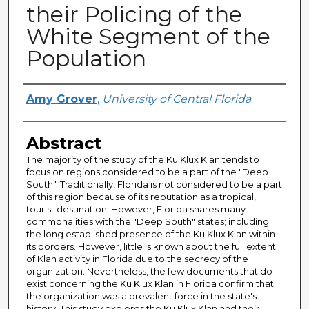
their Policing of the
White Segment of the
Population
Author
Amy Grover
,
University of Central Florida
Abstract
The majority of the study of the Ku Klux Klan tends to
focus on regions considered to be a part of the "Deep
South". Traditionally, Florida is not considered to be a part
of this region because of its reputation as a tropical,
tourist destination. However, Florida shares many
commonalities with the "Deep South" states; including
the long established presence of the Ku Klux Klan within
its borders. However, little is known about the full extent
of Klan activity in Florida due to the secrecy of the
organization. Nevertheless, the few documents that do
exist concerning the Ku Klux Klan in Florida confirm that
the organization was a prevalent force in the state's
history. This study explores the Ku Klux Klan and their