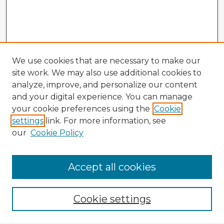
We use cookies that are necessary to make our
site work. We may also use additional cookies to
analyze, improve, and personalize our content
and your digital experience. You can manage
your cookie preferences using the
Cookie
settings
link. For more information, see
our
Cookie Policy
Browse Advisors
Accept all cookies
Browse recent Advisors
Cookie settings
Enter search terms: