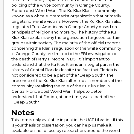
policing of the white community in Orange County,
Florida post World War II The Ku Klux Klan is commonly
known as a white supremacist organization that primarily
targets non-white victims. However, the Ku Klux Klan also
regulated Euro-Americans in Orange County based on
principals of religion and morality. The history of the Ku
Klux Klan explains why the organization targeted certain
groups within society. The majority of the official records
concerning the Klan's regulation of the white community
in Orange County are limited to the FBI investigation of
the death of Harry T. Moore in 1951. It is important to
understand that the Ku Klux Klan is an integral part in the
history of Central Florida despite the fact that Florida is
not considered to be a part of the "Deep South". The
presence of the Ku Klux Klan affected all members of the
community. Realizing the role of the Ku Klux Klan in
Central Florida post World War II helps to better
understand that Florida, at one time, was a part of the
''Deep South".
Notes
This item is only available in print in the UCF Libraries. If this
is your thesis or dissertation, you can help us make it
available online for use by researchers around the world