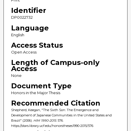
Print
Identifier
DP0022732
Language
English
Access Status
Open Access
Length of Campus-only
Access
None
Document Type
Honors in the Major Thesis
Recommended Citation
Shepherd, Keegan, "The Sixth Son: The Emergence and
Development of Japanese Communities in the United States and
Brazil" (2006).
HIM 1990-2015
. 576.
https://stars.library.ucf.edu/honorstheses1990-2015/576