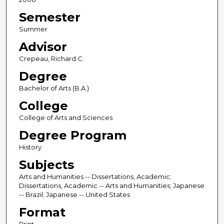
Semester
Summer
Advisor
Crepeau, Richard C.
Degree
Bachelor of Arts (B.A.)
College
College of Arts and Sciences
Degree Program
History
Subjects
Arts and Humanities -- Dissertations, Academic;
Dissertations, Academic -- Arts and Humanities; Japanese
-- Brazil; Japanese -- United States
Format