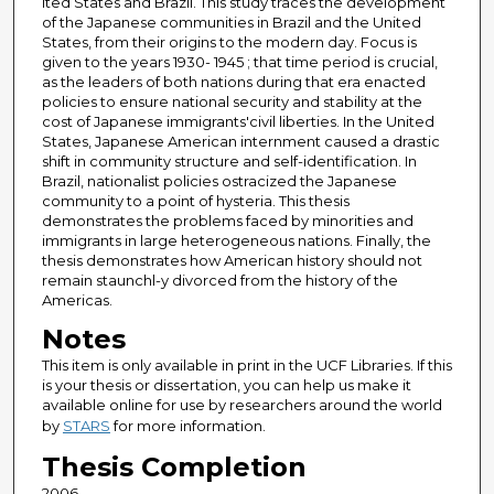
ited States and Brazil. This study traces the development
of the Japanese communities in Brazil and the United
States, from their origins to the modern day. Focus is
given to the years 1930- 1945 ; that time period is crucial,
as the leaders of both nations during that era enacted
policies to ensure national security and stability at the
cost of Japanese immigrants'civil liberties. In the United
States, Japanese American internment caused a drastic
shift in community structure and self-identification. In
Brazil, nationalist policies ostracized the Japanese
community to a point of hysteria. This thesis
demonstrates the problems faced by minorities and
immigrants in large heterogeneous nations. Finally, the
thesis demonstrates how American history should not
remain staunchl-y divorced from the history of the
Americas.
Notes
This item is only available in print in the UCF Libraries. If this
is your thesis or dissertation, you can help us make it
available online for use by researchers around the world
by
STARS
for more information.
Thesis Completion
2006