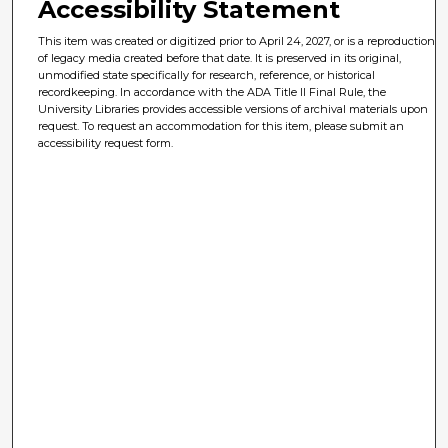
Accessibility Statement
This item was created or digitized prior to April 24, 2027, or is a reproduction
of legacy media created before that date. It is preserved in its original,
unmodified state specifically for research, reference, or historical
recordkeeping. In accordance with the ADA Title II Final Rule, the
University Libraries provides accessible versions of archival materials upon
request. To request an accommodation for this item, please submit an
accessibility request form.