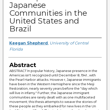
Japanese
Communities in the
United States and
Brazil
Author
Keegan Shepherd
,
University of Central
Florida
Abstract
ABSTRACT In popular history, Japanese presence in the
Americas isn't recognized until December 8, 1941 , with
the Pearl Harbor attacks. Howeve r, Japanese immigrants
have been in the Western Hemisphere since the Meiji
Restoration, nearly seventy years before the "day which
will live in infamy." Further, the Japanese immigrant
communities are rarely dealt with as one multifaceted
movement; this thesis attempts to weave the stories of
these people as they embarked for new lives in the Un