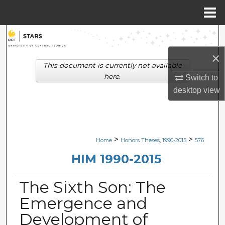
Menu
Home
Search
×
Browse Collections
This document is currently not available
here.
Switch to
My Account
desktop
view
About
Digital Commons Network™
>
>
Home
Honors Theses, 1990-2015
576
HIM 1990-2015
The Sixth Son: The
Emergence and
Development of