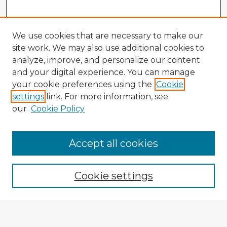
We use cookies that are necessary to make our
site work. We may also use additional cookies to
analyze, improve, and personalize our content
and your digital experience. You can manage
your cookie preferences using the
Cookie
settings
link. For more information, see
our
Cookie Policy
Browse Advisors
Accept all cookies
Browse recent Advisors
Cookie settings
Enter search terms: