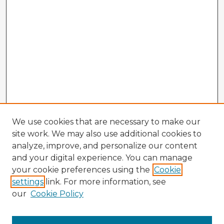
We use cookies that are necessary to make our
site work. We may also use additional cookies to
analyze, improve, and personalize our content
and your digital experience. You can manage
your cookie preferences using the
Cookie
settings
link. For more information, see
our
Cookie Policy