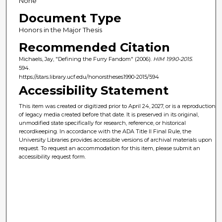
None
Document Type
Honors in the Major Thesis
Recommended Citation
Michaels, Jay, "Defining the Furry Fandom" (2006).
HIM 1990-2015
.
594.
https://stars.library.ucf.edu/honorstheses1990-2015/594
Accessibility Statement
This item was created or digitized prior to April 24, 2027, or is a reproduction
of legacy media created before that date. It is preserved in its original,
unmodified state specifically for research, reference, or historical
recordkeeping. In accordance with the ADA Title II Final Rule, the
University Libraries provides accessible versions of archival materials upon
request. To request an accommodation for this item, please submit an
accessibility request form.