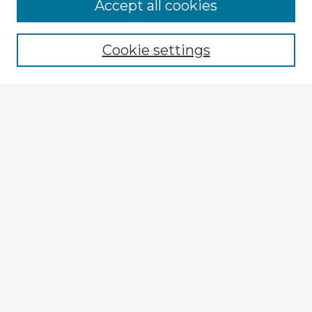
Browse Advisors
Accept all cookies
Browse recent Advisors
Cookie settings
Enter search terms:
Select context to search:
Advanced Search
Notify me via email or
RSS
Explore
Authors
Colleges & Departments
Disciplines
Connect
My STARS Account