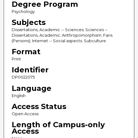
Degree Program
Psychology
Subjects
Dissertations, Academic -- Sciences; Sciences --
Dissertations, Academic; Anthropomorphism; Fans
(Persons); Internet -- Social aspects; Subculture
Format
Print
Identifier
DP0022075
Language
English
Access Status
Open Access
Length of Campus-only
Access