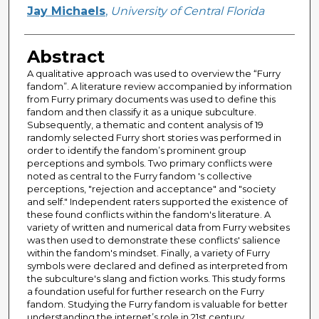
Author
Jay Michaels
,
University of Central Florida
Abstract
A qualitative approach was used to overview the “Furry
fandom”. A literature review accompanied by information
from Furry primary documents was used to define this
fandom and then classify it as a unique subculture.
Subsequently, a thematic and content analysis of 19
randomly selected Furry short stories was performed in
order to identify the fandom’s prominent group
perceptions and symbols. Two primary conflicts were
noted as central to the Furry fandom 's collective
perceptions, "rejection and acceptance" and "society
and self." Independent raters supported the existence of
these found conflicts within the fandom's literature. A
variety of written and numerical data from Furry websites
was then used to demonstrate these conflicts' salience
within the fandom's mindset. Finally, a variety of Furry
symbols were declared and defined as interpreted from
the subculture's slang and fiction works. This study forms
a foundation useful for further research on the Furry
fandom. Studying the Furry fandom is valuable for better
understanding the internet’s role in 21st century