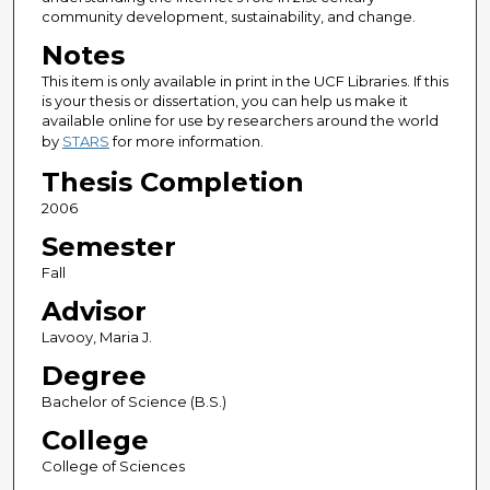
community development, sustainability, and change.
Notes
This item is only available in print in the UCF Libraries. If this
is your thesis or dissertation, you can help us make it
available online for use by researchers around the world
by
STARS
for more information.
Thesis Completion
2006
Semester
Fall
Advisor
Lavooy, Maria J.
Degree
Bachelor of Science (B.S.)
College
College of Sciences