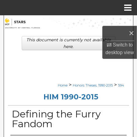
Menu
Home
Search
×
Browse Collections
This document is currently not available
Switch to
here.
My Account
desktop
view
About
Digital Commons Network™
>
>
Home
Honors Theses, 1990-2015
594
HIM 1990-2015
Defining the Furry
Fandom