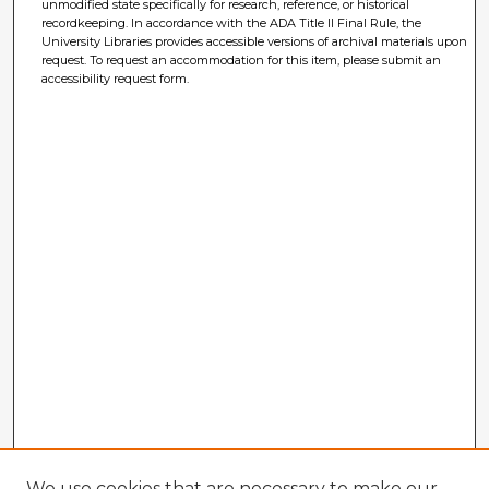
unmodified state specifically for research, reference, or historical
recordkeeping. In accordance with the ADA Title II Final Rule, the
University Libraries provides accessible versions of archival materials upon
request. To request an accommodation for this item, please submit an
accessibility request form.
We use cookies that are necessary to make our