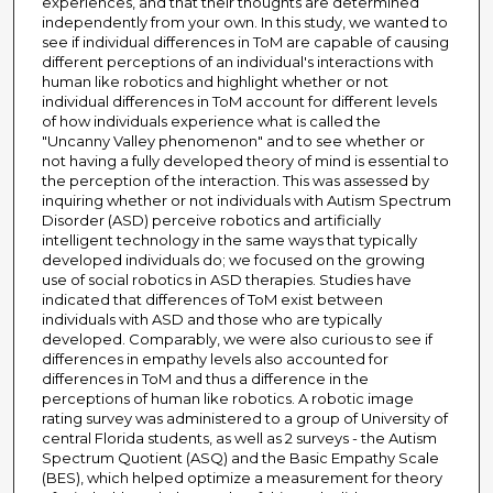
experiences, and that their thoughts are determined
independently from your own. In this study, we wanted to
see if individual differences in ToM are capable of causing
different perceptions of an individual's interactions with
human like robotics and highlight whether or not
individual differences in ToM account for different levels
of how individuals experience what is called the
"Uncanny Valley phenomenon" and to see whether or
not having a fully developed theory of mind is essential to
the perception of the interaction. This was assessed by
inquiring whether or not individuals with Autism Spectrum
Disorder (ASD) perceive robotics and artificially
intelligent technology in the same ways that typically
developed individuals do; we focused on the growing
use of social robotics in ASD therapies. Studies have
indicated that differences of ToM exist between
individuals with ASD and those who are typically
developed. Comparably, we were also curious to see if
differences in empathy levels also accounted for
differences in ToM and thus a difference in the
perceptions of human like robotics. A robotic image
rating survey was administered to a group of University of
central Florida students, as well as 2 surveys - the Autism
Spectrum Quotient (ASQ) and the Basic Empathy Scale
(BES), which helped optimize a measurement for theory