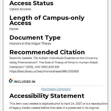
Access Status
Open Access
Length of Campus-only
Access
None
Document Type
Honors in the Major Thesis
Recommended Citation
Jaramillo, Isabella, "Do Autistic Individuals Experience the Uncanny
Valley Phenomenon?: The Role of Theory of Mind in Human-Robot
Interaction" (2015).
HIM 1990-2015
. 619.
https://stars.library.ucf.edu/honorstheses1990-2015/619
INCLUDED IN
Psychology Commons
Accessibility Statement
This item was created or digitized prior to April 24, 2027, or is a reproduction
of legacy media created before that date. It is preserved in its original,