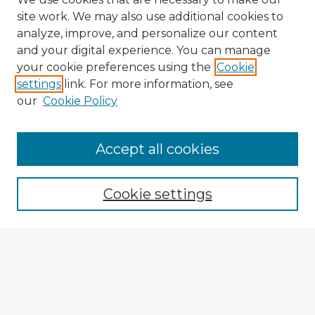
site work. We may also use additional cookies to
analyze, improve, and personalize our content
and your digital experience. You can manage
your cookie preferences using the
Cookie
settings
link. For more information, see
our
Cookie Policy
Browse Advisors
Accept all cookies
Browse recent Advisors
Cookie settings
Enter search terms:
Select context to search:
Advanced Search