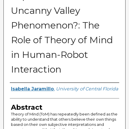
Uncanny Valley
Phenomenon?: The
Role of Theory of Mind
in Human-Robot
Interaction
Author
Isabella Jaramillo
,
University of Central Florida
Abstract
Theory of Mind (ToM) has repeatedly been defined as the
ability to understand that others believe their own things
based on their own subjective interpretations and