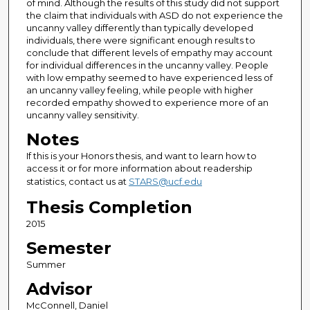
of mind. Although the results of this study did not support
the claim that individuals with ASD do not experience the
uncanny valley differently than typically developed
individuals, there were significant enough results to
conclude that different levels of empathy may account
for individual differences in the uncanny valley. People
with low empathy seemed to have experienced less of
an uncanny valley feeling, while people with higher
recorded empathy showed to experience more of an
uncanny valley sensitivity.
Notes
If this is your Honors thesis, and want to learn how to
access it or for more information about readership
statistics, contact us at
STARS@ucf.edu
Thesis Completion
2015
Semester
Summer
Advisor
McConnell, Daniel