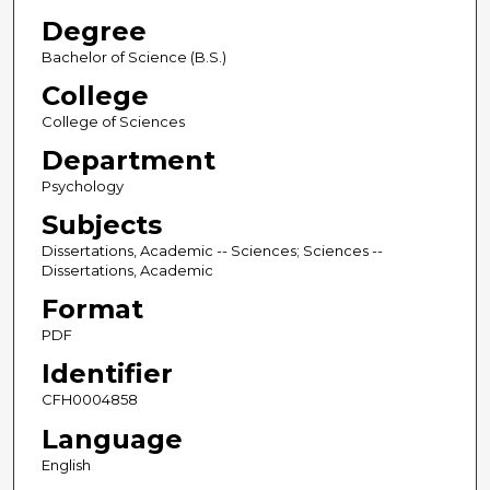
Degree
Bachelor of Science (B.S.)
College
College of Sciences
Department
Psychology
Subjects
Dissertations, Academic -- Sciences; Sciences --
Dissertations, Academic
Format
PDF
Identifier
CFH0004858
Language
English