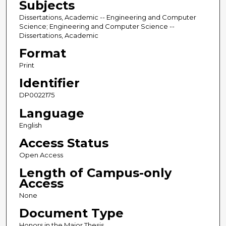
Subjects
Dissertations, Academic -- Engineering and Computer
Science; Engineering and Computer Science --
Dissertations, Academic
Format
Print
Identifier
DP0022175
Language
English
Access Status
Open Access
Length of Campus-only
Access
None
Document Type
Honors in the Major Thesis