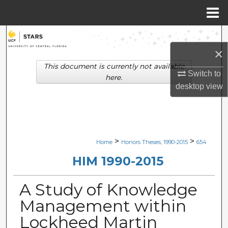
Menu
Home
Search
×
Browse Collections
This document is currently not available
Switch to
here.
My Account
desktop
view
About
Digital Commons Network™
>
>
Home
Honors Theses, 1990-2015
654
HIM 1990-2015
A Study of Knowledge
Management within
Lockheed Martin