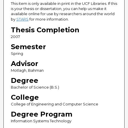
This item is only available in print in the UCF Libraries. If this
is your thesis or dissertation, you can help us make it
available online for use by researchers around the world
by
STARS
for more information.
Thesis Completion
2007
Semester
Spring
Advisor
Motlagh, Bahman
Degree
Bachelor of Science (B.S.)
College
College of Engineering and Computer Science
Degree Program
Information Systems Technology