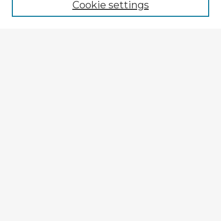
Cookie settings
Enter search terms:
Select context to search:
Advanced Search
Notify me via email or
RSS
Explore
Authors
Colleges & Departments
Disciplines
Connect
My STARS Account
Frequently Asked Questions
Follow STARS