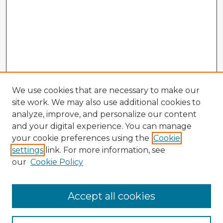
We use cookies that are necessary to make our
site work. We may also use additional cookies to
analyze, improve, and personalize our content
and your digital experience. You can manage
your cookie preferences using the
Cookie
settings
link. For more information, see
our
Cookie Policy
Browse Advisors
Accept all cookies
Browse recent Advisors