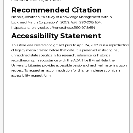
Recommended Citation
Nichols, Jonathan, "A Study of Knowledge Management within
Lockheed Martin Corporation" (2007).
HIM 1990-2015
. 654.
https://stars.library.ucf.edu/honorstheses1990-2015/654
Accessibility Statement
This item was created or digitized prior to April 24, 2027, or is a reproduction
of legacy media created before that date. It is preserved in its original,
unmodified state specifically for research, reference, or historical
recordkeeping. In accordance with the ADA Title II Final Rule, the
University Libraries provides accessible versions of archival materials upon
request. To request an accommodation for this item, please submit an
accessibility request form.