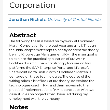
Corporation
Author
Jonathan Nichols
,
University of Central Florida
Abstract
The following thesis is based on my work at Lockheed
Martin Corporation for the past year and a half. Though
the initial chapters attempt to briefly address the theory
behind Knowledge Management (KM), the main goal is
to explore the practical application of KM within
Lockheed Martin. The work strongly focuses on two
platforms, the SAP Enterprise Portal and Microsoft
SharePoint Portal, as KM within Lockheed Marten is
centered on these technologies. The course of the
writing takes a brief look at KM theory, delves into the
technologies used in KM, and then moves into the
practical implementation of KM. It concludes with two
case studies on projects that I have led during my
employment with the company.
Notes