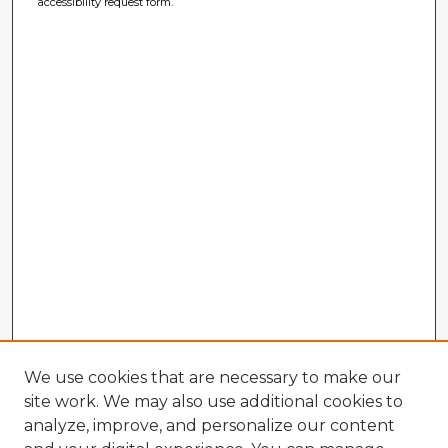
accessibility request form.
We use cookies that are necessary to make our
site work. We may also use additional cookies to
analyze, improve, and personalize our content