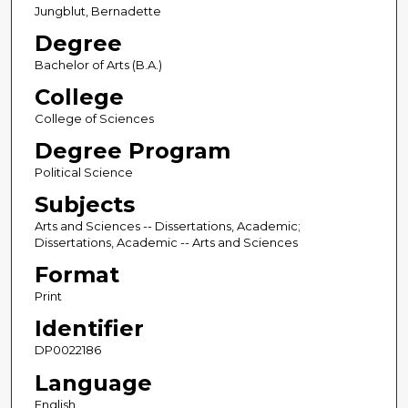
Jungblut, Bernadette
Degree
Bachelor of Arts (B.A.)
College
College of Sciences
Degree Program
Political Science
Subjects
Arts and Sciences -- Dissertations, Academic;
Dissertations, Academic -- Arts and Sciences
Format
Print
Identifier
DP0022186
Language
English