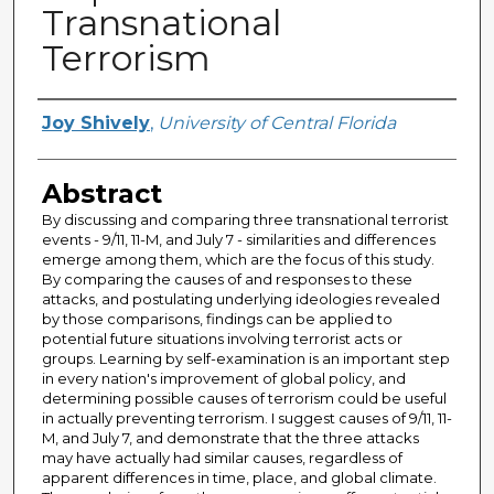
Transnational
Terrorism
Author
Joy Shively
,
University of Central Florida
Abstract
By discussing and comparing three transnational terrorist
events - 9/11, 11-M, and July 7 - similarities and differences
emerge among them, which are the focus of this study.
By comparing the causes of and responses to these
attacks, and postulating underlying ideologies revealed
by those comparisons, findings can be applied to
potential future situations involving terrorist acts or
groups. Learning by self-examination is an important step
in every nation's improvement of global policy, and
determining possible causes of terrorism could be useful
in actually preventing terrorism. I suggest causes of 9/11, 11-
M, and July 7, and demonstrate that the three attacks
may have actually had similar causes, regardless of
apparent differences in time, place, and global climate.