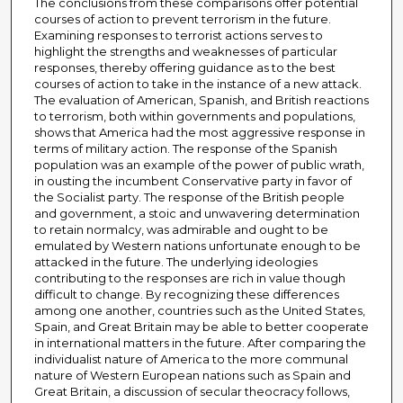
The conclusions from these comparisons offer potential
courses of action to prevent terrorism in the future.
Examining responses to terrorist actions serves to
highlight the strengths and weaknesses of particular
responses, thereby offering guidance as to the best
courses of action to take in the instance of a new attack.
The evaluation of American, Spanish, and British reactions
to terrorism, both within governments and populations,
shows that America had the most aggressive response in
terms of military action. The response of the Spanish
population was an example of the power of public wrath,
in ousting the incumbent Conservative party in favor of
the Socialist party. The response of the British people
and government, a stoic and unwavering determination
to retain normalcy, was admirable and ought to be
emulated by Western nations unfortunate enough to be
attacked in the future. The underlying ideologies
contributing to the responses are rich in value though
difficult to change. By recognizing these differences
among one another, countries such as the United States,
Spain, and Great Britain may be able to better cooperate
in international matters in the future. After comparing the
individualist nature of America to the more communal
nature of Western European nations such as Spain and
Great Britain, a discussion of secular theocracy follows,