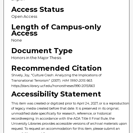
Access Status
Open Access
Length of Campus-only
Access
None
Document Type
Honors in the Major Thesis
Recommended Citation
Shively, Joy, "Culture Crash: Analyzing the Implications of
Transnational Terrorism" (2007).
HIM 1990-2015
. 663.
https://stars.library.ucf.edu/honorstheses1990-2015/663
Accessibility Statement
This item was created or digitized prior to April 24, 2027, or is a reproduction
of legacy media created before that date. It is preserved in its original,
unmodified state specifically for research, reference, or historical
recordkeeping. In accordance with the ADA Title II Final Rule, the
University Libraries provides accessible versions of archival materials upon
request. To request an accommodation for this item, please submit an