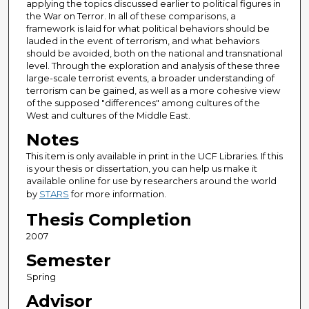
applying the topics discussed earlier to political figures in
the War on Terror. In all of these comparisons, a
framework is laid for what political behaviors should be
lauded in the event of terrorism, and what behaviors
should be avoided, both on the national and transnational
level. Through the exploration and analysis of these three
large-scale terrorist events, a broader understanding of
terrorism can be gained, as well as a more cohesive view
of the supposed "differences" among cultures of the
West and cultures of the Middle East.
Notes
This item is only available in print in the UCF Libraries. If this
is your thesis or dissertation, you can help us make it
available online for use by researchers around the world
by
STARS
for more information.
Thesis Completion
2007
Semester
Spring
Advisor