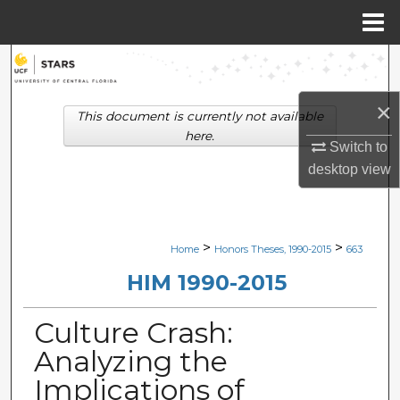
Menu
Home
Search
×
Browse Collections
This document is currently not available
here.
Switch to
My Account
desktop
view
About
Digital Commons Network™
>
>
Home
Honors Theses, 1990-2015
663
HIM 1990-2015
Culture Crash:
Analyzing the
Implications of