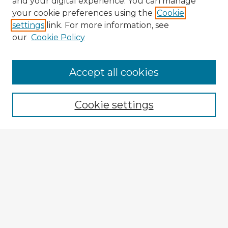
and your digital experience. You can manage
your cookie preferences using the
Cookie
settings
link. For more information, see
our
Cookie Policy
Browse Advisors
Accept all cookies
Browse recent Advisors
Cookie settings
Enter search terms:
Select context to search:
Advanced Search
Notify me via email or
RSS
Explore