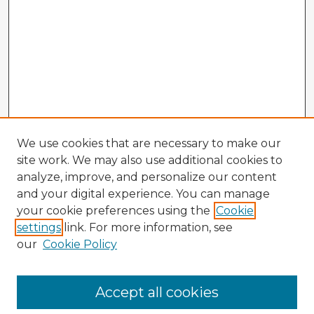
We use cookies that are necessary to make our
site work. We may also use additional cookies to
analyze, improve, and personalize our content
and your digital experience. You can manage
your cookie preferences using the
Cookie
settings
link. For more information, see
our
Cookie Policy
Browse Advisors
Accept all cookies
Browse recent Advisors