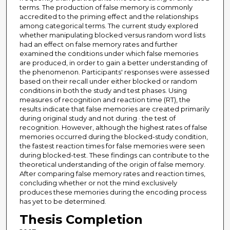
terms. The production of false memory is commonly
accredited to the priming effect and the relationships
among categorical terms. The current study explored
whether manipulating blocked versus random word lists
had an effect on false memory rates and further
examined the conditions under which false memories
are produced, in order to gain a better understanding of
the phenomenon. Participants' responses were assessed
based on their recall under either blocked or random
conditions in both the study and test phases. Using
measures of recognition and reaction time (RT), the
results indicate that false memories are created primarily
during original study and not during · the test of
recognition. However, although the highest rates of false
memories occurred during the blocked-study condition,
the fastest reaction times for false memories were seen
during blocked-test. These findings can contribute to the
theoretical understanding of the origin of false memory.
After comparing false memory rates and reaction times,
concluding whether or not the mind exclusively
produces these memories during the encoding process
has yet to be determined.
Thesis Completion