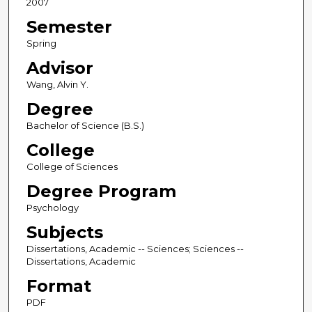
2007
Semester
Spring
Advisor
Wang, Alvin Y.
Degree
Bachelor of Science (B.S.)
College
College of Sciences
Degree Program
Psychology
Subjects
Dissertations, Academic -- Sciences; Sciences --
Dissertations, Academic
Format
PDF