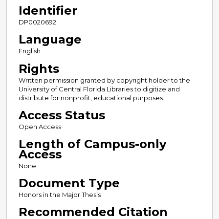
Identifier
DP0020692
Language
English
Rights
Written permission granted by copyright holder to the
University of Central Florida Libraries to digitize and
distribute for nonprofit, educational purposes.
Access Status
Open Access
Length of Campus-only
Access
None
Document Type
Honors in the Major Thesis
Recommended Citation