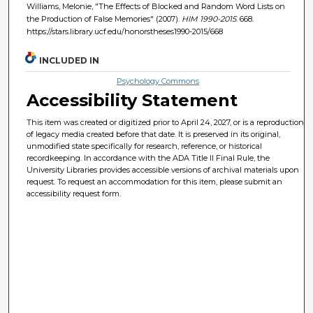
Williams, Melonie, "The Effects of Blocked and Random Word Lists on
the Production of False Memories" (2007).
HIM 1990-2015
. 668.
https://stars.library.ucf.edu/honorstheses1990-2015/668
INCLUDED IN
Psychology Commons
Accessibility Statement
This item was created or digitized prior to April 24, 2027, or is a reproduction
of legacy media created before that date. It is preserved in its original,
unmodified state specifically for research, reference, or historical
recordkeeping. In accordance with the ADA Title II Final Rule, the
University Libraries provides accessible versions of archival materials upon
request. To request an accommodation for this item, please submit an
accessibility request form.