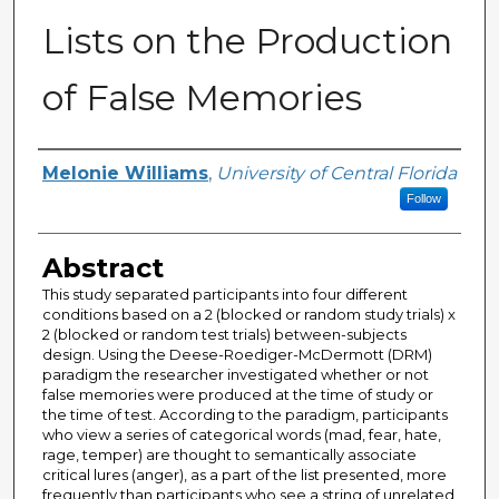
Lists on the Production
of False Memories
Author
Melonie Williams
,
University of Central Florida
Follow
Abstract
This study separated participants into four different
conditions based on a 2 (blocked or random study trials) x
2 (blocked or random test trials) between-subjects
design. Using the Deese-Roediger-McDermott (DRM)
paradigm the researcher investigated whether or not
false memories were produced at the time of study or
the time of test. According to the paradigm, participants
who view a series of categorical words (mad, fear, hate,
rage, temper) are thought to semantically associate
critical lures (anger), as a part of the list presented, more
frequently than participants who see a string of unrelated