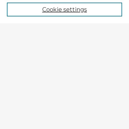
Cookie settings
Enter search terms:
Select context to search:
Advanced Search
Notify me via email or
RSS
Explore
Authors
Colleges & Departments
Disciplines
Connect
My STARS Account
Frequently Asked Questions