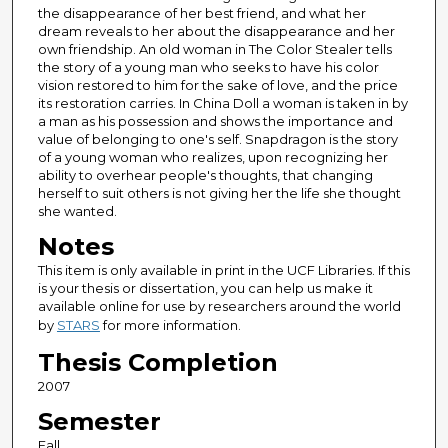
the disappearance of her best friend, and what her
dream reveals to her about the disappearance and her
own friendship. An old woman in The Color Stealer tells
the story of a young man who seeks to have his color
vision restored to him for the sake of love, and the price
its restoration carries. In China Doll a woman is taken in by
a man as his possession and shows the importance and
value of belonging to one's self. Snapdragon is the story
of a young woman who realizes, upon recognizing her
ability to overhear people's thoughts, that changing
herself to suit others is not giving her the life she thought
she wanted.
Notes
This item is only available in print in the UCF Libraries. If this
is your thesis or dissertation, you can help us make it
available online for use by researchers around the world
by
STARS
for more information.
Thesis Completion
2007
Semester
Fall