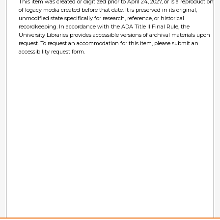
This item was created or digitized prior to April 24, 2027, or is a reproduction
of legacy media created before that date. It is preserved in its original,
unmodified state specifically for research, reference, or historical
recordkeeping. In accordance with the ADA Title II Final Rule, the
University Libraries provides accessible versions of archival materials upon
request. To request an accommodation for this item, please submit an
accessibility request form.