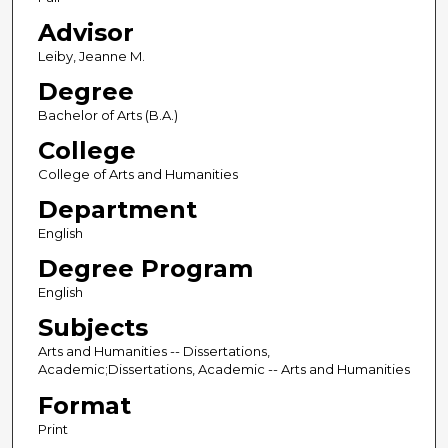
Advisor
Leiby, Jeanne M.
Degree
Bachelor of Arts (B.A.)
College
College of Arts and Humanities
Department
English
Degree Program
English
Subjects
Arts and Humanities -- Dissertations,
Academic;Dissertations, Academic -- Arts and Humanities
Format
Print