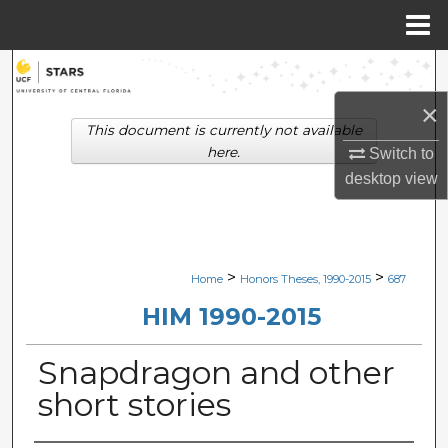
Menu
Home
Search
×
Browse Collections
This document is currently not available
here.
Switch to
My Account
desktop
view
About
Digital Commons Network™
>
>
Home
Honors Theses, 1990-2015
687
HIM 1990-2015
Snapdragon and other
short stories