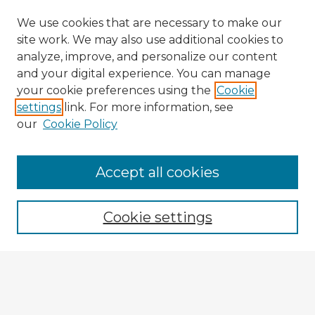
We use cookies that are necessary to make our
site work. We may also use additional cookies to
analyze, improve, and personalize our content
and your digital experience. You can manage
your cookie preferences using the
Cookie
settings
link. For more information, see
our
Cookie Policy
Browse Advisors
Accept all cookies
Browse recent Advisors
Cookie settings
Enter search terms:
Select context to search: