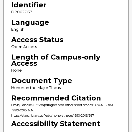
Identifier
DP0022133
Language
English
Access Status
Open Access
Length of Campus-only
Access
None
Document Type
Honors in the Major Thesis
Recommended Citation
Davis, Janelle J., "Snapdragon and other short stories" (2007).
HIM
1990-2015
. 687.
https://stars.library.ucf.edu/honorstheses1990-2015/687
Accessibility Statement