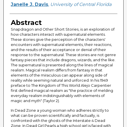
Author
Janelle J. Davis
,
University of Central Florida
Abstract
Snapdragon and Other Short Stories, is an exploration of
how characters interact with supernatural elements.
These stories give the perception of the characters'
encounters with supernatural elements, their reactions,
and the results of their acceptance or denial of their
response to the supernatural. These stories are not genre
fantasy pieces that include dragons, wizards, and the like.
The supernatural is presented along the lines of magical
realism. Magical realism differs from fantasy in that
elements of the miraculous can appear along side of
reality while seeming natural and unforced. In his 1949
preface to The Kingdom of This World Alejo Carpentier
first defined magical realism as "the practice of melding
everyday realism indistinguishably with elements of
magic and myth" (Taylor 2).
In Dead Zone a young woman who adheres strictly to
what can be proven scientifically and factually, is
confronted with the ghosts of the Interstate 4 Dead
Zone. In Dead Girl Pearls a high school girl is faced with