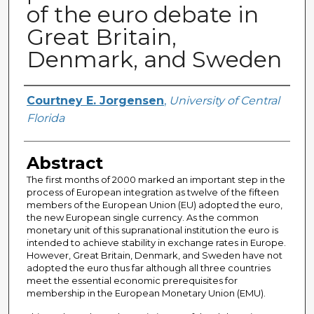
of the euro debate in
Great Britain,
Denmark, and Sweden
Author
Courtney E. Jorgensen
,
University of Central
Florida
Abstract
The first months of 2000 marked an important step in the
process of European integration as twelve of the fifteen
members of the European Union (EU) adopted the euro,
the new European single currency. As the common
monetary unit of this supranational institution the euro is
intended to achieve stability in exchange rates in Europe.
However, Great Britain, Denmark, and Sweden have not
adopted the euro thus far although all three countries
meet the essential economic prerequisites for
membership in the European Monetary Union (EMU).