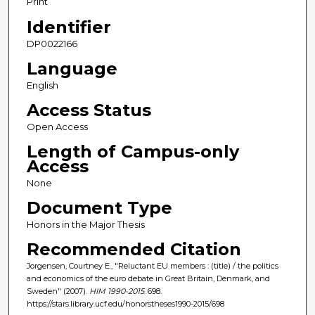
Print
Identifier
DP0022166
Language
English
Access Status
Open Access
Length of Campus-only
Access
None
Document Type
Honors in the Major Thesis
Recommended Citation
Jorgensen, Courtney E., "Reluctant EU members : (title) / the politics
and economics of the euro debate in Great Britain, Denmark, and
Sweden" (2007).
HIM 1990-2015
. 698.
https://stars.library.ucf.edu/honorstheses1990-2015/698