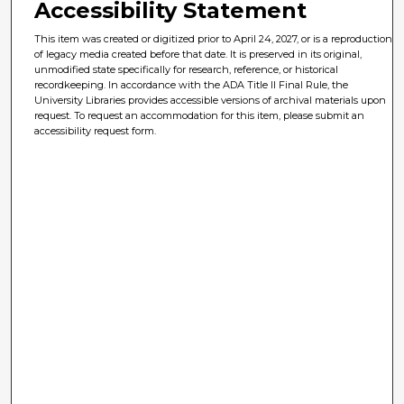
Accessibility Statement
This item was created or digitized prior to April 24, 2027, or is a reproduction
of legacy media created before that date. It is preserved in its original,
unmodified state specifically for research, reference, or historical
recordkeeping. In accordance with the ADA Title II Final Rule, the
University Libraries provides accessible versions of archival materials upon
request. To request an accommodation for this item, please submit an
accessibility request form.