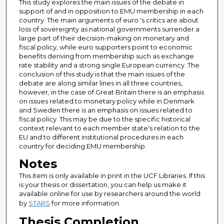
This study explores the main issues of the debate in
support of and in opposition to EMU membership in each
country. The main arguments of euro 's critics are about
loss of sovereignty as national governments surrender a
large part of their decision-making on monetary and
fiscal policy, while euro supporters point to economic
benefits deriving from membership such as exchange
rate stability and a strong single European currency. The
conclusion of this study is that the main issues of the
debate are along similar lines in all three countries,
however, in the case of Great Britain there is an emphasis
on issues related to monetary policy while in Denmark
and Sweden there is an emphasis on issues related to
fiscal policy. This may be due to the specific historical
context relevant to each member state's relation to the
EU and to different institutional procedures in each
country for deciding EMU membership.
Notes
This item is only available in print in the UCF Libraries. If this
is your thesis or dissertation, you can help us make it
available online for use by researchers around the world
by
STARS
for more information.
Thesis Completion