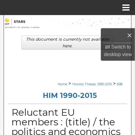
Menu
Home
Search
×
Browse Collections
This document is currently not available
here.
Switch to
My Account
desktop
view
About
Digital Commons Network™
>
>
Home
Honors Theses, 1990-2015
698
HIM 1990-2015
Reluctant EU
members : (title) / the
politics and economics