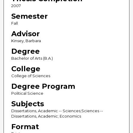
2007
Semester
Fall
Advisor
Kinsey, Barbara
Degree
Bachelor of Arts (B.A.)
College
College of Sciences
Degree Program
Political Science
Subjects
Dissertations, Academic -- Sciences;Sciences --
Dissertations, Academic; Economics
Format