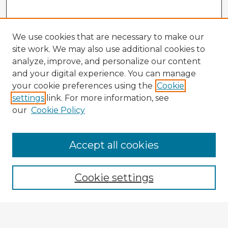
We use cookies that are necessary to make our
site work. We may also use additional cookies to
analyze, improve, and personalize our content
and your digital experience. You can manage
your cookie preferences using the
Cookie
settings
link. For more information, see
our
Cookie Policy
Browse Advisors
Accept all cookies
Browse recent Advisors
Cookie settings
Enter search terms: