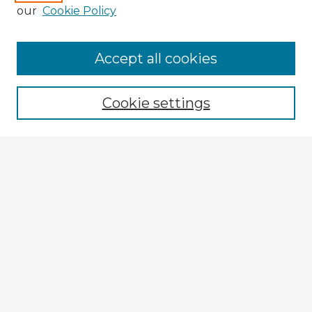
our
Cookie Policy
Browse Advisors
Accept all cookies
Browse recent Advisors
Cookie settings
Enter search terms:
Select context to search:
Advanced Search
Notify me via email or
RSS
Explore
Authors
Colleges & Departments