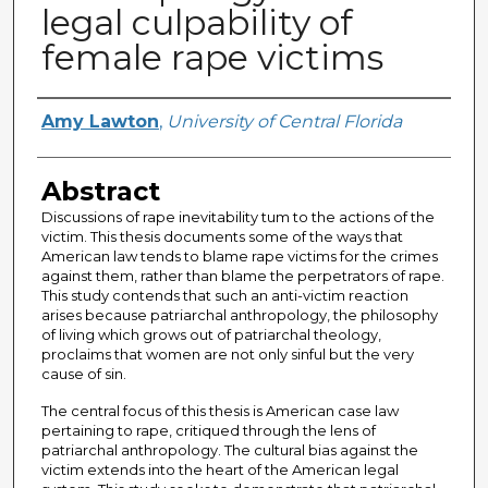
legal culpability of
female rape victims
Author
Amy Lawton
,
University of Central Florida
Abstract
Discussions of rape inevitability tum to the actions of the
victim. This thesis documents some of the ways that
American law tends to blame rape victims for the crimes
against them, rather than blame the perpetrators of rape.
This study contends that such an anti-victim reaction
arises because patriarchal anthropology, the philosophy
of living which grows out of patriarchal theology,
proclaims that women are not only sinful but the very
cause of sin.
The central focus of this thesis is American case law
pertaining to rape, critiqued through the lens of
patriarchal anthropology. The cultural bias against the
victim extends into the heart of the American legal