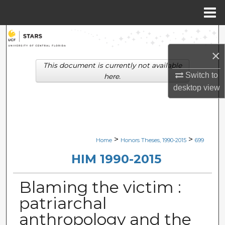
Menu
Home
Search
×
Browse Collections
This document is currently not available
Switch to
here.
My Account
desktop
view
About
Digital Commons Network™
>
>
Home
Honors Theses, 1990-2015
699
HIM 1990-2015
Blaming the victim :
patriarchal
anthropology and the