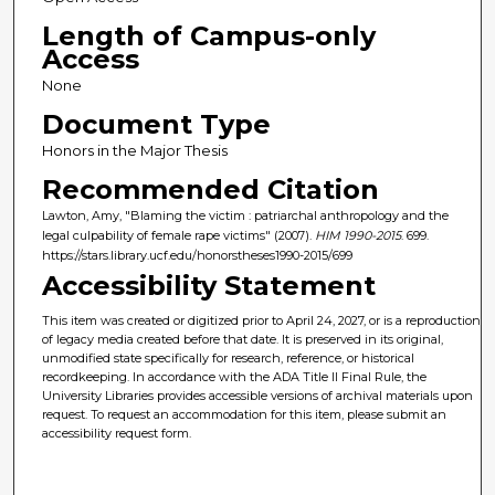
Length of Campus-only
Access
None
Document Type
Honors in the Major Thesis
Recommended Citation
Lawton, Amy, "Blaming the victim : patriarchal anthropology and the
legal culpability of female rape victims" (2007).
HIM 1990-2015
. 699.
https://stars.library.ucf.edu/honorstheses1990-2015/699
Accessibility Statement
This item was created or digitized prior to April 24, 2027, or is a reproduction
of legacy media created before that date. It is preserved in its original,
unmodified state specifically for research, reference, or historical
recordkeeping. In accordance with the ADA Title II Final Rule, the
University Libraries provides accessible versions of archival materials upon
request. To request an accommodation for this item, please submit an
accessibility request form.