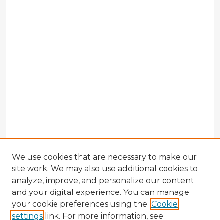
We use cookies that are necessary to make our
site work. We may also use additional cookies to
analyze, improve, and personalize our content
and your digital experience. You can manage
your cookie preferences using the
Cookie
settings
link. For more information, see