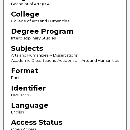
Bachelor of Arts (B.A.)
College
College of Arts and Humanities
Degree Program
Interdisciplinary Studies
Subjects
Arts and Humanities -- Dissertations,
Academic;Dissertations, Academic -- Arts and Humanities
Format
Print
Identifier
DP0022172
Language
English
Access Status
Open Access