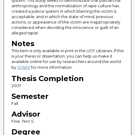
system. This study seeks to demonstrate that patriarchal
anthropology and the normalization of rape culture has
created a justice system in which blaming the victim is
acceptable, and in which the state of mind, previous
actions, or appearance of the victim are inappropriately
considered when deciding the innocence or guilt of an
alleged rapist.
Notes
This item is only available in print in the UCF Libraries. If this
is your thesis or dissertation, you can help us make it
available online for use by researchers around the world
by
STARS
for more information.
Thesis Completion
2007
Semester
Fall
Advisor
Fine, Terri S.
Degree