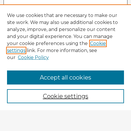
We use cookies that are necessary to make our
site work. We may also use additional cookies to
analyze, improve, and personalize our content
and your digital experience. You can manage
your cookie preferences using the
Cookie
settings
link. For more information, see
our
Cookie Policy
Browse Advisors
Accept all cookies
Browse recent Advisors
Cookie settings
Enter search terms:
Select context to search: