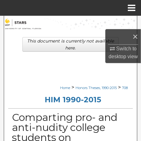
Menu
Home
Search
×
Browse Collections
This document is currently not available
here.
Switch to
My Account
desktop
view
About
Digital Commons Network™
>
>
Home
Honors Theses, 1990-2015
708
HIM 1990-2015
Comparting pro- and
anti-nudity college
students on