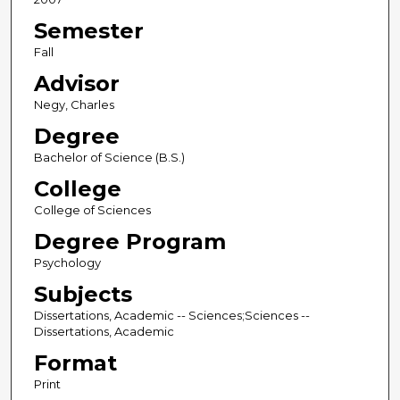
Semester
Fall
Advisor
Negy, Charles
Degree
Bachelor of Science (B.S.)
College
College of Sciences
Degree Program
Psychology
Subjects
Dissertations, Academic -- Sciences;Sciences --
Dissertations, Academic
Format
Print