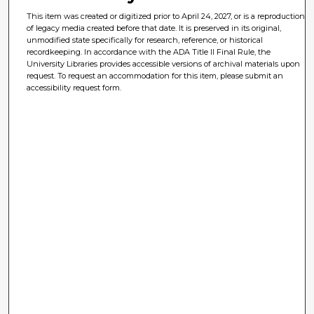
This item was created or digitized prior to April 24, 2027, or is a reproduction
of legacy media created before that date. It is preserved in its original,
unmodified state specifically for research, reference, or historical
recordkeeping. In accordance with the ADA Title II Final Rule, the
University Libraries provides accessible versions of archival materials upon
request. To request an accommodation for this item, please submit an
accessibility request form.