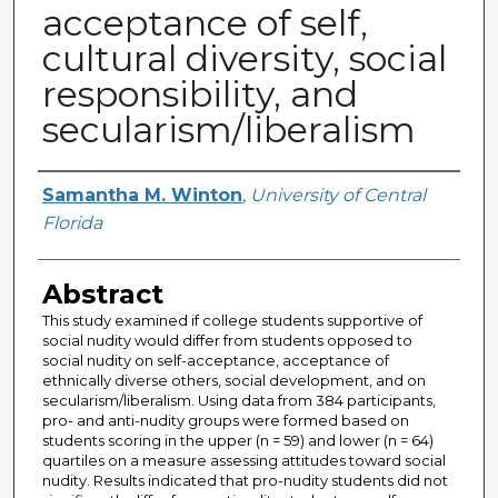
acceptance of self,
cultural diversity, social
responsibility, and
secularism/liberalism
Author
Samantha M. Winton
,
University of Central
Florida
Abstract
This study examined if college students supportive of
social nudity would differ from students opposed to
social nudity on self-acceptance, acceptance of
ethnically diverse others, social development, and on
secularism/liberalism. Using data from 384 participants,
pro- and anti-nudity groups were formed based on
students scoring in the upper (n = 59) and lower (n = 64)
quartiles on a measure assessing attitudes toward social
nudity. Results indicated that pro-nudity students did not