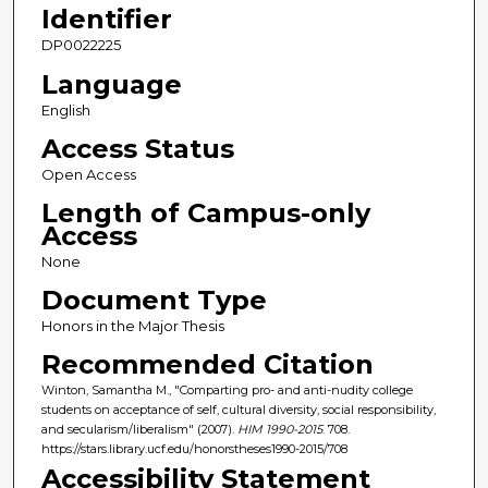
Identifier
DP0022225
Language
English
Access Status
Open Access
Length of Campus-only
Access
None
Document Type
Honors in the Major Thesis
Recommended Citation
Winton, Samantha M., "Comparting pro- and anti-nudity college
students on acceptance of self, cultural diversity, social responsibility,
and secularism/liberalism" (2007).
HIM 1990-2015
. 708.
https://stars.library.ucf.edu/honorstheses1990-2015/708
Accessibility Statement