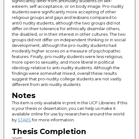
significantly differ from antinudity students on self-
esteem, self-acceptance, or on body image. Pro-nudity
students were significantly more accepting of other
religious groups and gays and lesbians compared to
anti0 nudity students, although the two groups did not
differ on their tolerance for ethnically dissimilar others,
the disabled, or in their interest in other cultures. The two
groups did not differ on independent thinking or in social
development, although the pro-nudity students had
modestly higher scores on a measure of psychopathic
features. Finally, pro-nudity students were less religious,
more open to sexuality, and more liberal in political
ideology relative to anti-nudity students. Although the
findings were somewhat mixed, overall these results
suggest that pro-nudity college students are not vastly
different from anti-nudity students.
Notes
This item is only available in print in the UCF Libraries. If this
is your thesis or dissertation, you can help us make it
available online for use by researchers around the world
by
STARS
for more information.
Thesis Completion
2007