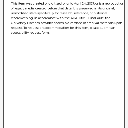
This item was created or digitized prior to April 24, 2027, or is a reproduction
of legacy media created before that date. It is preserved in its original,
unmodified state specifically for research, reference, or historical
recordkeeping. In accordance with the ADA Title II Final Rule, the
University Libraries provides accessible versions of archival materials upon
request. To request an accommodation for this item, please submit an
accessibility request form.