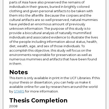
parts of Asia have also preserved the remains of
individuals in their graves, buried in brightly colored
clothing and given personal artifacts to be taken with
them into the afterlife. Because the corpses and the
cultural artifacts are so well preserved, natural mummies
have yielded an enormous amount of previously
unknown information. The purpose of this study is to
provide a biocultural analysis of naturally mummified
individuals and associated evidence to illustrate the lives
of the people including information about status, health,
diet, wealth, age, and sex of those individuals. To
accomplish this objective, this study will focus on the
environments responsible for preservation as well as
numerous mummies and artifacts that have been found
in them.
Notes
This item is only available in print in the UCF Libraries. If this
is your thesis or dissertation, you can help us make it
available online for use by researchers around the world
by
STARS
for more information.
Thesis Completion
2008