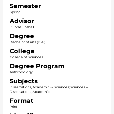
Semester
Spring
Advisor
Dupras, Tosha L.
Degree
Bachelor of Arts (B.A.)
College
College of Sciences
Degree Program
Anthropology
Subjects
Dissertations, Academic -- Sciences;Sciences --
Dissertations, Academic
Format
Print