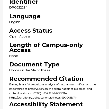
Identifier
DP0022234
Language
English
Access Status
Open Access
Length of Campus-only
Access
None
Document Type
Honors in the Major Thesis
Recommended Citation
Baker, Sarah, "A biocultural analysis of natural mummification : the
importance of preservation on the examination of biological and
cultural evidence" (2008).
HIM 1990-2015
. 714.
https://stars.library.ucf.edu/honorstheses1990-2015/714
Accessibility Statement