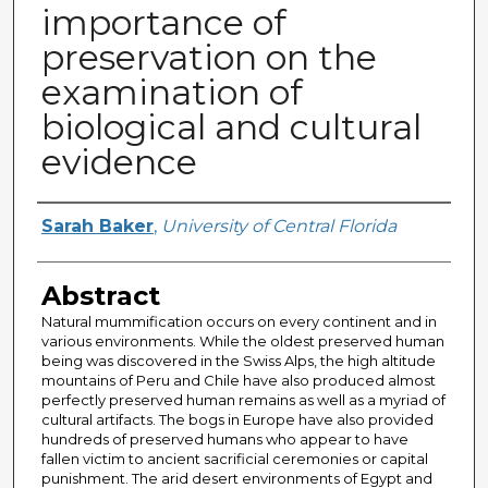
importance of
preservation on the
examination of
biological and cultural
evidence
Author
Sarah Baker
,
University of Central Florida
Abstract
Natural mummification occurs on every continent and in
various environments. While the oldest preserved human
being was discovered in the Swiss Alps, the high altitude
mountains of Peru and Chile have also produced almost
perfectly preserved human remains as well as a myriad of
cultural artifacts. The bogs in Europe have also provided
hundreds of preserved humans who appear to have
fallen victim to ancient sacrificial ceremonies or capital
punishment. The arid desert environments of Egypt and