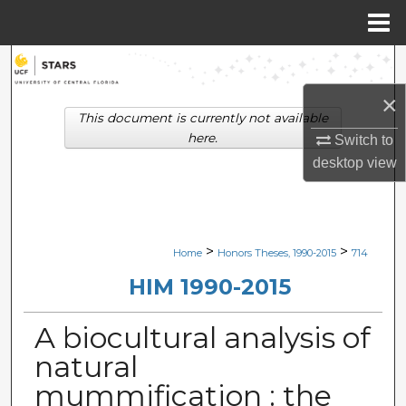
Menu
Home
Search
×
Browse Collections
This document is currently not available
here.
Switch to
My Account
desktop
view
About
Digital Commons Network™
>
>
Home
Honors Theses, 1990-2015
714
HIM 1990-2015
A biocultural analysis of
natural
mummification : the