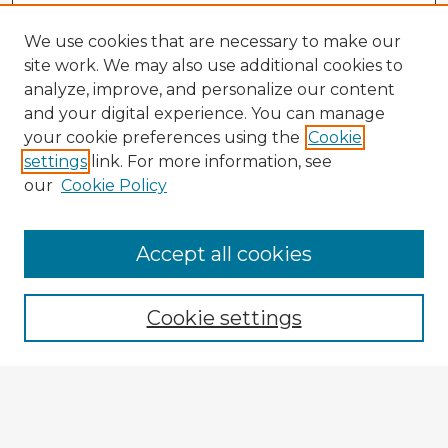
We use cookies that are necessary to make our
site work. We may also use additional cookies to
analyze, improve, and personalize our content
and your digital experience. You can manage
your cookie preferences using the
Cookie
settings
link. For more information, see
our
Cookie Policy
Browse Advisors
Accept all cookies
Browse recent Advisors
Cookie settings
Enter search terms:
Select context to search: