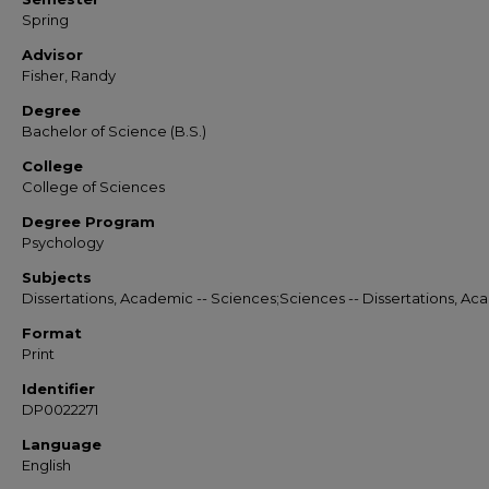
Spring
Advisor
Fisher, Randy
Degree
Bachelor of Science (B.S.)
College
College of Sciences
Degree Program
Psychology
Subjects
Dissertations, Academic -- Sciences;Sciences -- Dissertations, A
Format
Print
Identifier
DP0022271
Language
English