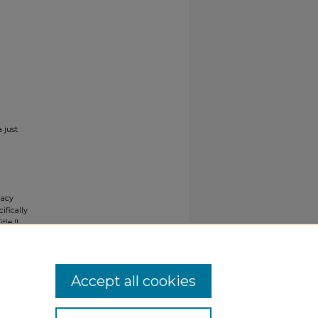
 just
gacy
ifically
tle II
ials upon
y request
Accept all cookies