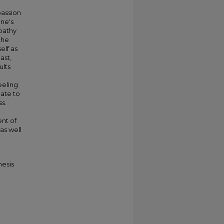
passion
one's
pathy
the
elf as
ast,
ults
eeling
late to
s.
ent of
as well
hesis