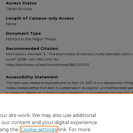
Access Status
Open Access
Length of Campus-only Access
None
Document Type
Honors in the Major Thesis
Recommended Citation
Michniewicz, Kenneth S., "The examination of ordinary cruelty televised within a
world" (2008).
HIM 1990-2015
. 742.
https://stars.library.ucf.edu/honorstheses1990-2015/742
Accessibility Statement
This item was created or digitized prior to April 24, 2027, or is a reproduction of le
media created before that date. It is preserved in its original, unmodified state spec
for research, reference, or historical recordkeeping. In accordance with the ADA Ti
Final Rule, the University Libraries provides accessible versions of archival mater
request. To request an accommodation for this item, please submit an accessibilit
form.
ur site work. We may also use additional
e our content and your digital experience.
sing the
Cookie settings
link. For more