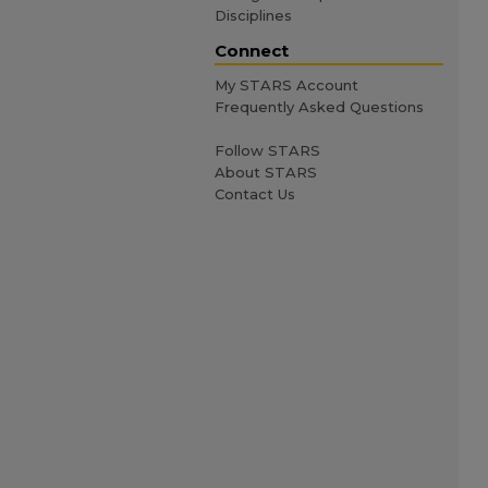
Disciplines
Connect
My STARS Account
Frequently Asked Questions
Follow STARS
About STARS
Contact Us