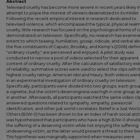
Abstract
Televised cruelty has become more severe in recent years likely i
attempt to pique the interest of viewers desensitized to its milder
Following the recent empirical interest in research dedicated to
televised violence, which encompassed the typical, physical realm
cruelty, little research has focused on the psychological forms of c
demonstrated on television. Specifically, no research has examin
extent to which teasing, humiliation, gossip, ridicule, and verbal ab
the five constituents of Caputo, Brodsky, and Kemp's (2006) defini
"ordinary cruelty," are perceived and enjoyed. A pilot study was
conducted to narrow a pool of videos selected for their apparent
content of ordinary cruelty. After the calculation of satisfactory es
of reliability, summative scores were used to select the clips with 
highest cruelty ratings: American Idol and Maury. Both videos wer
in an experimental investigation of ordinary cruelty on television.
Specifically, participants were divided into two groups: each gro
a vignette, but the victim's deservingness was high in one group a
in another. Afterwards, all participants watched the same video cl
answered questions related to sympathy, empathy, parasocial
identification, and other just world correlates. Belief in a Just World
Others (BJW-0) has been shown to be an index of harsh social attitu
was hypothesized that participants who have a high BJW-0 should
the suffering of a deserving victim while not enjoying the suffering
undeserving victim, as the latter would present a threat to their bel
This hypothesis was marginally supported when measures were