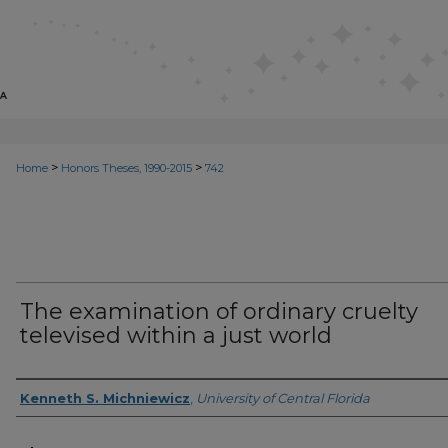
>
>
Home
Honors Theses, 1990-2015
742
The examination of ordinary cruelty
televised within a just world
Author
Kenneth S. Michniewicz
,
University of Central Florida