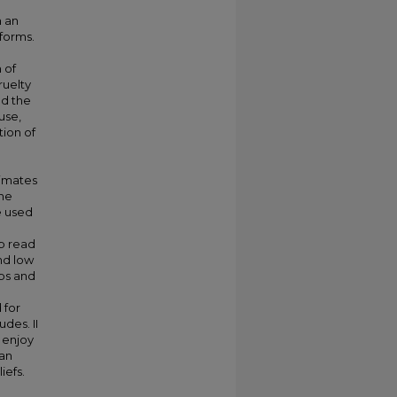
n an
 forms.
 of
ruelty
ed the
use,
tion of
timates
the
e used
up read
nd low
ips and
 for
des. II
 enjoy
 an
iefs.