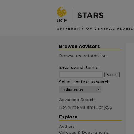
Browse Advisors
Browse recent Advisors
Enter search terms:
Select context to search:
Advanced Search
Notify me via email or
RSS
Explore
Authors
Colleges & Departments