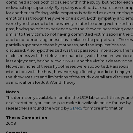
combined across both clips used within the study, but not for each
individual clip separately. Sympathy is defined as expression com
for another's suffering, while empathy is defined as experiencing 
emotions as though they were one's own. Both sympathy and em
were hypothesized to be positively related to being victimized in 
past, having no prior experience with the show, to perceiving ones
similar to the victim, to not having committed victimization in the p
and to not perceiving oneself as similar to the perpetrator. The res
partially supported these hypotheses, and the implications are
discussed. Also hypothesized was that parasocial interaction, the f
of closeness with the television character, with the victim would re
less enjoyment, having a low BJW-O, and the victim's deservingnes
However, none of these hypotheses were supported. Parasocial
interaction with the host, however, significantly predicted enjoym
the show. Results and limitations of the study overall are discussed 
as implications for Just World Theory.
Notes
This item is only available in print in the UCF Libraries. If this is your t
or dissertation, you can help us make it available online for use by
researchers around the world by
STARS
for more information.
Thesis Completion
2008
Semester