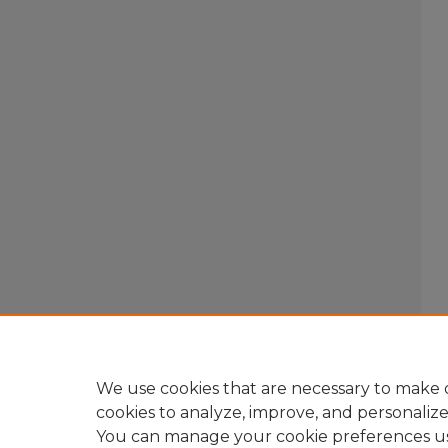
We use cookies that are necessary to make o
cookies to analyze, improve, and personaliz
You can manage your cookie preferences u