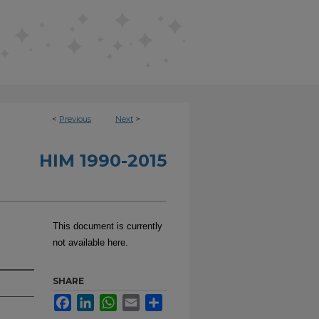
<
Previous
Next
>
HIM 1990-2015
This document is currently
not available here.
SHARE
Facebook
LinkedIn
WhatsApp
Email
Share