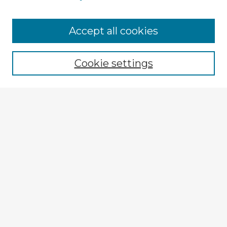
Browse Advisors
Accept all cookies
Browse recent Advisors
Cookie settings
Enter search terms:
Select context to search:
Advanced Search
Notify me via email or
RSS
Explore
Authors
Colleges & Departments
Disciplines