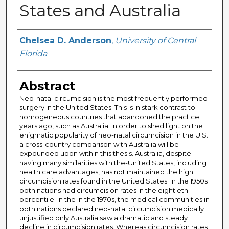
States and Australia
Author
Chelsea D. Anderson
,
University of Central
Florida
Abstract
Neo-natal circumcision is the most frequently performed
surgery in the United States. This is in stark contrast to
homogeneous countries that abandoned the practice
years ago, such as Australia. In order to shed light on the
enigmatic popularity of neo-natal circumcision in the U.S.
a cross-country comparison with Australia will be
expounded upon within this thesis. Australia, despite
having many similarities with the-United States, including
health care advantages, has not maintained the high
circumcision rates found in the United States. In the 1950s
both nations had circumcision rates in the eightieth
percentile. In the in the 1970s, the medical communities in
both nations declared neo-natal circumcision medically
unjustified only Australia saw a dramatic and steady
decline in circumcision rates. Whereas circumcision rates