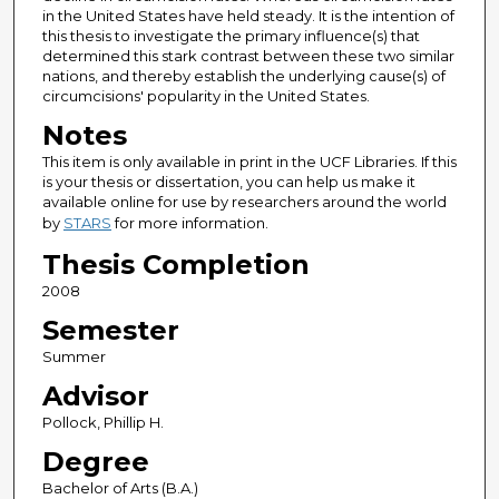
in the United States have held steady. It is the intention of
this thesis to investigate the primary influence(s) that
determined this stark contrast between these two similar
nations, and thereby establish the underlying cause(s) of
circumcisions' popularity in the United States.
Notes
This item is only available in print in the UCF Libraries. If this
is your thesis or dissertation, you can help us make it
available online for use by researchers around the world
by
STARS
for more information.
Thesis Completion
2008
Semester
Summer
Advisor
Pollock, Phillip H.
Degree
Bachelor of Arts (B.A.)