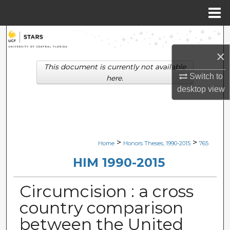
Menu
Home
Search
×
Browse Collections
This document is currently not available
Switch to
here.
My Account
desktop
view
About
Digital Commons Network™
>
>
Home
Honors Theses, 1990-2015
765
HIM 1990-2015
Circumcision : a cross
country comparison
between the United