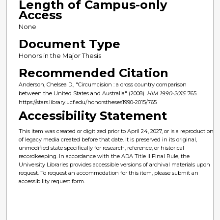
Length of Campus-only
Access
None
Document Type
Honors in the Major Thesis
Recommended Citation
Anderson, Chelsea D., "Circumcision : a cross country comparison
between the United States and Australia" (2008).
HIM 1990-2015
. 765.
https://stars.library.ucf.edu/honorstheses1990-2015/765
Accessibility Statement
This item was created or digitized prior to April 24, 2027, or is a reproduction
of legacy media created before that date. It is preserved in its original,
unmodified state specifically for research, reference, or historical
recordkeeping. In accordance with the ADA Title II Final Rule, the
University Libraries provides accessible versions of archival materials upon
request. To request an accommodation for this item, please submit an
accessibility request form.