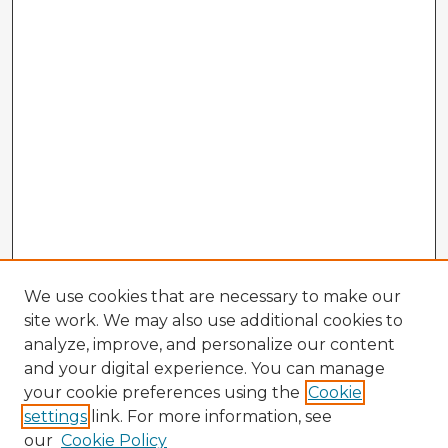
We use cookies that are necessary to make our
site work. We may also use additional cookies to
analyze, improve, and personalize our content
and your digital experience. You can manage
your cookie preferences using the
Cookie
settings
link. For more information, see
our
Cookie Policy