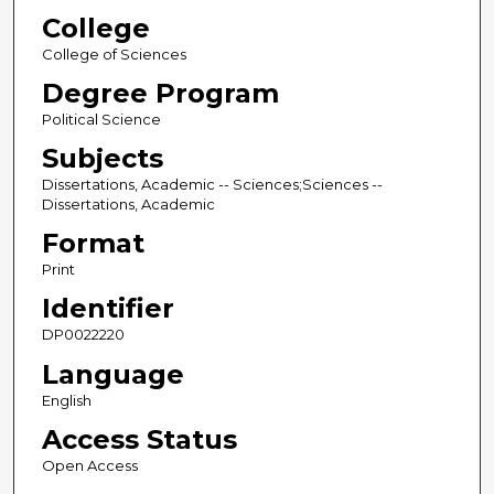
College
College of Sciences
Degree Program
Political Science
Subjects
Dissertations, Academic -- Sciences;Sciences --
Dissertations, Academic
Format
Print
Identifier
DP0022220
Language
English
Access Status
Open Access