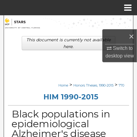
Menu
Home
Search
×
Browse Collections
This document is currently not available
here.
Switch to
My Account
desktop
view
About
Digital Commons Network™
>
>
Home
Honors Theses, 1990-2015
770
HIM 1990-2015
Black populations in
epidemiological
Alzheimer's disease