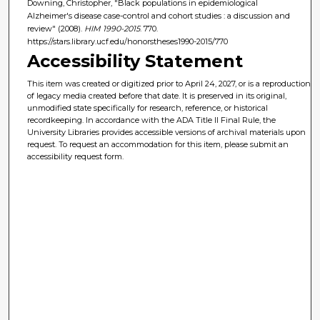
Downing, Christopher, "Black populations in epidemiological
Alzheimer's disease case-control and cohort studies : a discussion and
review" (2008).
HIM 1990-2015
. 770.
https://stars.library.ucf.edu/honorstheses1990-2015/770
Accessibility Statement
This item was created or digitized prior to April 24, 2027, or is a reproduction
of legacy media created before that date. It is preserved in its original,
unmodified state specifically for research, reference, or historical
recordkeeping. In accordance with the ADA Title II Final Rule, the
University Libraries provides accessible versions of archival materials upon
request. To request an accommodation for this item, please submit an
accessibility request form.