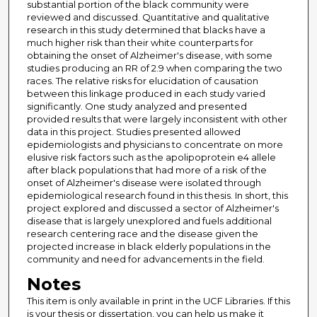
substantial portion of the black community were
reviewed and discussed. Quantitative and qualitative
research in this study determined that blacks have a
much higher risk than their white counterparts for
obtaining the onset of Alzheimer's disease, with some
studies producing an RR of 2.9 when comparing the two
races. The relative risks for elucidation of causation
between this linkage produced in each study varied
significantly. One study analyzed and presented
provided results that were largely inconsistent with other
data in this project. Studies presented allowed
epidemiologists and physicians to concentrate on more
elusive risk factors such as the apolipoprotein e4 allele
after black populations that had more of a risk of the
onset of Alzheimer's disease were isolated through
epidemiological research found in this thesis. In short, this
project explored and discussed a sector of Alzheimer's
disease that is largely unexplored and fuels additional
research centering race and the disease given the
projected increase in black elderly populations in the
community and need for advancements in the field.
Notes
This item is only available in print in the UCF Libraries. If this
is your thesis or dissertation, you can help us make it