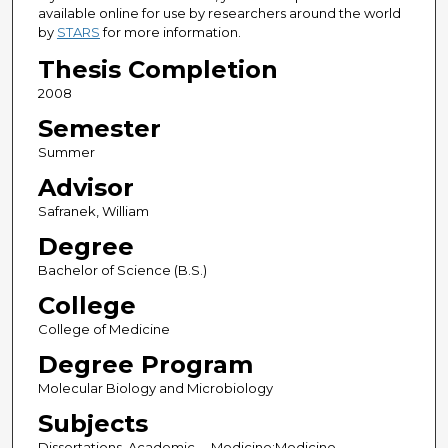
available online for use by researchers around the world
by
STARS
for more information.
Thesis Completion
2008
Semester
Summer
Advisor
Safranek, William
Degree
Bachelor of Science (B.S.)
College
College of Medicine
Degree Program
Molecular Biology and Microbiology
Subjects
Dissertations, Academic -- Medicine;Medicine --