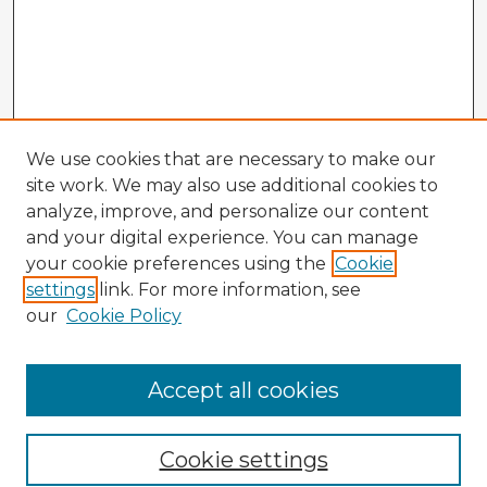
We use cookies that are necessary to make our
site work. We may also use additional cookies to
analyze, improve, and personalize our content
and your digital experience. You can manage
your cookie preferences using the
Cookie
settings
link. For more information, see
our
Cookie Policy
Browse Advisors
Accept all cookies
Browse recent Advisors
Cookie settings
Enter search terms: