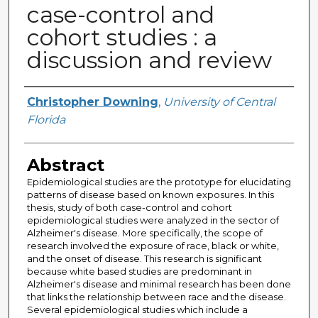
case-control and
cohort studies : a
discussion and review
Author
Christopher Downing
,
University of Central
Florida
Abstract
Epidemiological studies are the prototype for elucidating
patterns of disease based on known exposures. In this
thesis, study of both case-control and cohort
epidemiological studies were analyzed in the sector of
Alzheimer's disease. More specifically, the scope of
research involved the exposure of race, black or white,
and the onset of disease. This research is significant
because white based studies are predominant in
Alzheimer's disease and minimal research has been done
that links the relationship between race and the disease.
Several epidemiological studies which include a