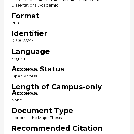
Dissertations, Academic
Format
Print
Identifier
DP0022247
Language
English
Access Status
Open Access
Length of Campus-only
Access
None
Document Type
Honors in the Major Thesis
Recommended Citation