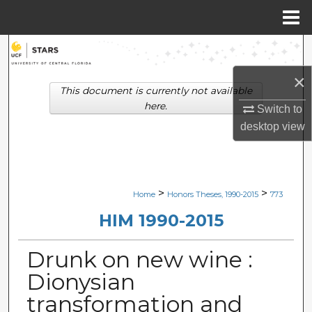
Menu
Home
Search
×
Browse Collections
This document is currently not available
here.
Switch to
My Account
desktop
view
About
Digital Commons Network™
>
>
Home
Honors Theses, 1990-2015
773
HIM 1990-2015
Drunk on new wine :
Dionysian
transformation and