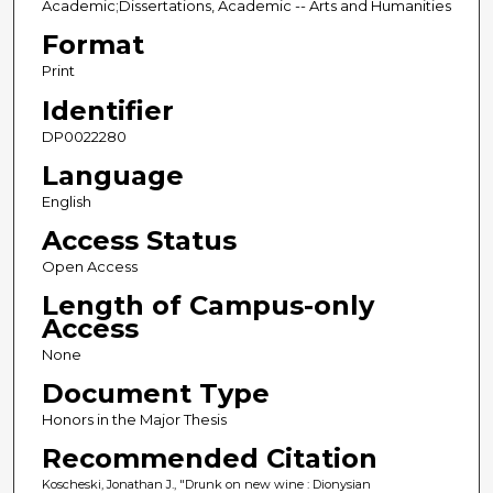
Academic;Dissertations, Academic -- Arts and Humanities
Format
Print
Identifier
DP0022280
Language
English
Access Status
Open Access
Length of Campus-only
Access
None
Document Type
Honors in the Major Thesis
Recommended Citation
Koscheski, Jonathan J., "Drunk on new wine : Dionysian