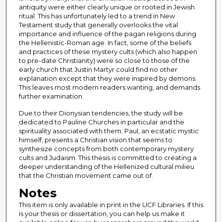
antiquity were either clearly unique or rooted in Jewish
ritual. This has unfortunately led to a trend in New
Testament study that generally overlooks the vital
importance and influence of the pagan religions during
the Hellenistic-Roman age. In fact, some of the beliefs
and practices of these mystery cults (which also happen
to pre-date Christianity) were so close to those of the
early church that Justin Martyr could find no other
explanation except that they were inspired by demons.
This leaves most modern readers wanting, and demands
further examination.
Due to their Dionysian tendencies, the study will be
dedicated to Pauline Churches in particular and the
spirituality associated with them. Paul, an ecstatic mystic
himself, presents a Christian vision that seems to
synthesize concepts from both contemporary mystery
cults and Judaism. This thesis is committed to creating a
deeper understanding of the Hellenized cultural milieu
that the Christian movement came out of.
Notes
This item is only available in print in the UCF Libraries. If this
is your thesis or dissertation, you can help us make it