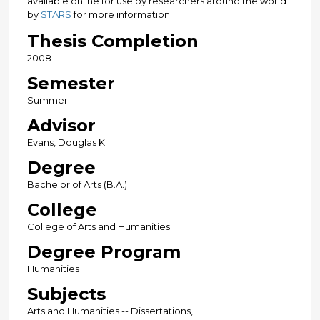
available online for use by researchers around the world
by
STARS
for more information.
Thesis Completion
2008
Semester
Summer
Advisor
Evans, Douglas K.
Degree
Bachelor of Arts (B.A.)
College
College of Arts and Humanities
Degree Program
Humanities
Subjects
Arts and Humanities -- Dissertations,