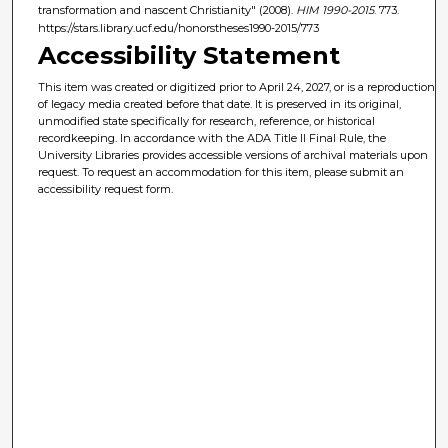
transformation and nascent Christianity" (2008).
HIM 1990-2015
. 773.
https://stars.library.ucf.edu/honorstheses1990-2015/773
Accessibility Statement
This item was created or digitized prior to April 24, 2027, or is a reproduction
of legacy media created before that date. It is preserved in its original,
unmodified state specifically for research, reference, or historical
recordkeeping. In accordance with the ADA Title II Final Rule, the
University Libraries provides accessible versions of archival materials upon
request. To request an accommodation for this item, please submit an
accessibility request form.