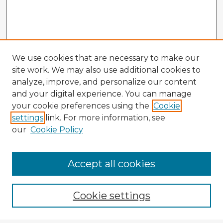
We use cookies that are necessary to make our
site work. We may also use additional cookies to
analyze, improve, and personalize our content
and your digital experience. You can manage
your cookie preferences using the
Cookie
settings
link. For more information, see
our
Cookie Policy
Browse Advisors
Accept all cookies
Browse recent Advisors
Cookie settings
Enter search terms: