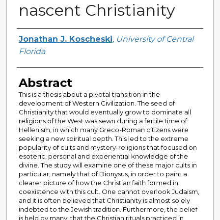
nascent Christianity
Author
Jonathan J. Koscheski
,
University of Central
Florida
Abstract
This is a thesis about a pivotal transition in the
development of Western Civilization. The seed of
Christianity that would eventually grow to dominate all
religions of the West was sewn during a fertile time of
Hellenism, in which many Greco-Roman citizens were
seeking a new spiritual depth. This led to the extreme
popularity of cults and mystery-religions that focused on
esoteric, personal and experiential knowledge of the
divine. The study will examine one of these major cults in
particular, namely that of Dionysus, in order to paint a
clearer picture of how the Christian faith formed in
coexistence with this cult. One cannot overlook Judaism,
and it is often believed that Christianity is almost solely
indebted to the Jewish tradition. Furthermore, the belief
is held by many, that the Christian rituals practiced in