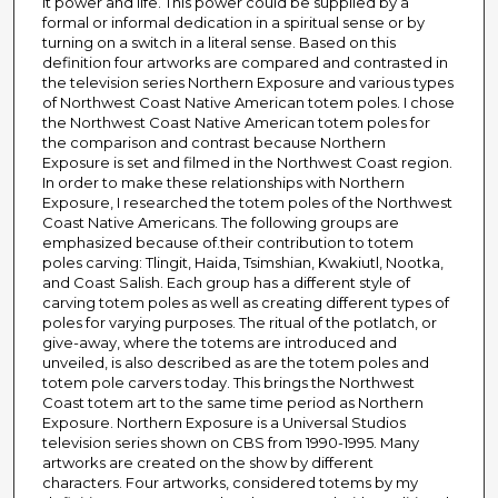
it power and life. This power could be supplied by a
formal or informal dedication in a spiritual sense or by
turning on a switch in a literal sense. Based on this
definition four artworks are compared and contrasted in
the television series Northern Exposure and various types
of Northwest Coast Native American totem poles. I chose
the Northwest Coast Native American totem poles for
the comparison and contrast because Northern
Exposure is set and filmed in the Northwest Coast region.
In order to make these relationships with Northern
Exposure, I researched the totem poles of the Northwest
Coast Native Americans. The following groups are
emphasized because of.their contribution to totem
poles carving: Tlingit, Haida, Tsimshian, Kwakiutl, Nootka,
and Coast Salish. Each group has a different style of
carving totem poles as well as creating different types of
poles for varying purposes. The ritual of the potlatch, or
give-away, where the totems are introduced and
unveiled, is also described as are the totem poles and
totem pole carvers today. This brings the Northwest
Coast totem art to the same time period as Northern
Exposure. Northern Exposure is a Universal Studios
television series shown on CBS from 1990-1995. Many
artworks are created on the show by different
characters. Four artworks, considered totems by my