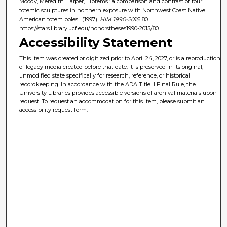
Moody, Meredith Harper, "Totems : a comparison and contrast of four
totemic sculptures in northern exposure with Northwest Coast Native
American totem poles" (1997).
HIM 1990-2015
. 80.
https://stars.library.ucf.edu/honorstheses1990-2015/80
Accessibility Statement
This item was created or digitized prior to April 24, 2027, or is a reproduction
of legacy media created before that date. It is preserved in its original,
unmodified state specifically for research, reference, or historical
recordkeeping. In accordance with the ADA Title II Final Rule, the
University Libraries provides accessible versions of archival materials upon
request. To request an accommodation for this item, please submit an
accessibility request form.