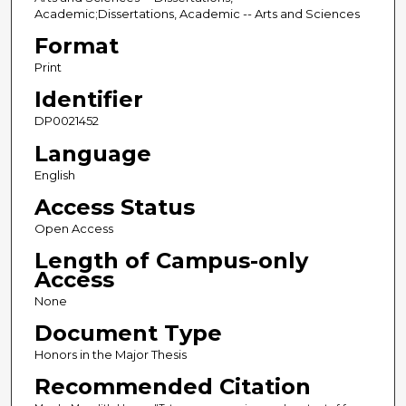
Academic;Dissertations, Academic -- Arts and Sciences
Format
Print
Identifier
DP0021452
Language
English
Access Status
Open Access
Length of Campus-only
Access
None
Document Type
Honors in the Major Thesis
Recommended Citation