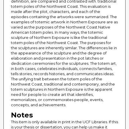
definition, are compared and contrasted with. traditional
totem poles of the Northwest Coast. This evaluation is
made after the plot, characters, and each of the
episodes containing the artworks were summarized. The
examples of totemic artwork in Northern Exposure are as
varied as the purposes of the Northwest Coast Native
American totem poles. In many ways, the totemic
sculpture of Northern Exposure is like the traditional
totem poles of the Northwest Coast. The purposes for
the sculptures are inherently similar. The differences lie in
the appearance of the sculpture and the degree of
elaboration and presentation in the pot latches or
dedication ceremonies for the sculptures. The totem art,
in both cases, celebrates individuals, connects families,
tells stories, records histories, and communicates ideas.
The unifying trait between the totem poles of the
Northwest Coast, traditional and contemporary, and the
totem sculptures in Northern Exposure is the apparent
need for people to create art that identifies,
memorializes, or commemorates people, events,
concepts, and achievements.
Notes
This item is only available in print in the UCF Libraries. If this
is your thesis or dissertation, you can help us make it