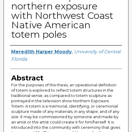
northern exposure
with Northwest Coast
Native American
totem poles
Author
Meredith Harper Moody
,
University of Central
Florida
Abstract
For the purposes of this thesis, an operational definition
of totem is explored to reflect totem structures in the
traditional sense, as compared to totem sculpture as
portrayed in the television show Northern Exposure.
Totem: A totem is a memorial, identifying, or ceremonial
sculpture made of any materials, in any shape, and of any
size. It may be commissioned by someone and made by
an artist or the artist could create it for him/herself. It is
introduced into the community with ceremony that gives