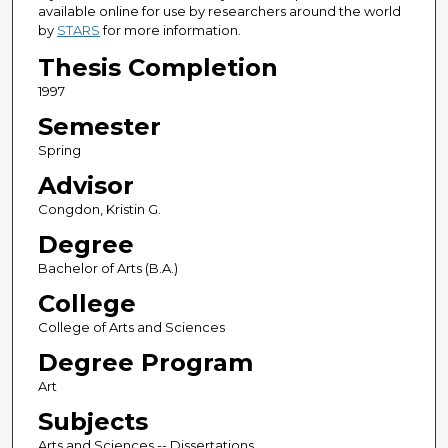
available online for use by researchers around the world
by
STARS
for more information.
Thesis Completion
1997
Semester
Spring
Advisor
Congdon, Kristin G.
Degree
Bachelor of Arts (B.A.)
College
College of Arts and Sciences
Degree Program
Art
Subjects
Arts and Sciences -- Dissertations,