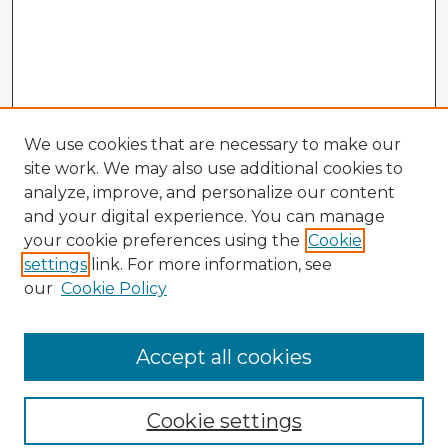
We use cookies that are necessary to make our
site work. We may also use additional cookies to
analyze, improve, and personalize our content
and your digital experience. You can manage
your cookie preferences using the
Cookie
settings
link. For more information, see
our
Cookie Policy
Browse Advisors
Accept all cookies
Browse recent Advisors
Cookie settings
Enter search terms: