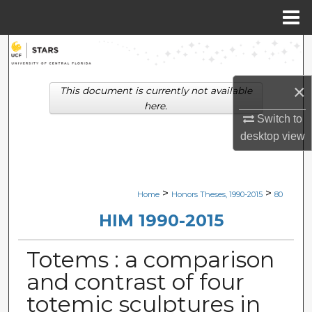
Menu
Home
Search
Browse Collections
×
This document is currently not available
here.
My Account
Switch to
desktop
view
About
Digital Commons Network™
>
>
Home
Honors Theses, 1990-2015
80
HIM 1990-2015
Totems : a comparison
and contrast of four
totemic sculptures in