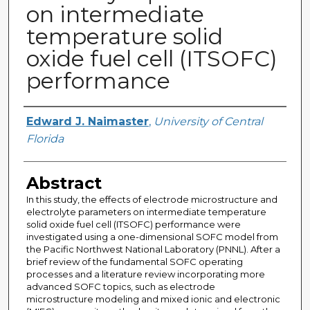
on intermediate
temperature solid
oxide fuel cell (ITSOFC)
performance
Author
Edward J. Naimaster
,
University of Central
Florida
Abstract
In this study, the effects of electrode microstructure and
electrolyte parameters on intermediate temperature
solid oxide fuel cell (ITSOFC) performance were
investigated using a one-dimensional SOFC model from
the Pacific Northwest National Laboratory (PNNL). After a
brief review of the fundamental SOFC operating
processes and a literature review incorporating more
advanced SOFC topics, such as electrode
microstructure modeling and mixed ionic and electronic