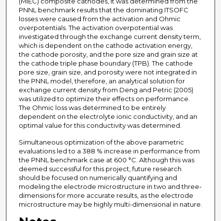
(MIEC) composite cathodes, it was determined from the
PNNL benchmark results that the dominating ITSOFC
losses were caused from the activation and Ohmic
overpotentials. The activation overpotential was
investigated through the exchange current density term,
which is dependent on the cathode activation energy,
the cathode porosity, and the pore size and grain size at
the cathode triple phase boundary (TPB). The cathode
pore size, grain size, and porosity were not integrated in
the PNNL model, therefore, an analytical solution for
exchange current density from Deng and Petric (2005)
was utilized to optimize their effects on performance.
The Ohmic loss was determined to be entirely
dependent on the electrolyte ionic conductivity, and an
optimal value for this conductivity was determined.
Simultaneous optimization of the above parametric
evaluations led to a 388 % increase in performance from
the PNNL benchmark case at 600 °C. Although this was
deemed successful for this project, future research
should be focused on numerically quantifying and
modeling the electrode microstructure in two and·three-
dimensions for more accurate results, as the electrode
microstructure may be highly multi-dimensional in nature.