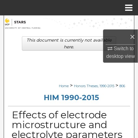
Menu
Home
Search
×
Browse Collections
This document is currently not available
here.
Switch to
My Account
desktop
view
About
Digital Commons Network™
>
>
Home
Honors Theses, 1990-2015
806
HIM 1990-2015
Effects of electrode
microstructure and
electrolyte parameters