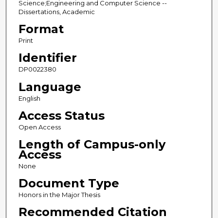
Science;Engineering and Computer Science --
Dissertations, Academic
Format
Print
Identifier
DP0022380
Language
English
Access Status
Open Access
Length of Campus-only
Access
None
Document Type
Honors in the Major Thesis
Recommended Citation