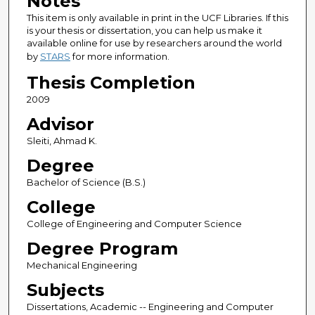
Notes
This item is only available in print in the UCF Libraries. If this
is your thesis or dissertation, you can help us make it
available online for use by researchers around the world
by
STARS
for more information.
Thesis Completion
2009
Advisor
Sleiti, Ahmad K.
Degree
Bachelor of Science (B.S.)
College
College of Engineering and Computer Science
Degree Program
Mechanical Engineering
Subjects
Dissertations, Academic -- Engineering and Computer