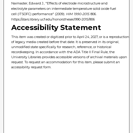
Naimaster, Edward J., "Effects of electrode microstructure and
electrolyte parameters on intermediate temperature solid oxide fuel
cell (ITSOFC) performance" (2009).
HIM 1990-2015
. 806.
https://stars.library.ucf.edu/honorstheses1990-2015/806
Accessibility Statement
This item was created or digitized prior to April 24, 2027, or is a reproduction
of legacy media created before that date. It is preserved in its original,
unmodified state specifically for research, reference, or historical
recordkeeping. In accordance with the ADA Title II Final Rule, the
University Libraries provides accessible versions of archival materials upon
request. To request an accommodation for this item, please submit an
accessibility request form.