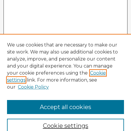
We use cookies that are necessary to make our
site work. We may also use additional cookies to
analyze, improve, and personalize our content
and your digital experience. You can manage
your cookie preferences using the
Cookie
settings
link. For more information, see
our
Cookie Policy
Browse Advisors
Accept all cookies
Browse recent Advisors
Cookie settings
Enter search terms: