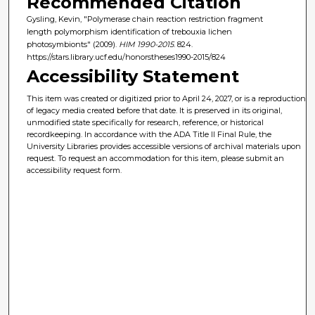
Recommended Citation
Gysling, Kevin, "Polymerase chain reaction restriction fragment
length polymorphism identification of trebouxia lichen
photosymbionts" (2009).
HIM 1990-2015
. 824.
https://stars.library.ucf.edu/honorstheses1990-2015/824
Accessibility Statement
This item was created or digitized prior to April 24, 2027, or is a reproduction
of legacy media created before that date. It is preserved in its original,
unmodified state specifically for research, reference, or historical
recordkeeping. In accordance with the ADA Title II Final Rule, the
University Libraries provides accessible versions of archival materials upon
request. To request an accommodation for this item, please submit an
accessibility request form.