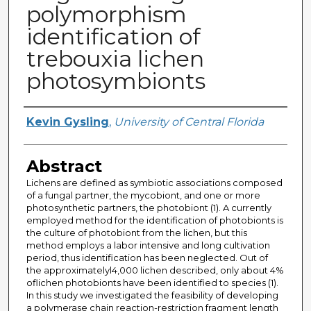
polymorphism
identification of
trebouxia lichen
photosymbionts
Author
Kevin Gysling
,
University of Central Florida
Abstract
Lichens are defined as symbiotic associations composed
of a fungal partner, the mycobiont, and one or more
photosynthetic partners, the photobiont (1). A currently
employed method for the identification of photobionts is
the culture of photobiont from the lichen, but this
method employs a labor intensive and long cultivation
period, thus identification has been neglected. Out of
the approximatelyl4,000 lichen described, only about 4%
oflichen photobionts have been identified to species (1).
In this study we investigated the feasibility of developing
a polymerase chain reaction-restriction fragment length