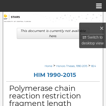
Menu
Home
Search
×
Browse Collections
This document is currently not available
here.
Switch to
My Account
desktop
view
About
Digital Commons Network™
>
>
Home
Honors Theses, 1990-2015
824
HIM 1990-2015
Polymerase chain
reaction restriction
fragment length