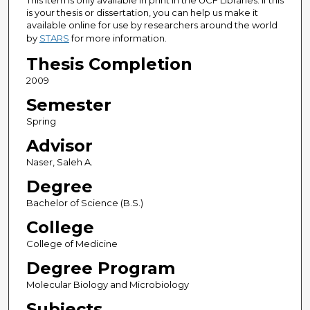
This item is only available in print in the UCF Libraries. If this
is your thesis or dissertation, you can help us make it
available online for use by researchers around the world
by
STARS
for more information.
Thesis Completion
2009
Semester
Spring
Advisor
Naser, Saleh A.
Degree
Bachelor of Science (B.S.)
College
College of Medicine
Degree Program
Molecular Biology and Microbiology
Subjects