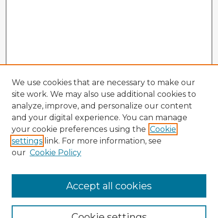
We use cookies that are necessary to make our
site work. We may also use additional cookies to
analyze, improve, and personalize our content
and your digital experience. You can manage
your cookie preferences using the
Cookie
settings
link. For more information, see
our
Cookie Policy
Browse Advisors
Accept all cookies
Browse recent Advisors
Cookie settings