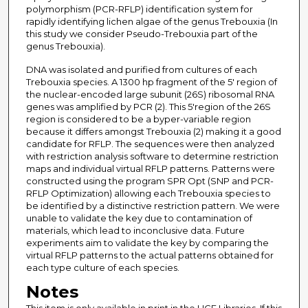
polymorphism (PCR-RFLP) identification system for
rapidly identifying lichen algae of the genus Trebouxia (In
this study we consider Pseudo-Trebouxia part of the
genus Trebouxia).
DNA was isolated and purified from cultures of each
Trebouxia species. A 1300 hp fragment of the 5' region of
the nuclear-encoded large subunit (26S) ribosomal RNA
genes was amplified by PCR (2). This 5'region of the 26S
region is considered to be a byper-variable region
because it differs amongst Trebouxia (2) making it a good
candidate for RFLP. The sequences were then analyzed
with restriction analysis software to determine restriction
maps and individual virtual RFLP patterns. Patterns were
constructed using the program SPR Opt (SNP and PCR-
RFLP Optimization) allowing each Trebouxia species to
be identified by a distinctive restriction pattern. We were
unable to validate the key due to contamination of
materials, which lead to inconclusive data. Future
experiments aim to validate the key by comparing the
virtual RFLP patterns to the actual patterns obtained for
each type culture of each species.
Notes