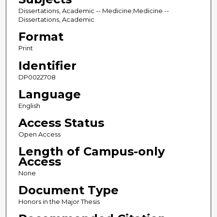
Dissertations, Academic -- Medicine;Medicine --
Dissertations, Academic
Format
Print
Identifier
DP0022708
Language
English
Access Status
Open Access
Length of Campus-only
Access
None
Document Type
Honors in the Major Thesis