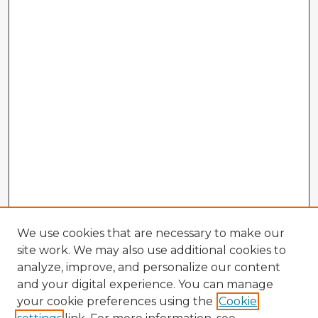
We use cookies that are necessary to make our
site work. We may also use additional cookies to
analyze, improve, and personalize our content
and your digital experience. You can manage
your cookie preferences using the
Cookie