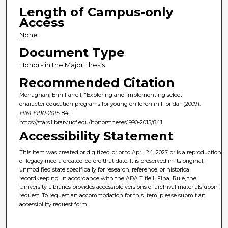
Length of Campus-only
Access
None
Document Type
Honors in the Major Thesis
Recommended Citation
Monaghan, Erin Farrell, "Exploring and implementing select
character education programs for young children in Florida" (2009).
HIM 1990-2015
. 841.
https://stars.library.ucf.edu/honorstheses1990-2015/841
Accessibility Statement
This item was created or digitized prior to April 24, 2027, or is a reproduction
of legacy media created before that date. It is preserved in its original,
unmodified state specifically for research, reference, or historical
recordkeeping. In accordance with the ADA Title II Final Rule, the
University Libraries provides accessible versions of archival materials upon
request. To request an accommodation for this item, please submit an
accessibility request form.