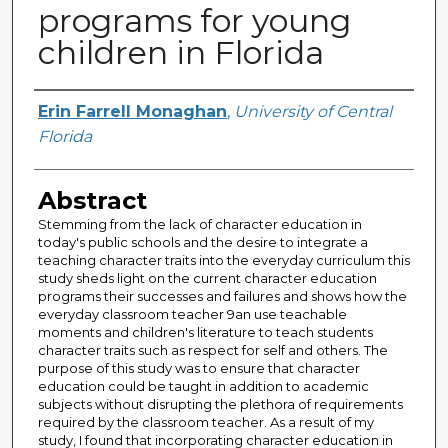
programs for young
children in Florida
Author
Erin Farrell Monaghan
,
University of Central
Florida
Abstract
Stemming from the lack of character education in
today's public schools and the desire to integrate a
teaching character traits into the everyday curriculum this
study sheds light on the current character education
programs their successes and failures and shows how the
everyday classroom teacher 9an use teachable
moments and children's literature to teach students
character traits such as respect for self and others. The
purpose of this study was to ensure that character
education could be taught in addition to academic
subjects without disrupting the plethora of requirements
required by the classroom teacher. As a result of my
study, I found that incorporating character education in