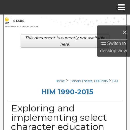
Menu
Home
Search
×
Browse Collections
This document is currently not available
Switch to
here.
My Account
desktop
view
About
Digital Commons Network™
>
>
Home
Honors Theses, 1990-2015
841
HIM 1990-2015
Exploring and
implementing select
character education