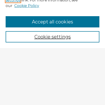
settings
link. For more information, see
our
Cookie Policy
Browse Advisors
Accept all cookies
Browse recent Advisors
Cookie settings
Enter search terms:
Select context to search:
Advanced Search
Notify me via email or
RSS
Explore
Authors
Colleges & Departments