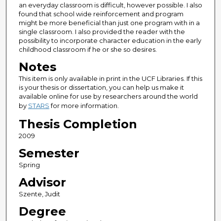
an everyday classroom is difficult, however possible. I also
found that school wide reinforcement and program
might be more beneficial than just one program with in a
single classroom. I also provided the reader with the
possibility to incorporate character education in the early
childhood classroom if he or she so desires.
Notes
This item is only available in print in the UCF Libraries. If this
is your thesis or dissertation, you can help us make it
available online for use by researchers around the world
by
STARS
for more information.
Thesis Completion
2009
Semester
Spring
Advisor
Szente, Judit
Degree