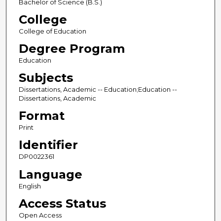
Bachelor of Science (B.S.)
College
College of Education
Degree Program
Education
Subjects
Dissertations, Academic -- Education;Education --
Dissertations, Academic
Format
Print
Identifier
DP0022361
Language
English
Access Status
Open Access