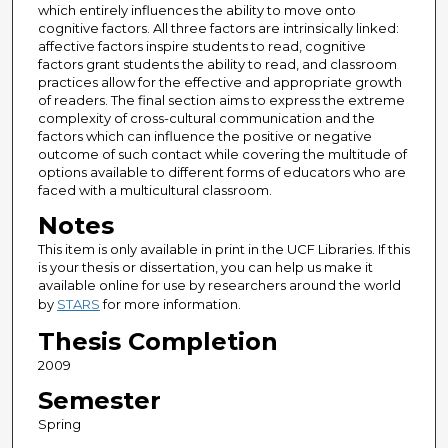
which entirely influences the ability to move onto
cognitive factors. All three factors are intrinsically linked:
affective factors inspire students to read, cognitive
factors grant students the ability to read, and classroom
practices allow for the effective and appropriate growth
of readers. The final section aims to express the extreme
complexity of cross-cultural communication and the
factors which can influence the positive or negative
outcome of such contact while covering the multitude of
options available to different forms of educators who are
faced with a multicultural classroom.
Notes
This item is only available in print in the UCF Libraries. If this
is your thesis or dissertation, you can help us make it
available online for use by researchers around the world
by
STARS
for more information.
Thesis Completion
2009
Semester
Spring