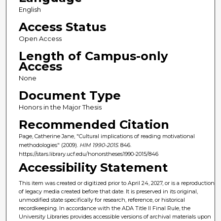
English
Access Status
Open Access
Length of Campus-only
Access
None
Document Type
Honors in the Major Thesis
Recommended Citation
Page, Catherine Jane, "Cultural implications of reading motivational
methodologies" (2009).
HIM 1990-2015
. 846.
https://stars.library.ucf.edu/honorstheses1990-2015/846
Accessibility Statement
This item was created or digitized prior to April 24, 2027, or is a reproduction
of legacy media created before that date. It is preserved in its original,
unmodified state specifically for research, reference, or historical
recordkeeping. In accordance with the ADA Title II Final Rule, the
University Libraries provides accessible versions of archival materials upon