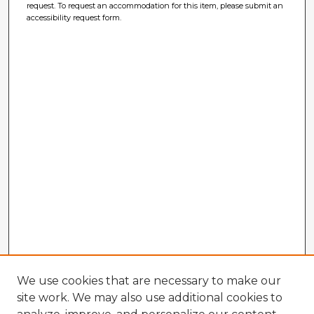
request. To request an accommodation for this item, please submit an
accessibility request form.
We use cookies that are necessary to make our
site work. We may also use additional cookies to