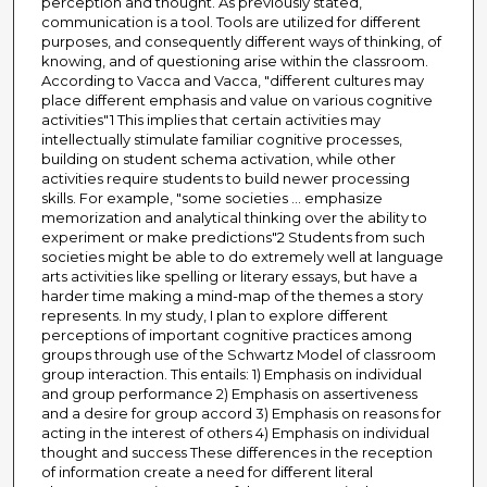
perception and thought. As previously stated,
communication is a tool. Tools are utilized for different
purposes, and consequently different ways of thinking, of
knowing, and of questioning arise within the classroom.
According to Vacca and Vacca, "different cultures may
place different emphasis and value on various cognitive
activities"1 This implies that certain activities may
intellectually stimulate familiar cognitive processes,
building on student schema activation, while other
activities require students to build newer processing
skills. For example, "some societies ... emphasize
memorization and analytical thinking over the ability to
experiment or make predictions"2 Students from such
societies might be able to do extremely well at language
arts activities like spelling or literary essays, but have a
harder time making a mind-map of the themes a story
represents. In my study, I plan to explore different
perceptions of important cognitive practices among
groups through use of the Schwartz Model of classroom
group interaction. This entails: 1) Emphasis on individual
and group performance 2) Emphasis on assertiveness
and a desire for group accord 3) Emphasis on reasons for
acting in the interest of others 4) Emphasis on individual
thought and success These differences in the reception
of information create a need for different literal