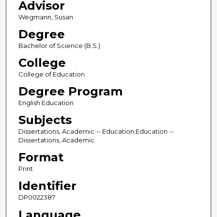
Advisor
Wegmann, Susan
Degree
Bachelor of Science (B.S.)
College
College of Education
Degree Program
English Education
Subjects
Dissertations, Academic -- Education;Education --
Dissertations, Academic
Format
Print
Identifier
DP0022387
Language