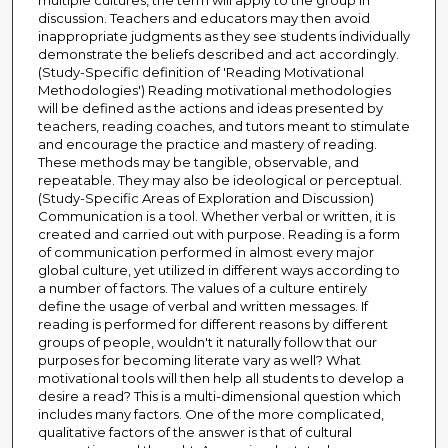
multiple cultures, the term will apply to the group in
discussion. Teachers and educators may then avoid
inappropriate judgments as they see students individually
demonstrate the beliefs described and act accordingly.
(Study-Specific definition of 'Reading Motivational
Methodologies') Reading motivational methodologies
will be defined as the actions and ideas presented by
teachers, reading coaches, and tutors meant to stimulate
and encourage the practice and mastery of reading.
These methods may be tangible, observable, and
repeatable. They may also be ideological or perceptual.
(Study-Specific Areas of Exploration and Discussion)
Communication is a tool. Whether verbal or written, it is
created and carried out with purpose. Reading is a form
of communication performed in almost every major
global culture, yet utilized in different ways according to
a number of factors. The values of a culture entirely
define the usage of verbal and written messages. If
reading is performed for different reasons by different
groups of people, wouldn't it naturally follow that our
purposes for becoming literate vary as well? What
motivational tools will then help all students to develop a
desire a read? This is a multi-dimensional question which
includes many factors. One of the more complicated,
qualitative factors of the answer is that of cultural