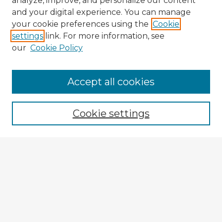
analyze, improve, and personalize our content
and your digital experience. You can manage
your cookie preferences using the
Cookie
settings
link. For more information, see
our
Cookie Policy
Browse Advisors
Accept all cookies
Browse recent Advisors
Cookie settings
Enter search terms:
Select context to search:
Advanced Search
Notify me via email or
RSS