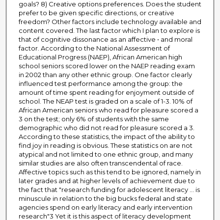
goals? 8) Creative options preferences. Does the student
prefer to be given specific directions, or creative
freedom? Other factors include technology available and
content covered. The last factor which I plan to explore is
that of cognitive dissonance as an affective • and moral
factor. According to the National Assessment of
Educational Progress (NAEP), African American high
school seniors scored lower on the NAEP reading exam
in 2002 than any other ethnic group. One factor clearly
influenced test performance among the group: the
amount of time spent reading for enjoyment outside of
school. The NEAP test is graded on a scale of 1-3. 10% of
African American seniors who read for pleasure scored a
3 on the test; only 6% of students with the same
demographic who did not read for pleasure scored a 3.
According to these statistics, the impact of the ability to
find joy in reading is obvious. These statistics on are not
atypical and not limited to one ethnic group, and many
similar studies are also often transcendental of race.
Affective topics such as this tend to be ignored, namely in
later grades and at higher levels of achievement due to
the fact that "research funding for adolescent literacy ... is
minuscule in relation to the big bucks federal and state
agencies spend on early literacy and early intervention
research"3 Yet it is this aspect of literacy development