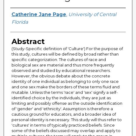
Author
Catherine Jane Page
,
University of Central
Florida
Abstract
(Study-Specific definition of 'Culture') For the purpose of
this study, cultures will be defined by broad rather than
specific categorization. The cultures of race and
biological sex are material and thus more frequently
observed and studied by educational researchers.
However, the obvious debate about the concrete
identity of one individual as belonging to only one race
and one sex make the borders of these terms fluid and
mutable. Unless the terms 'race' and 'sex' signify a self-
identified choice by the individuals, they are just as
limiting and possibly offense as the outside identification
of 'gender' and 'ethnicity'. Assumption is therefore a
cautious ground for educators, and a broader idea of
personal identity is necessary. This study will thus refer to
'cultures' in terms of typically practiced beliefs. Since
some of the beliefs discussed may overlap and apply to