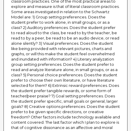
classroom practices. One of the most practical areas to
explore and measure is that of literal classroom practices.
Some areas investigated in relation to the Schwartz
Model are: 1) Group setting preferences. Does the
student prefer to work alone, in small groups, or as a
class? 2) Auditory preferences. Does the student prefer
to read aloud to the class, be read to by the teacher, be
read to by a peer, be read to be an audio device, or read
alone silently? 3) Visual preferences. Does the student
like being provided with relevant pictures, charts and
graphs, or will this make the student feel overwhelmed
and inundated with information? 4) Literary analyzation
group setting preferences. Does the student prefer to
read and analyze literature alone, in small groups, or as a
class? 5) Personal choice preferences. Does the student
prefer to choose their own literature, or have literature
selected for them? 6) Extrinsic reward preferences. Does
the student prefer tangible rewards, or some form of
teacher/peer praise? 7) Goal setting preferences. Does
the student prefer specific, small goals or general, larger
goals? 8) Creative options preferences. Does the student
prefer to be given specific directions, or creative
freedom? Other factors include technology available and
content covered. The last factor which I plan to explore is
that of cognitive dissonance as an affective and moral