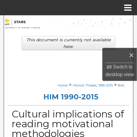
Menu
Home
Search
Browse Collections
This document is currently not available
here.
My Account
×
Switch to
About
desktop
view
Digital Commons Network™
>
>
Home
Honors Theses, 1990-2015
846
HIM 1990-2015
Cultural implications of
reading motivational
methodologies