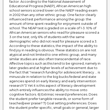
factor. According to the National Assessment of
Educational Progress (NAEP), African American high
school seniors scored lower on the NAEP reading exam
in 2002 than any other ethnic group. One factor clearly
influenced test performance among the group: the
amount of time spent reading for enjoyment outside of
school. The NEAP test is graded on a scale of 1-3. 10% of
African American seniors who read for pleasure scored a
3 on the test; only 6% of students with the same
demographic who did not read for pleasure scored a 3.
According to these statistics, the impact of the ability to
find joy in reading is obvious. These statistics on are not
atypical and not limited to one ethnic group, and many
similar studies are also often transcendental of race.
Affective topics such as this tend to be ignored, namely in
later grades and at higher levels of achievement due to
the fact that "research funding for adolescent literacy ... is
minuscule in relation to the big bucks federal and state
agencies spend on early literacy and early intervention
research"3 Yet it is this aspect of literacy development
which entirely influences the ability to move onto
cognitive factors. 6) Extrinsic reward preferences. Does
the student prefer tangible rewards, or some form of
teacher/peer praise? 7) Goal setting preferences. Does
the student prefer specific, small goals or general, larger