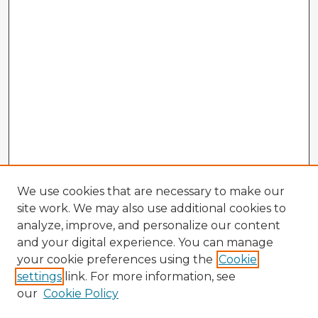
We use cookies that are necessary to make our
site work. We may also use additional cookies to
analyze, improve, and personalize our content
and your digital experience. You can manage
your cookie preferences using the
Cookie
settings
link. For more information, see
our
Cookie Policy