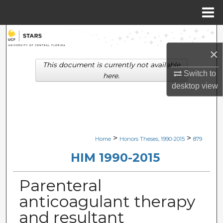
Menu
Home
Search
×
Browse Collections
This document is currently not available
Switch to
here.
My Account
desktop
view
About
Digital Commons Network™
>
>
Home
Honors Theses, 1990-2015
879
HIM 1990-2015
Parenteral
anticoagulant therapy
and resultant