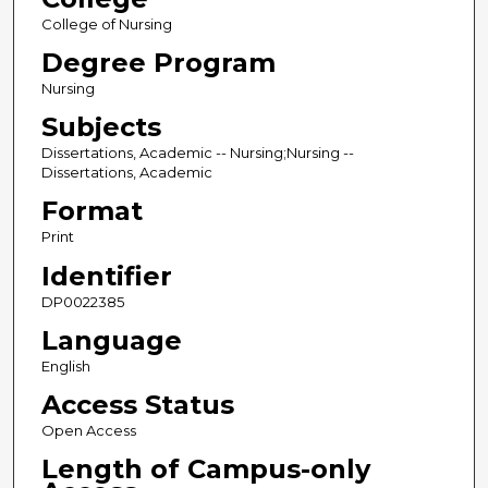
College of Nursing
Degree Program
Nursing
Subjects
Dissertations, Academic -- Nursing;Nursing --
Dissertations, Academic
Format
Print
Identifier
DP0022385
Language
English
Access Status
Open Access
Length of Campus-only