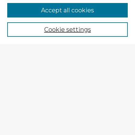
Browse Advisors
Accept all cookies
Browse recent Advisors
Cookie settings
Enter search terms:
Select context to search:
Advanced Search
Notify me via email or
RSS
Explore
Authors
Colleges & Departments
Disciplines
Connect