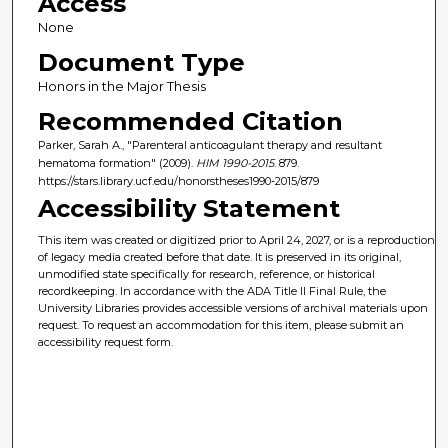
Access
None
Document Type
Honors in the Major Thesis
Recommended Citation
Parker, Sarah A., "Parenteral anticoagulant therapy and resultant
hematoma formation" (2009).
HIM 1990-2015
. 879.
https://stars.library.ucf.edu/honorstheses1990-2015/879
Accessibility Statement
This item was created or digitized prior to April 24, 2027, or is a reproduction
of legacy media created before that date. It is preserved in its original,
unmodified state specifically for research, reference, or historical
recordkeeping. In accordance with the ADA Title II Final Rule, the
University Libraries provides accessible versions of archival materials upon
request. To request an accommodation for this item, please submit an
accessibility request form.