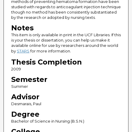
methods of preventing hematoma formation have been
studied with regards to anticoagulant injection technique
though no method has been consistently substantiated
by the research or adopted by nursing texts.
Notes
This item is only available in print in the UCF Libraries. If this
is your thesis or dissertation, you can help us make it
available online for use by researchers around the world
by
STARS
for more information.
Thesis Completion
2009
Semester
Summer
Advisor
Desmarais, Paul
Degree
Bachelor of Science in Nursing (B.S.N.)
College