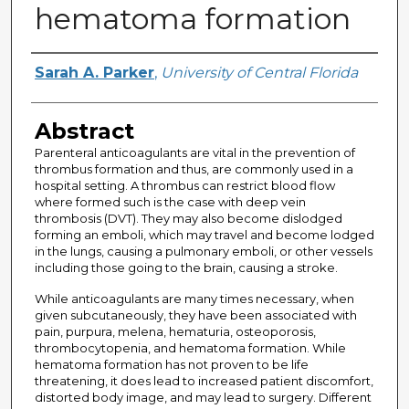
hematoma formation
Author
Sarah A. Parker
,
University of Central Florida
Abstract
Parenteral anticoagulants are vital in the prevention of
thrombus formation and thus, are commonly used in a
hospital setting. A thrombus can restrict blood flow
where formed such is the case with deep vein
thrombosis (DVT). They may also become dislodged
forming an emboli, which may travel and become lodged
in the lungs, causing a pulmonary emboli, or other vessels
including those going to the brain, causing a stroke.
While anticoagulants are many times necessary, when
given subcutaneously, they have been associated with
pain, purpura, melena, hematuria, osteoporosis,
thrombocytopenia, and hematoma formation. While
hematoma formation has not proven to be life
threatening, it does lead to increased patient discomfort,
distorted body image, and may lead to surgery. Different