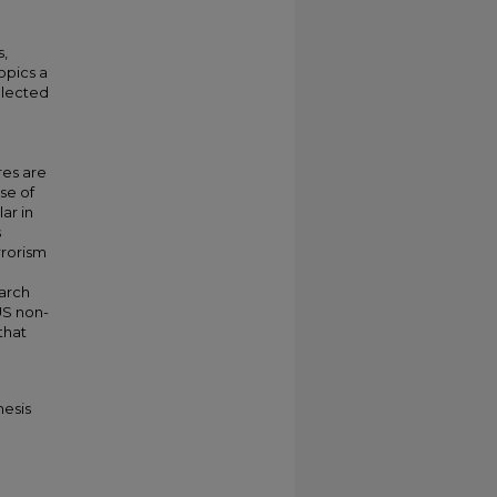
s,
opics a
elected
S
res are
se of
ar in
s
rrorism
arch
US non-
that
hesis