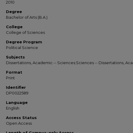
2010
Degree
Bachelor of Arts (B.A.)
College
College of Sciences
Degree Program
Political Science
Subjects
Dissertations, Academic -- Sciences;Sciences -- Dissertations, A
Format
Print
Identifier
DP0022589
Language
English
Access Status
Open Access
Length of Campus-only Access