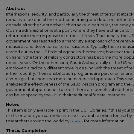
Abstract
International security, and particularly the threat of terrorist attack
remains to be one of the most concerning and debated political t
decade after the September 11th attacks. In particular, the newly 
Obama administration is at a point where they have a chance to
reformulate their response to terrorist threats. Traditionally, the U
government has resorted to a "hard" style approach of preventive
measures and detention of terror suspects. Typically these measu
carried out by the US federal agencies themselves; however the u
civilians in the form of military contractors has become more popul
recent years. On the other hand, Saudi Arabia, an ally of the US ha
employed a radically different style in dealing with the threat of te
in their country. Their rehabilitation programs are part of an entire
campaign that chooses a more human-based approach. This rese
analyzes the effectiveness of the Saudi Arabian program and the 
governmental approaches to see if there are beneficial methods 
can be adopted by the US in their traditional federal methods.
Notes
This item is only available in print in the UCF Libraries. If this is your t
or dissertation, you can help us make it available online for use by
researchers around the world by
STARS
for more information.
Thesis Completion