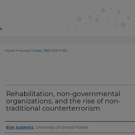
>
>
Home
Honors Theses, 1990-2015
950
Rehabilitation, non-governmental
organizations, and the rise of non-
traditional counterterrorism
Author
Erin Schmitz
,
University of Central Florida