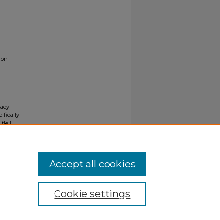
non-
gacy
ifically
tle II
ials upon
y request
Accept all cookies
Cookie settings