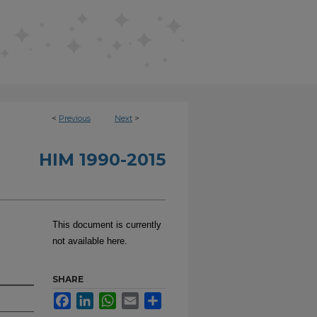
<
Previous
Next
>
HIM 1990-2015
This document is currently
not available here.
SHARE
Facebook
LinkedIn
WhatsApp
Email
Share