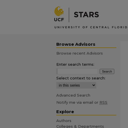
Browse Advisors
Browse recent Advisors
Enter search terms:
Select context to search:
Advanced Search
Notify me via email or
RSS
Explore
Authors
Colleges & Departments