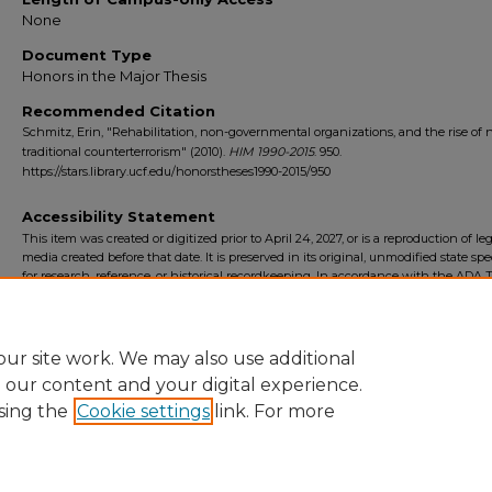
None
Document Type
Honors in the Major Thesis
Recommended Citation
Schmitz, Erin, "Rehabilitation, non-governmental organizations, and the rise of 
traditional counterterrorism" (2010).
HIM 1990-2015
. 950.
https://stars.library.ucf.edu/honorstheses1990-2015/950
Accessibility Statement
This item was created or digitized prior to April 24, 2027, or is a reproduction of le
media created before that date. It is preserved in its original, unmodified state spec
for research, reference, or historical recordkeeping. In accordance with the ADA Ti
Final Rule, the University Libraries provides accessible versions of archival mater
request. To request an accommodation for this item, please submit an accessibilit
form.
ur site work. We may also use additional
e our content and your digital experience.
sing the
Cookie settings
link. For more
Home
|
About
|
FAQ
|
My Account
|
Accessibility Statement
Privacy
Copyright