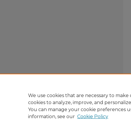
We use cookies that are necessary to make o
cookies to analyze, improve, and personaliz
You can manage your cookie preferences u
information, see our
Cookie Policy