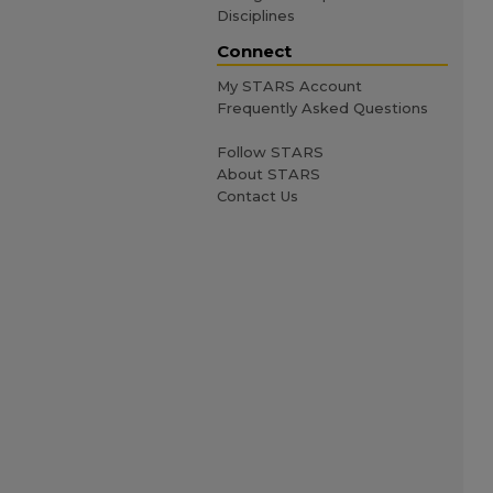
Disciplines
Connect
My STARS Account
Frequently Asked Questions
Follow STARS
About STARS
Contact Us