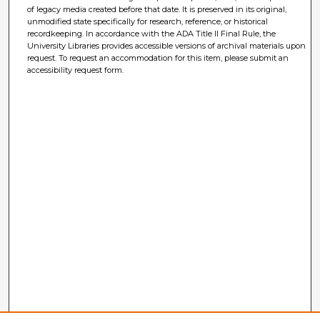
of legacy media created before that date. It is preserved in its original,
unmodified state specifically for research, reference, or historical
recordkeeping. In accordance with the ADA Title II Final Rule, the
University Libraries provides accessible versions of archival materials upon
request. To request an accommodation for this item, please submit an
accessibility request form.