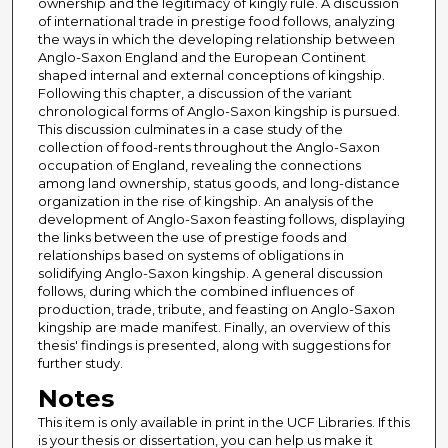
ownership and the legitimacy of kingly rule. A discussion
of international trade in prestige food follows, analyzing
the ways in which the developing relationship between
Anglo-Saxon England and the European Continent
shaped internal and external conceptions of kingship.
Following this chapter, a discussion of the variant
chronological forms of Anglo-Saxon kingship is pursued.
This discussion culminates in a case study of the
collection of food-rents throughout the Anglo-Saxon
occupation of England, revealing the connections
among land ownership, status goods, and long-distance
organization in the rise of kingship. An analysis of the
development of Anglo-Saxon feasting follows, displaying
the links between the use of prestige foods and
relationships based on systems of obligations in
solidifying Anglo-Saxon kingship. A general discussion
follows, during which the combined influences of
production, trade, tribute, and feasting on Anglo-Saxon
kingship are made manifest. Finally, an overview of this
thesis' findings is presented, along with suggestions for
further study.
Notes
This item is only available in print in the UCF Libraries. If this
is your thesis or dissertation, you can help us make it