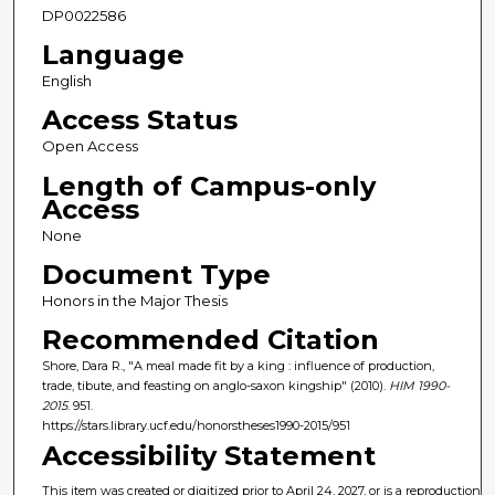
DP0022586
Language
English
Access Status
Open Access
Length of Campus-only
Access
None
Document Type
Honors in the Major Thesis
Recommended Citation
Shore, Dara R., "A meal made fit by a king : influence of production,
trade, tibute, and feasting on anglo-saxon kingship" (2010).
HIM 1990-
2015
. 951.
https://stars.library.ucf.edu/honorstheses1990-2015/951
Accessibility Statement
This item was created or digitized prior to April 24, 2027, or is a reproduction