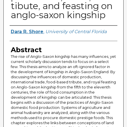
tibute, and feasting on
anglo-saxon kingship
Author
Dara R. Shore
,
University of Central Florida
Abstract
The rise of Anglo-Saxon kingship has many influences, yet
current scholarly discussion tends to focus on a select
few. This thesis aims to analyze an oft-ignored factor in
the development of kingship in Anglo-Saxon England. By
discussing the influences of domestic production,
international trade, food-based tribute, and royal feasting
on Anglo-Saxon kingship from the fifth to the eleventh
centuries, the role of food consumption in the
development of kingship can be articulated. This thesis
begins with a discussion of the practices of Anglo-Saxon
domestic food production. Systems of agriculture and
animal husbandry are analyzed, along with the various
methods used to procure domestic prestige foods. This
chapter explores the links between conceptions of land