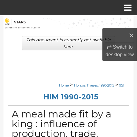
Menu
Home
Search
×
Browse Collections
This document is currently not available
here.
Switch to
My Account
desktop
view
About
Digital Commons Network™
>
>
Home
Honors Theses, 1990-2015
951
HIM 1990-2015
A meal made fit by a
king : influence of
production, trade,