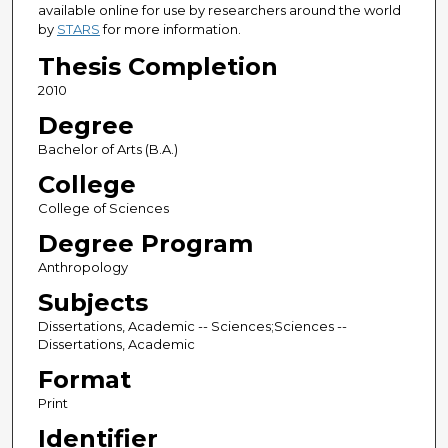
available online for use by researchers around the world
by
STARS
for more information.
Thesis Completion
2010
Degree
Bachelor of Arts (B.A.)
College
College of Sciences
Degree Program
Anthropology
Subjects
Dissertations, Academic -- Sciences;Sciences --
Dissertations, Academic
Format
Print
Identifier