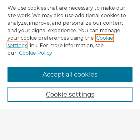
We use cookies that are necessary to make our
site work. We may also use additional cookies to
analyze, improve, and personalize our content
and your digital experience. You can manage
your cookie preferences using the
Cookie
settings
link. For more information, see
our
Cookie Policy
Browse Advisors
Accept all cookies
Browse recent Advisors
Cookie settings
Enter search terms:
Select context to search: