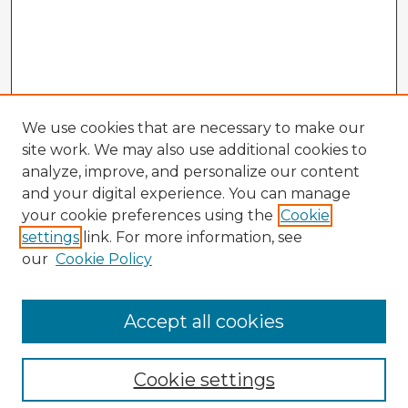
We use cookies that are necessary to make our
site work. We may also use additional cookies to
analyze, improve, and personalize our content
and your digital experience. You can manage
your cookie preferences using the
Cookie
settings
link. For more information, see
our
Cookie Policy
Browse Advisors
Accept all cookies
Browse recent Advisors
Cookie settings
Enter search terms: