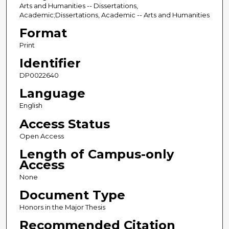
Arts and Humanities -- Dissertations,
Academic;Dissertations, Academic -- Arts and Humanities
Format
Print
Identifier
DP0022640
Language
English
Access Status
Open Access
Length of Campus-only
Access
None
Document Type
Honors in the Major Thesis
Recommended Citation