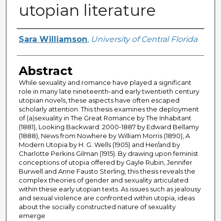
utopian literature
Author
Sara Williamson
,
University of Central Florida
Abstract
While sexuality and romance have played a significant
role in many late nineteenth-and early twentieth century
utopian novels, these aspects have often escaped
scholarly attention. This thesis examines the deployment
of (a)sexuality in The Great Romance by The Inhabitant
(1881), Looking Backward: 2000-1887 by Edward Bellamy
(1888), News from Nowhere by William Morris (1890), A
Modern Utopia by H. G. Wells (1905) and Her/and by
Charlotte Perkins Gilman (1915). By drawing upon feminist
conceptions of utopia offered by Gayle Rubin, Jennifer
Burwell and Anne Fausto Sterling, this thesis reveals the
complex theories of gender and sexuality articulated
within these early utopian texts. As issues such as jealousy
and sexual violence are confronted within utopia, ideas
about the socially constructed nature of sexuality
emerge