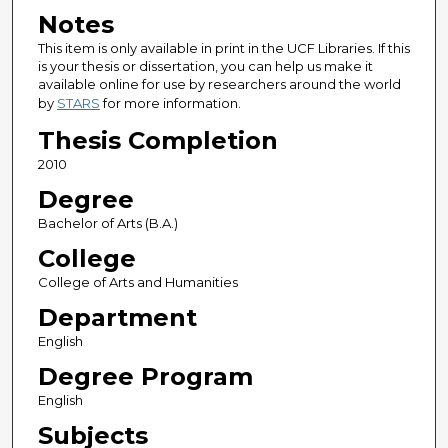
Notes
This item is only available in print in the UCF Libraries. If this
is your thesis or dissertation, you can help us make it
available online for use by researchers around the world
by
STARS
for more information.
Thesis Completion
2010
Degree
Bachelor of Arts (B.A.)
College
College of Arts and Humanities
Department
English
Degree Program
English
Subjects