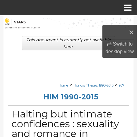
Menu
Home
Search
×
Browse Collections
This document is currently not available
Switch to
here.
desktop
view
My Account
About
Digital Commons Network™
>
>
Home
Honors Theses, 1990-2015
957
HIM 1990-2015
Halting but intimate
confidences : sexuality
and romance in