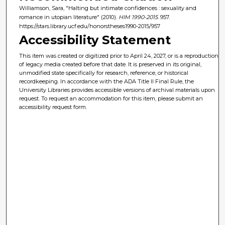
Williamson, Sara, "Halting but intimate confidences : sexuality and
romance in utopian literature" (2010).
HIM 1990-2015
. 957.
https://stars.library.ucf.edu/honorstheses1990-2015/957
Accessibility Statement
This item was created or digitized prior to April 24, 2027, or is a reproduction
of legacy media created before that date. It is preserved in its original,
unmodified state specifically for research, reference, or historical
recordkeeping. In accordance with the ADA Title II Final Rule, the
University Libraries provides accessible versions of archival materials upon
request. To request an accommodation for this item, please submit an
accessibility request form.