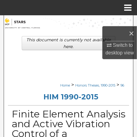
Menu
Home
Search
×
Browse Collections
This document is currently not available
Switch to
here.
My Account
desktop
view
About
Digital Commons Network™
>
>
Home
Honors Theses, 1990-2015
96
HIM 1990-2015
Finite Element Analysis
and Active Vibration
Control of a