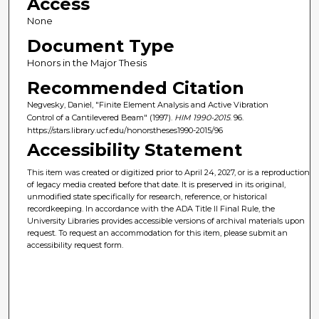
Access
None
Document Type
Honors in the Major Thesis
Recommended Citation
Negvesky, Daniel, "Finite Element Analysis and Active Vibration
Control of a Cantilevered Beam" (1997).
HIM 1990-2015
. 96.
https://stars.library.ucf.edu/honorstheses1990-2015/96
Accessibility Statement
This item was created or digitized prior to April 24, 2027, or is a reproduction
of legacy media created before that date. It is preserved in its original,
unmodified state specifically for research, reference, or historical
recordkeeping. In accordance with the ADA Title II Final Rule, the
University Libraries provides accessible versions of archival materials upon
request. To request an accommodation for this item, please submit an
accessibility request form.