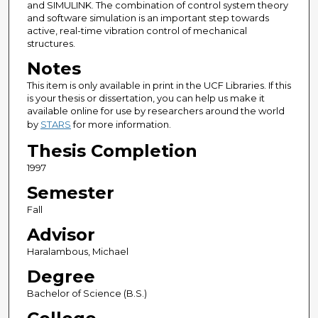
and SIMULINK. The combination of control system theory
and software simulation is an important step towards
active, real-time vibration control of mechanical
structures.
Notes
This item is only available in print in the UCF Libraries. If this
is your thesis or dissertation, you can help us make it
available online for use by researchers around the world
by
STARS
for more information.
Thesis Completion
1997
Semester
Fall
Advisor
Haralambous, Michael
Degree
Bachelor of Science (B.S.)