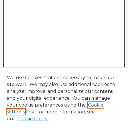
We use cookies that are necessary to make our
site work. We may also use additional cookies to
analyze, improve, and personalize our content
and your digital experience. You can manage
your cookie preferences using the
Cookie
settings
link. For more information, see
our
Cookie Policy