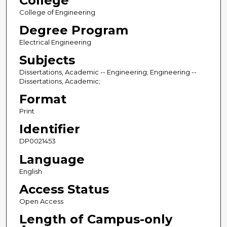
College
College of Engineering
Degree Program
Electrical Engineering
Subjects
Dissertations, Academic -- Engineering; Engineering --
Dissertations, Academic;
Format
Print
Identifier
DP0021453
Language
English
Access Status
Open Access
Length of Campus-only