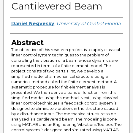
Cantilevered Beam
Author
Daniel Negvesky
,
University of Central Florida
Abstract
The objective of this research project is to apply classical
linear control system techniques to the problem of
controlling the vibration of a beam whose dynamics are
represented in terms of a finite element model. The
project consists of two parts. First, we develop a
simplified model of a mechanical structure using a
numerical method called the finite element method. A
systematic procedure for finit element analysis is
presented. We then derive a transfer function from this
simplified model using this method. Next, using classical
linear control techniques, a feedback control system is
designed to eliminate vibrations in the structure caused
by a disturbance input. The mechanical structure to be
analyzed is a cantilevered beam. The modeling is done
using MATLAB and an Engineering Vibrations Toolbox. The
control system is designed and simulated using MATLAB