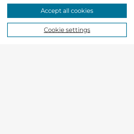
Browse Advisors
Accept all cookies
Browse recent Advisors
Cookie settings
Enter search terms:
Select context to search:
Advanced Search
Notify me via email or
RSS
Explore
Authors
Colleges & Departments
Disciplines
Connect