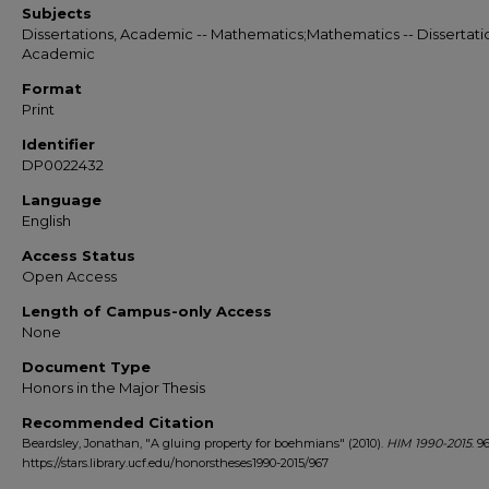
Subjects
Dissertations, Academic -- Mathematics;Mathematics -- Dissertati
Academic
Format
Print
Identifier
DP0022432
Language
English
Access Status
Open Access
Length of Campus-only Access
None
Document Type
Honors in the Major Thesis
Recommended Citation
Beardsley, Jonathan, "A gluing property for boehmians" (2010).
HIM 1990-2015
. 96
https://stars.library.ucf.edu/honorstheses1990-2015/967