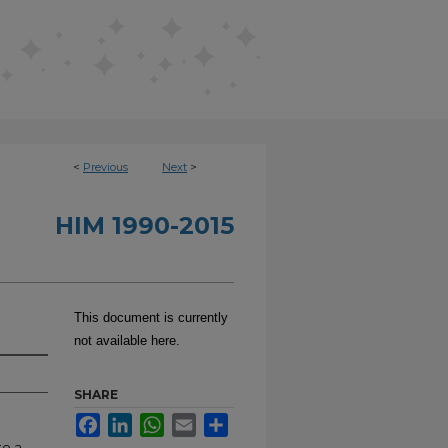
<
Previous
Next
>
HIM 1990-2015
This document is currently
not available here.
SHARE
Facebook
LinkedIn
WhatsApp
Email
Share
te a