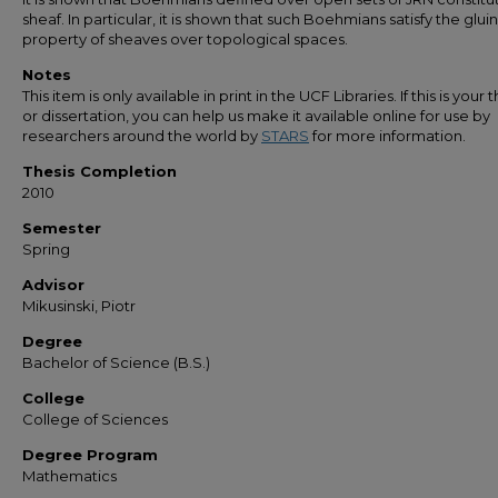
sheaf. In particular, it is shown that such Boehmians satisfy the glui
property of sheaves over topological spaces.
Notes
This item is only available in print in the UCF Libraries. If this is your t
or dissertation, you can help us make it available online for use by
researchers around the world by
STARS
for more information.
Thesis Completion
2010
Semester
Spring
Advisor
Mikusinski, Piotr
Degree
Bachelor of Science (B.S.)
College
College of Sciences
Degree Program
Mathematics