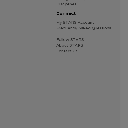
Disciplines
Connect
My STARS Account
Frequently Asked Questions
Follow STARS
About STARS
Contact Us