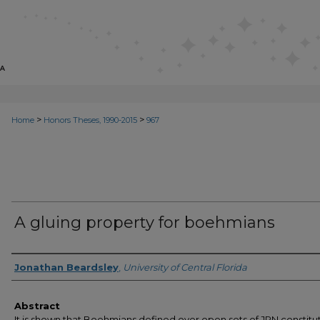
>
>
Home
Honors Theses, 1990-2015
967
A gluing property for boehmians
Author
Jonathan Beardsley
,
University of Central Florida
Abstract
It is shown that Boehmians defined over open sets of JRN constitu