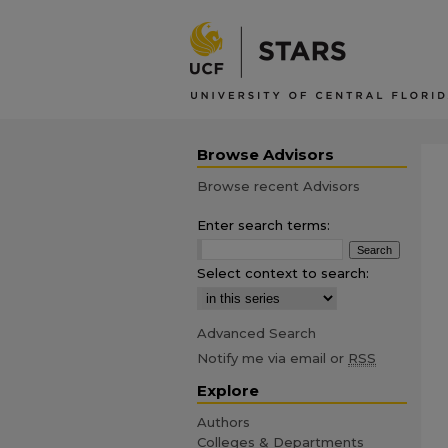
Browse Advisors
Browse recent Advisors
Enter search terms:
Select context to search:
Advanced Search
Notify me via email or
RSS
Explore
Authors
Colleges & Departments