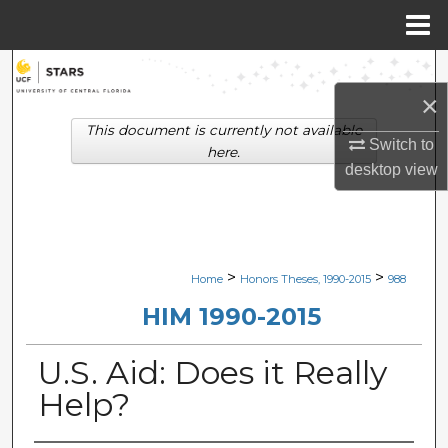
Menu
Home
Search
×
Browse Collections
This document is currently not available
Switch to
here.
My Account
desktop
view
About
Digital Commons Network™
>
>
Home
Honors Theses, 1990-2015
988
HIM 1990-2015
U.S. Aid: Does it Really
Help?