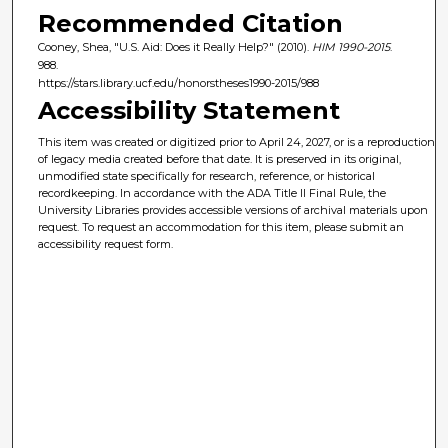
Recommended Citation
Cooney, Shea, "U.S. Aid: Does it Really Help?" (2010).
HIM 1990-2015
.
988.
https://stars.library.ucf.edu/honorstheses1990-2015/988
Accessibility Statement
This item was created or digitized prior to April 24, 2027, or is a reproduction
of legacy media created before that date. It is preserved in its original,
unmodified state specifically for research, reference, or historical
recordkeeping. In accordance with the ADA Title II Final Rule, the
University Libraries provides accessible versions of archival materials upon
request. To request an accommodation for this item, please submit an
accessibility request form.