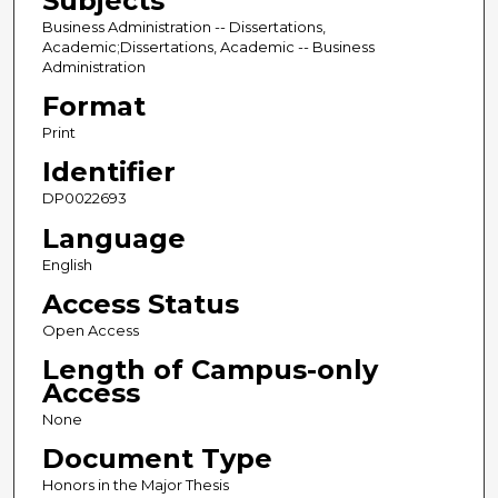
Subjects
Business Administration -- Dissertations,
Academic;Dissertations, Academic -- Business
Administration
Format
Print
Identifier
DP0022693
Language
English
Access Status
Open Access
Length of Campus-only
Access
None
Document Type
Honors in the Major Thesis