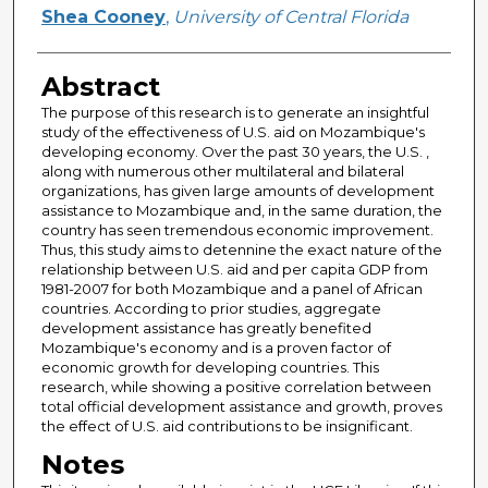
Author
Shea Cooney
,
University of Central Florida
Abstract
The purpose of this research is to generate an insightful
study of the effectiveness of U.S. aid on Mozambique's
developing economy. Over the past 30 years, the U.S. ,
along with numerous other multilateral and bilateral
organizations, has given large amounts of development
assistance to Mozambique and, in the same duration, the
country has seen tremendous economic improvement.
Thus, this study aims to detennine the exact nature of the
relationship between U.S. aid and per capita GDP from
1981-2007 for both Mozambique and a panel of African
countries. According to prior studies, aggregate
development assistance has greatly benefited
Mozambique's economy and is a proven factor of
economic growth for developing countries. This
research, while showing a positive correlation between
total official development assistance and growth, proves
the effect of U.S. aid contributions to be insignificant.
Notes