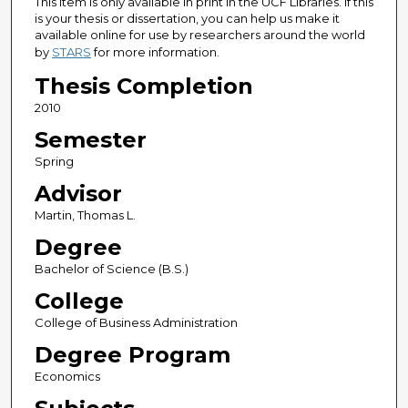
This item is only available in print in the UCF Libraries. If this
is your thesis or dissertation, you can help us make it
available online for use by researchers around the world
by
STARS
for more information.
Thesis Completion
2010
Semester
Spring
Advisor
Martin, Thomas L.
Degree
Bachelor of Science (B.S.)
College
College of Business Administration
Degree Program
Economics