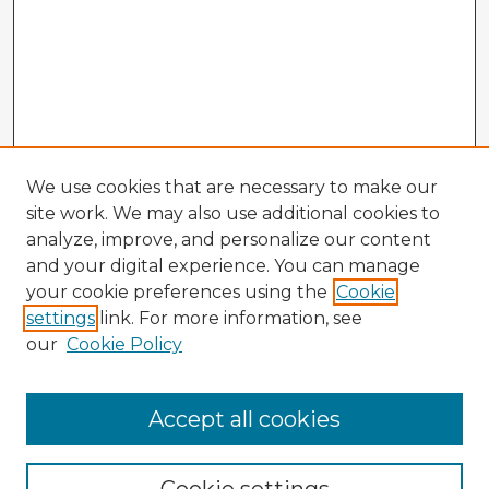
We use cookies that are necessary to make our
site work. We may also use additional cookies to
analyze, improve, and personalize our content
and your digital experience. You can manage
your cookie preferences using the
Cookie
settings
link. For more information, see
our
Cookie Policy
Browse Advisors
Accept all cookies
Browse recent Advisors