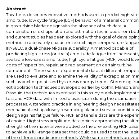
Abstract
This thesis describes innovative methods used to predict high-stre
amplitude, low cycle fatigue (LCF) behavior of a material common
in gas turbine blade design with the absence of such data. A
combination of extrapolation and estimation techniques from both
and current studies has been explored with the goal of developin
method to accurately characterize such high-temperature fatigue
IN738LC, a dual-phase Ni-base superalloy. A method capable of
predicting high-stress (or strain) amplitude fatigue from incessantl
available low-stress amplitude, high cycle fatigue (HCF) would low
costs of inspection, repair, and replacement on certain turbine
components. Three sets of experimental data at different temper
are used to evaluate and examine the validity of extrapolation m
such as anchor points and hysteresis energy trends. Stemming fr
extrapolation techniques developed earlier by Coffin, Manson, an
Basquin, the techniques exercised in this study purely implement t
test and HCF data with limited plastic strain during the estimation
processes. A standard practice in engineering design necessitate
mechanical testing closely resembling planned service conditions;
design against fatigue failure, HCF and tensile data are the exper
of choice. High stress amplitude data points approaching the ulti
strength of the material were added to the pre-existing HCF base
to achieve a full-range data set that could be used to test the leg
of the different prediction methods. While some methods proved