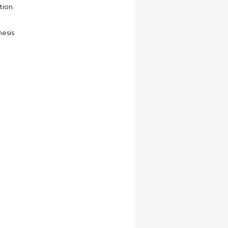
tion.
hesis