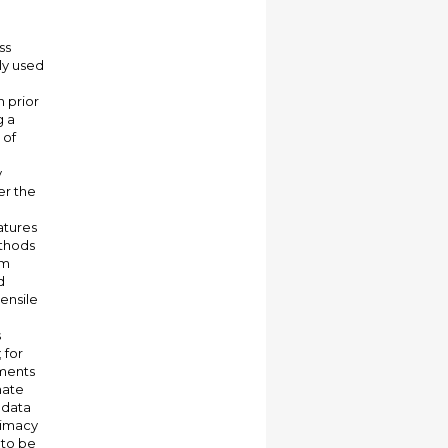
ss
ly used
 prior
g a
 of
y
er the
atures
ethods
om
d
ensile
s
 for
iments
mate
 data
itimacy
 to be