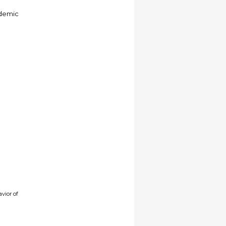
ademic
vior of