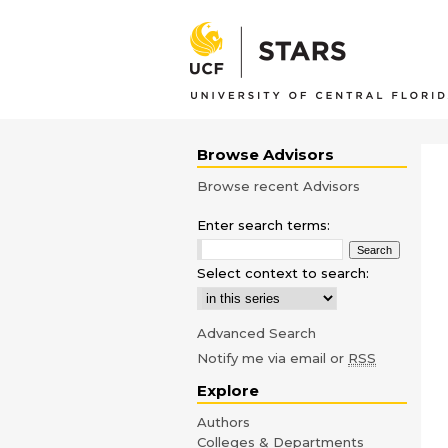
Browse Advisors
Browse recent Advisors
Enter search terms:
Select context to search:
Advanced Search
Notify me via email or
RSS
Explore
Authors
Colleges & Departments