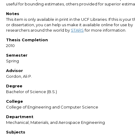
useful for bounding estimates, others provided for superior estima
Notes
This item is only available in print in the UCF Libraries. If this is your t
or dissertation, you can help us make it available online for use by
researchers around the world by
STARS
for more information.
Thesis Completion
2010
Semester
Spring
Advisor
Gordon, Ali P.
Degree
Bachelor of Science (B.S.)
College
College of Engineering and Computer Science
Department
Mechanical, Materials, and Aerospace Engineering
Subjects