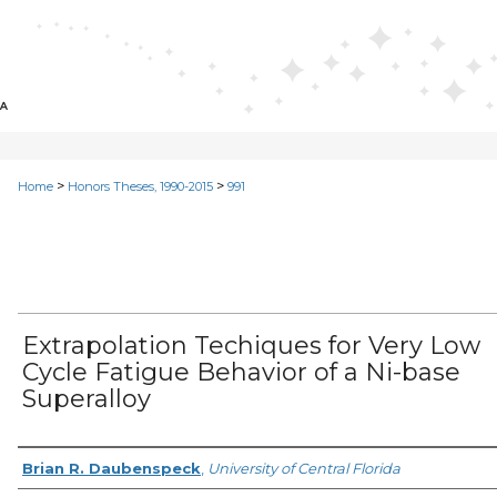
>
>
Home
Honors Theses, 1990-2015
991
Extrapolation Techiques for Very Low
Cycle Fatigue Behavior of a Ni-base
Superalloy
Author
Brian R. Daubenspeck
,
University of Central Florida