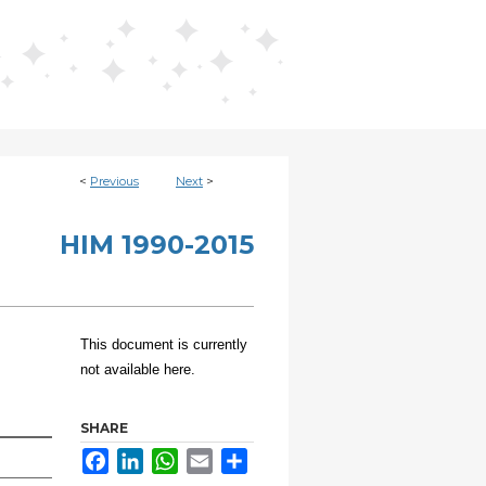
<
Previous
Next
>
HIM 1990-2015
This document is currently
not available here.
SHARE
Facebook
LinkedIn
WhatsApp
Email
Share