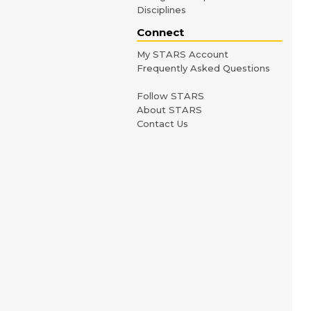
Disciplines
Connect
My STARS Account
Frequently Asked Questions
Follow STARS
About STARS
Contact Us