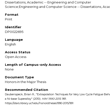
Dissertations, Academic -- Engineering and Computer
Science;Engineering and Computer Science -- Dissertations, Ac
Format
Print
Identifier
DP0022695
Language
English
Access Status
Open Access
Length of Campus-only Access
None
Document Type
Honors in the Major Thesis
Recommended Citation
Daubenspeck, Brian R., "Extrapolation Techiques for Very Low Cycle Fatigue Beha
a Ni-base Superalloy" (2010).
HIM 1990-2015
. 991.
https://stars.library.ucf.edu/honorstheses1990-2015/991