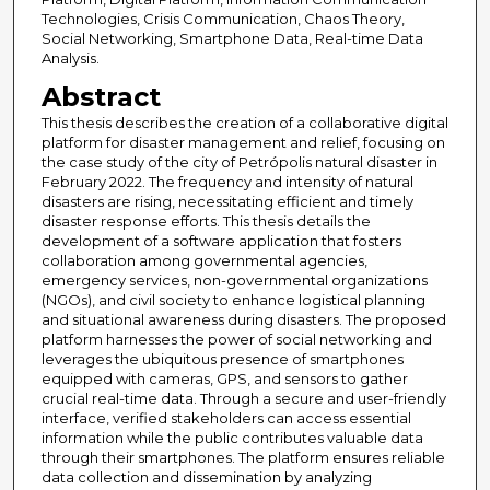
Technologies, Crisis Communication, Chaos Theory,
Social Networking, Smartphone Data, Real-time Data
Analysis.
Abstract
This thesis describes the creation of a collaborative digital
platform for disaster management and relief, focusing on
the case study of the city of Petrópolis natural disaster in
February 2022. The frequency and intensity of natural
disasters are rising, necessitating efficient and timely
disaster response efforts. This thesis details the
development of a software application that fosters
collaboration among governmental agencies,
emergency services, non-governmental organizations
(NGOs), and civil society to enhance logistical planning
and situational awareness during disasters. The proposed
platform harnesses the power of social networking and
leverages the ubiquitous presence of smartphones
equipped with cameras, GPS, and sensors to gather
crucial real-time data. Through a secure and user-friendly
interface, verified stakeholders can access essential
information while the public contributes valuable data
through their smartphones. The platform ensures reliable
data collection and dissemination by analyzing