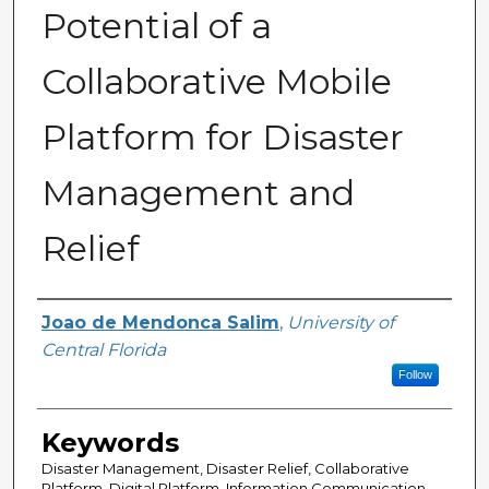
Potential of a
Collaborative Mobile
Platform for Disaster
Management and
Relief
Author
Joao de Mendonca Salim
,
University of
Central Florida
Follow
Keywords
Disaster Management, Disaster Relief, Collaborative
Platform, Digital Platform, Information Communication