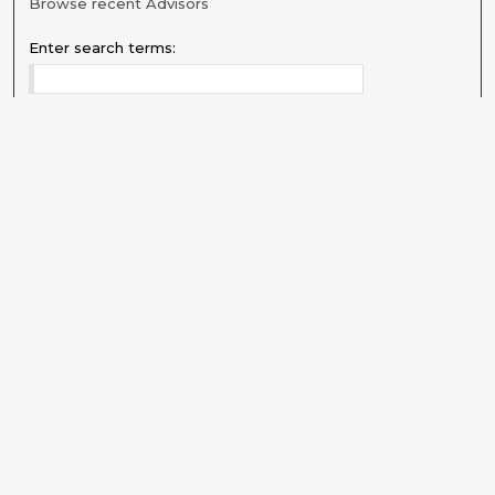
Browse recent Advisors
Enter search terms:
Select context to search:
Advanced Search
Notify me via email or
RSS
Explore
Authors
Colleges & Departments
Disciplines
Connect
My STARS Account
Frequently Asked Questions