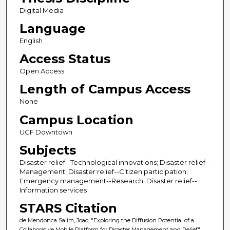
Digital Media
Language
English
Access Status
Open Access
Length of Campus Access
None
Campus Location
UCF Downtown
Subjects
Disaster relief--Technological innovations; Disaster relief--
Management; Disaster relief--Citizen participation;
Emergency management--Research; Disaster relief--
Information services
STARS Citation
de Mendonca Salim, Joao, "Exploring the Diffusion Potential of a
Collaborative Mobile Platform for Disaster Management and Relief"