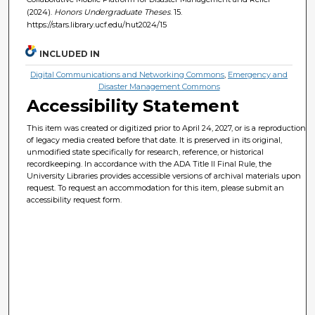
(2024).
Honors Undergraduate Theses
. 15.
https://stars.library.ucf.edu/hut2024/15
INCLUDED IN
Digital Communications and Networking Commons
,
Emergency and
Disaster Management Commons
Accessibility Statement
This item was created or digitized prior to April 24, 2027, or is a reproduction
of legacy media created before that date. It is preserved in its original,
unmodified state specifically for research, reference, or historical
recordkeeping. In accordance with the ADA Title II Final Rule, the
University Libraries provides accessible versions of archival materials upon
request. To request an accommodation for this item, please submit an
accessibility request form.