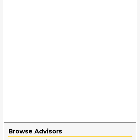
Browse Advisors