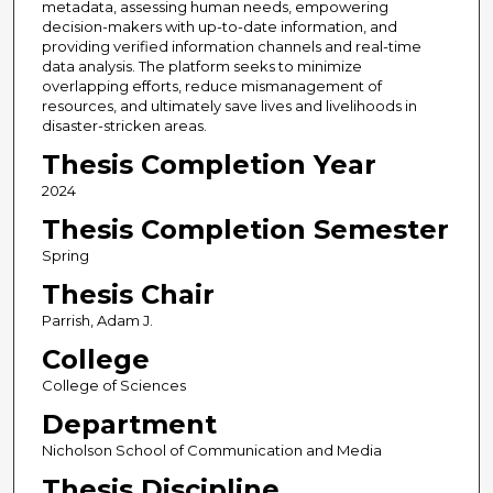
metadata, assessing human needs, empowering
decision-makers with up-to-date information, and
providing verified information channels and real-time
data analysis. The platform seeks to minimize
overlapping efforts, reduce mismanagement of
resources, and ultimately save lives and livelihoods in
disaster-stricken areas.
Thesis Completion Year
2024
Thesis Completion Semester
Spring
Thesis Chair
Parrish, Adam J.
College
College of Sciences
Department
Nicholson School of Communication and Media
Thesis Discipline