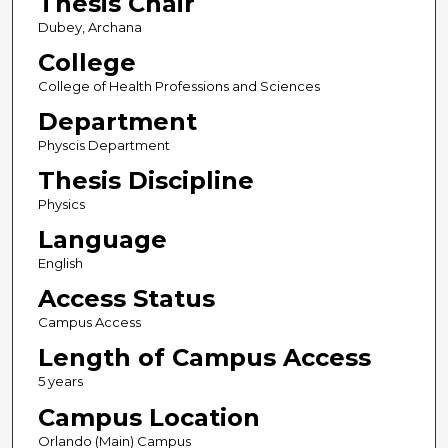
Thesis Chair
Dubey, Archana
College
College of Health Professions and Sciences
Department
Physcis Department
Thesis Discipline
Physics
Language
English
Access Status
Campus Access
Length of Campus Access
5 years
Campus Location
Orlando (Main) Campus