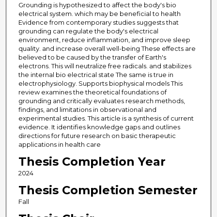
Grounding is hypothesized to affect the body's bio
electrical system. which may be beneficial to health
Evidence from contemporary studies suggests that
grounding can regulate the body's electrical
environment, reduce inflammation, and improve sleep
quality. and increase overall well-being These effects are
believed to be caused by the transfer of Earth's
electrons. This will neutralize free radicals. and stabilizes
the internal bio electrical state The same is true in
electrophysiology. Supports biophysical models This
review examines the theoretical foundations of
grounding and critically evaluates research methods,
findings, and limitations in observational and
experimental studies. This article is a synthesis of current
evidence. It identifies knowledge gaps and outlines
directions for future research on basic therapeutic
applications in health care
Thesis Completion Year
2024
Thesis Completion Semester
Fall