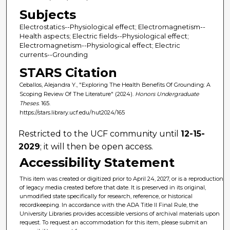
Subjects
Electrostatics--Physiological effect; Electromagnetism--
Health aspects; Electric fields--Physiological effect;
Electromagnetism--Physiological effect; Electric
currents--Grounding
STARS Citation
Ceballos, Alejandra Y., "Exploring The Health Benefits Of Grounding: A
Scoping Review Of The Literature" (2024).
Honors Undergraduate
Theses
. 165.
https://stars.library.ucf.edu/hut2024/165
Restricted to the UCF community until
12-15-
2029
; it will then be open access.
Accessibility Statement
This item was created or digitized prior to April 24, 2027, or is a reproduction
of legacy media created before that date. It is preserved in its original,
unmodified state specifically for research, reference, or historical
recordkeeping. In accordance with the ADA Title II Final Rule, the
University Libraries provides accessible versions of archival materials upon
request. To request an accommodation for this item, please submit an