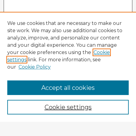
We use cookies that are necessary to make our
site work. We may also use additional cookies to
analyze, improve, and personalize our content
and your digital experience. You can manage
your cookie preferences using the
Cookie
settings
link. For more information, see
our
Cookie Policy
Browse Advisors
Accept all cookies
Browse recent Advisors
Cookie settings
Enter search terms: