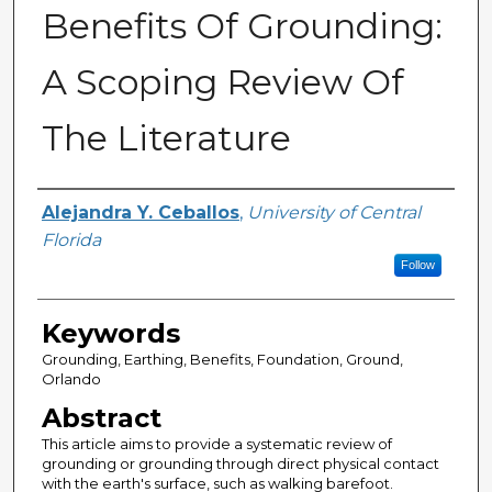
Benefits Of Grounding:
A Scoping Review Of
The Literature
Author
Alejandra Y. Ceballos
,
University of Central
Florida
Follow
Keywords
Grounding, Earthing, Benefits, Foundation, Ground,
Orlando
Abstract
This article aims to provide a systematic review of
grounding or grounding through direct physical contact
with the earth's surface, such as walking barefoot.