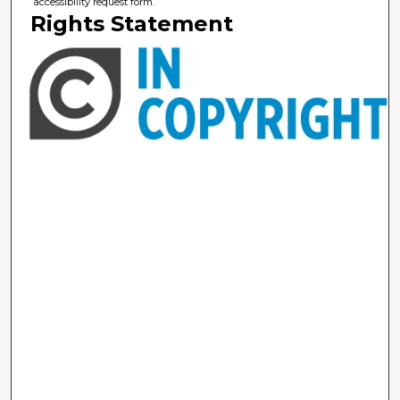
accessibility request form.
Rights Statement