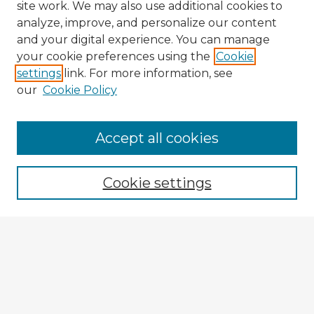
site work. We may also use additional cookies to
analyze, improve, and personalize our content
and your digital experience. You can manage
your cookie preferences using the
Cookie
settings
link. For more information, see
our
Cookie Policy
Browse Advisors
Accept all cookies
Browse recent Advisors
Cookie settings
Enter search terms:
Select context to search:
Advanced Search