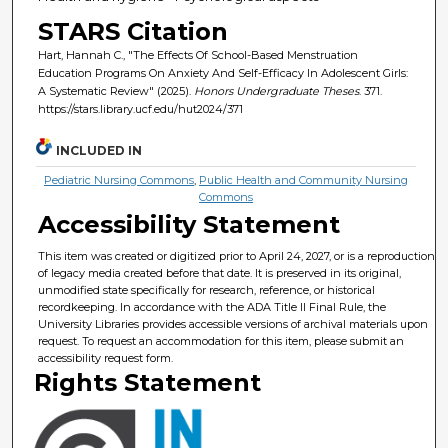
STARS Citation
Hart, Hannah C., "The Effects Of School-Based Menstruation
Education Programs On Anxiety And Self-Efficacy In Adolescent Girls:
A Systematic Review" (2025).
Honors Undergraduate Theses
. 371.
https://stars.library.ucf.edu/hut2024/371
INCLUDED IN
Pediatric Nursing Commons
,
Public Health and Community Nursing
Commons
Accessibility Statement
This item was created or digitized prior to April 24, 2027, or is a reproduction
of legacy media created before that date. It is preserved in its original,
unmodified state specifically for research, reference, or historical
recordkeeping. In accordance with the ADA Title II Final Rule, the
University Libraries provides accessible versions of archival materials upon
request. To request an accommodation for this item, please submit an
accessibility request form.
Rights Statement