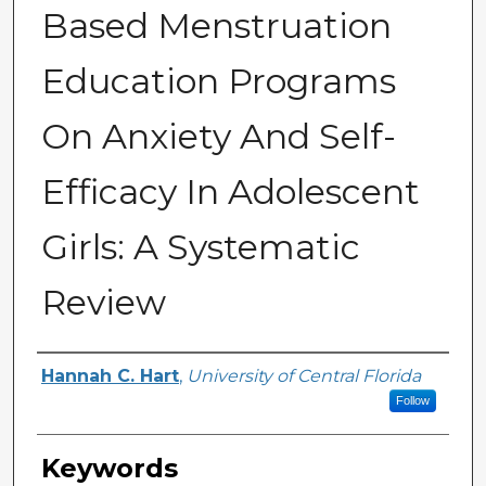
Based Menstruation
Education Programs
On Anxiety And Self-
Efficacy In Adolescent
Girls: A Systematic
Review
Author
Hannah C. Hart
,
University of Central Florida
Follow
Keywords