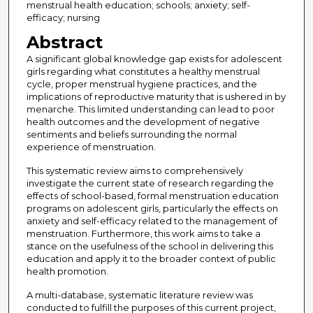
menstrual health education; schools; anxiety; self-
efficacy; nursing
Abstract
A significant global knowledge gap exists for adolescent
girls regarding what constitutes a healthy menstrual
cycle, proper menstrual hygiene practices, and the
implications of reproductive maturity that is ushered in by
menarche. This limited understanding can lead to poor
health outcomes and the development of negative
sentiments and beliefs surrounding the normal
experience of menstruation.
This systematic review aims to comprehensively
investigate the current state of research regarding the
effects of school-based, formal menstruation education
programs on adolescent girls, particularly the effects on
anxiety and self-efficacy related to the management of
menstruation. Furthermore, this work aims to take a
stance on the usefulness of the school in delivering this
education and apply it to the broader context of public
health promotion.
A multi-database, systematic literature review was
conducted to fulfill the purposes of this current project,