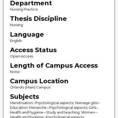
Department
Nursing Practice
Thesis Discipline
Nursing
Language
English
Access Status
Open Access
Length of Campus Access
None
Campus Location
Orlando (Main) Campus
Subjects
Menstruation--Psychological aspects; Teenage girls--
Education; Menarche--Psychological aspects; Girls--
Health and hygiene--Study and teaching; Women--
Health and hygiene--Psychological aspects