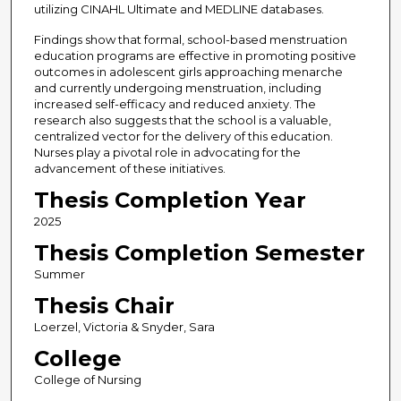
utilizing CINAHL Ultimate and MEDLINE databases.
Findings show that formal, school-based menstruation
education programs are effective in promoting positive
outcomes in adolescent girls approaching menarche
and currently undergoing menstruation, including
increased self-efficacy and reduced anxiety. The
research also suggests that the school is a valuable,
centralized vector for the delivery of this education.
Nurses play a pivotal role in advocating for the
advancement of these initiatives.
Thesis Completion Year
2025
Thesis Completion Semester
Summer
Thesis Chair
Loerzel, Victoria & Snyder, Sara
College
College of Nursing