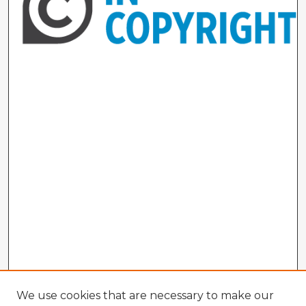
We use cookies that are necessary to make our