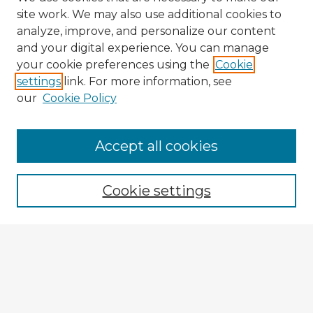
site work. We may also use additional cookies to
analyze, improve, and personalize our content
and your digital experience. You can manage
your cookie preferences using the
Cookie
settings
link. For more information, see
our
Cookie Policy
Browse Advisors
Accept all cookies
Browse recent Advisors
Cookie settings
Enter search terms:
Select context to search:
Advanced Search