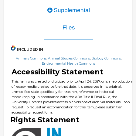
Supplemental
Files
INCLUDED IN
Animals Commons
,
Animal Studies Commons
,
Biology Commons
,
Environmental Health Commons
Accessibility Statement
This item was created or digitized prior to April 24, 2027, or is a reproduction
of legacy media created before that date. It is preserved in its original,
unmodified state specifically for research, reference, or historical
recordkeeping. In accordance with the ADA Title II Final Rule, the
University Libraries provides accessible versions of archival materials upon
request. To request an accommodation for this item, please submit an
accessibility request form.
Rights Statement