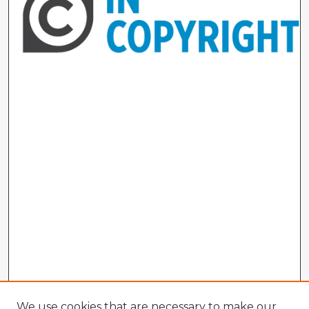
We use cookies that are necessary to make our