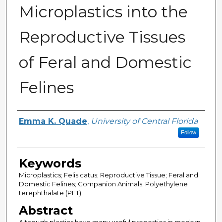
Microplastics into the
Reproductive Tissues
of Feral and Domestic
Felines
Author
Emma K. Quade
,
University of Central Florida
Follow
Keywords
Microplastics; Felis catus; Reproductive Tissue; Feral and
Domestic Felines; Companion Animals; Polyethylene
terephthalate (PET)
Abstract