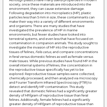
Although plastics have many useful properties in modern
society, once these materials are introduced into the
environment, they can cause extensive damage.
Following degradation into microplastics (MP), plastic
particles less than 5 mm in size, these contaminants can
make their way into a variety of different environments
and organisms. There are many studies that have
investigated the prevalence of MP in marine
environments, but fewer studies have looked into
terrestrial systems, and even less that have focused on
contamination in companion animals. This study sought to
investigate the invasion of MP into the reproductive
tissues of felines,
Felis catus
, and compare concentrations
in feral versus domestic felines as well as female versus
male tissues. While previous studies have found MP in the
overall internal systems of felines, the concentration in
the reproductive tissue specifically has yet to be
explored. Reproductive tissue samples were collected,
chemically processed, and then analyzed via microscopy
and Fourier Transform Infrared Spectroscopy (FTIR) to
detect and identify MP contamination. This study
revealed that domestic felines had a significantly greater
density of MP/gram of reproductive tissue than feral
felines. Additionally, female felines had a significantly
greater density of MP/gram of reproductive tissue than