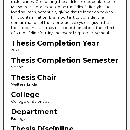
male felines. Comparing these differences could lead to
MP source theories based on the feline’s lifestyle and
food sources, potentially giving rise to ideas on how to
limit contamination. It is important to consider the
contamination of the reproductive system given the
likelihood that this may raise questions about the effect
of MP on feline fertility and overall reproductive health.
Thesis Completion Year
2026
Thesis Completion Semester
Spring
Thesis Chair
Walters, Linda
College
College of Sciences
Department
Biology
Thesis Discipline