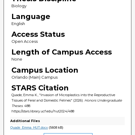
Biology
Language
English
Access Status
Open Access
Length of Campus Access
None
Campus Location
Orlando (Main) Campus
STARS Citation
Quade, Emma K., "Invasion of Microplastics into the Reproductive
Tissues of Feral and Domestic Felines" (2026).
Honors Undergraduate
Theses
. 488.
https://stars.library.ucf.edu/hut2024/488
Additional Files
Quade_Emma_HUT.docx
(5608 kB)