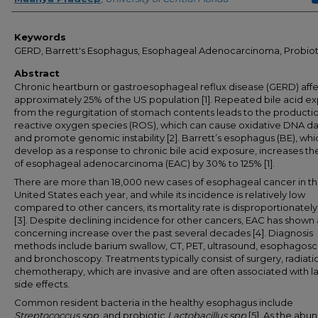
Keywords
GERD, Barrett's Esophagus, Esophageal Adenocarcinoma, Probiot
Abstract
Chronic heartburn or gastroesophageal reflux disease (GERD) affe
approximately 25% of the US population [1]. Repeated bile acid e
from the regurgitation of stomach contents leads to the productio
reactive oxygen species (ROS), which can cause oxidative DNA 
and promote genomic instability [2]. Barrett’s esophagus (BE), wh
develop as a response to chronic bile acid exposure, increases the
of esophageal adenocarcinoma (EAC) by 30% to 125% [1].
There are more than 18,000 new cases of esophageal cancer in t
United States each year, and while its incidence is relatively low
compared to other cancers, its mortality rate is disproportionately
[3]. Despite declining incidence for other cancers, EAC has shown 
concerning increase over the past several decades [4]. Diagnosis
methods include barium swallow, CT, PET, ultrasound, esophagosc
and bronchoscopy. Treatments typically consist of surgery, radiati
chemotherapy, which are invasive and are often associated with la
side effects.
Common resident bacteria in the healthy esophagus include
Streptococcus spp
. and probiotic
Lactobacillus spp
[5]. As the ab