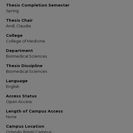
Thesis Completion Semester
Spring
Thesis Chair
Andl, Claudia
College
College of Medicine
Department
Biomedical Sciences
Thesis Discipline
Biomedical Sciences
Language
English
Access Status
Open Access
Length of Campus Access
None
Campus Location
Orlando (Main) Campus