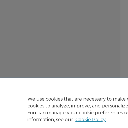
We use cookies that are necessary to make o
cookies to analyze, improve, and personaliz
You can manage your cookie preferences u
information, see our
Cookie Policy