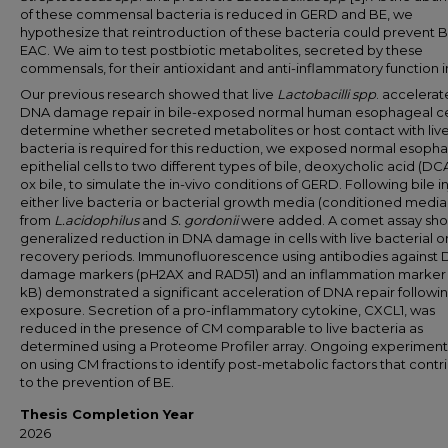
of these commensal bacteria is reduced in GERD and BE, we
hypothesize that reintroduction of these bacteria could prevent 
EAC. We aim to test postbiotic metabolites, secreted by these
commensals, for their antioxidant and anti-inflammatory function in
Our previous research showed that live
Lactobacilli spp
. accelera
DNA damage repair in bile-exposed normal human esophageal cel
determine whether secreted metabolites or host contact with liv
bacteria is required for this reduction, we exposed normal esoph
epithelial cells to two different types of bile, deoxycholic acid (DC
ox bile, to simulate the in-vivo conditions of GERD. Following bile in
either live bacteria or bacterial growth media (conditioned media
from
L.acidophilus
and
S. gordonii
were added. A comet assay sh
generalized reduction in DNA damage in cells with live bacterial 
recovery periods. Immunofluorescence using antibodies against
damage markers (pH2AX and RAD51) and an inflammation marker 
kB) demonstrated a significant acceleration of DNA repair follow
exposure. Secretion of a pro-inflammatory cytokine, CXCL1, was
reduced in the presence of CM comparable to live bacteria as
determined using a Proteome Profiler array. Ongoing experiment
on using CM fractions to identify post-metabolic factors that contr
to the prevention of BE.
Thesis Completion Year
2026