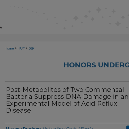
>
>
Home
HUT
569
HONORS UNDERG
Post-Metabolites of Two Commensal
Bacteria Suppress DNA Damage in an
Experimental Model of Acid Reflux
Disease
Author
Maanya Pradeep
,
University of Central Florida