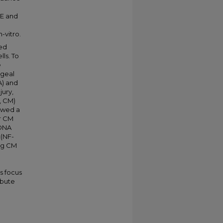
BE and
-vitro.
ted
ls. To
e
ageal
A) and
jury,
, CM)
owed a
or CM
 DNA
(NF-
ing CM
s focus
ibute