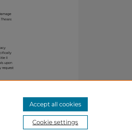
 Damage
 Theses
.
gacy
ifically
tle II
ials upon
y request
Accept all cookies
Cookie settings