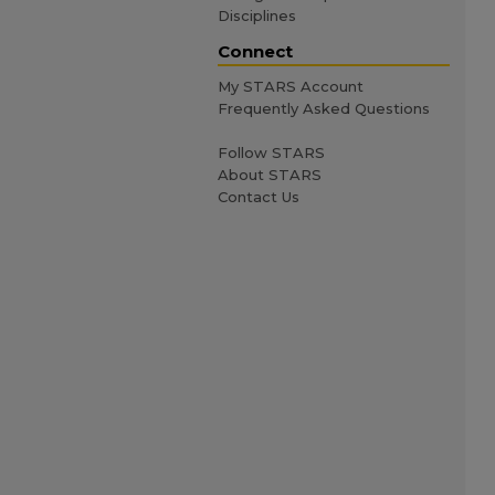
Disciplines
Connect
My STARS Account
Frequently Asked Questions
Follow STARS
About STARS
Contact Us