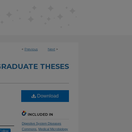
<
Previous
Next
>
RADUATE THESES
Download
INCLUDED IN
Digestive System Diseases
Commons
,
Medical Microbiology
Follow