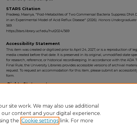
STARS Citation
Pradeep, Maanya, "Post-Metabolites of Two Commensal Bacteria Suppress DNA
in an Experimental Model of Acid Reflux Disease" (2026).
Honors Undergraduate
569.
https://stars.library.ucf.edu/hut2024/569
Accessibility Statement
This item was created or digitized prior to April 24, 2027, or is a reproduction of le
media created before that date. It is preserved in its original, unmodified state spec
for research, reference, or historical recordkeeping. In accordance with the ADA Ti
Final Rule, the University Libraries provides accessible versions of archival mater
request. To request an accommodation for this item, please submit an accessibilit
form.
Rights Statement
ur site work. We may also use additional
e our content and your digital experience.
sing the
Cookie settings
link. For more
Home
|
About
|
FAQ
|
My Account
|
Accessibility Statement