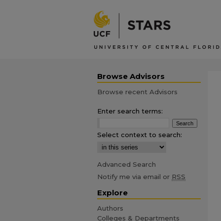
Browse Advisors
Browse recent Advisors
Enter search terms:
Select context to search:
Advanced Search
Notify me via email or
RSS
Explore
Authors
Colleges & Departments