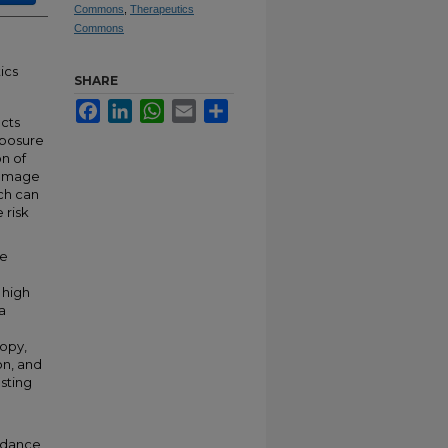
Commons
,
Therapeutics
Commons
ics
SHARE
Facebook
LinkedIn
WhatsApp
Email
Share
cts
xposure
n of
damage
ich can
 risk
he
 high
a
opy,
on, and
sting
undance