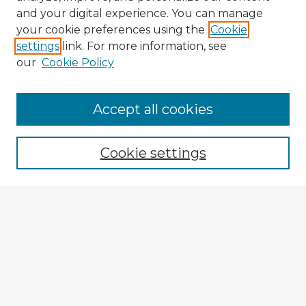
and your digital experience. You can manage
your cookie preferences using the
Cookie
settings
link. For more information, see
our
Cookie Policy
Browse Advisors
Accept all cookies
Browse recent Advisors
Cookie settings
Enter search terms:
Select context to search:
Advanced Search
Notify me via email or
RSS