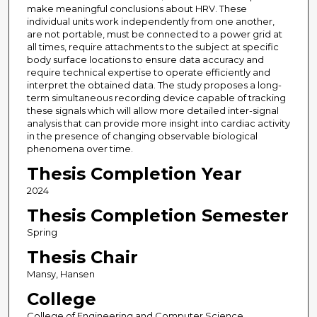
make meaningful conclusions about HRV. These
individual units work independently from one another,
are not portable, must be connected to a power grid at
all times, require attachments to the subject at specific
body surface locations to ensure data accuracy and
require technical expertise to operate efficiently and
interpret the obtained data. The study proposes a long-
term simultaneous recording device capable of tracking
these signals which will allow more detailed inter-signal
analysis that can provide more insight into cardiac activity
in the presence of changing observable biological
phenomena over time.
Thesis Completion Year
2024
Thesis Completion Semester
Spring
Thesis Chair
Mansy, Hansen
College
College of Engineering and Computer Science