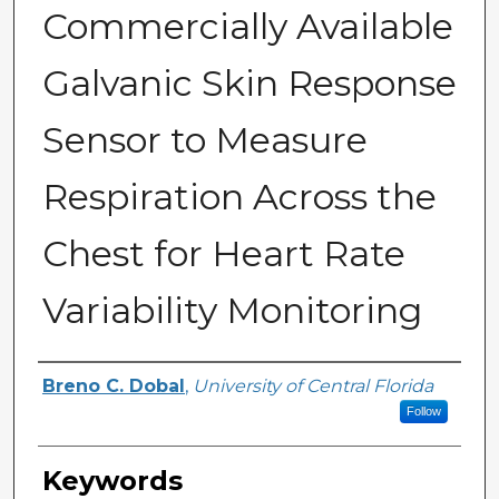
Commercially Available
Galvanic Skin Response
Sensor to Measure
Respiration Across the
Chest for Heart Rate
Variability Monitoring
Author
Breno C. Dobal
,
University of Central Florida
Follow
Keywords