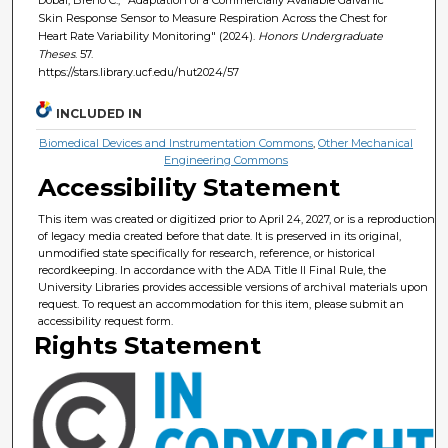
Skin Response Sensor to Measure Respiration Across the Chest for
Heart Rate Variability Monitoring" (2024).
Honors Undergraduate
Theses
. 57.
https://stars.library.ucf.edu/hut2024/57
INCLUDED IN
Biomedical Devices and Instrumentation Commons
,
Other Mechanical
Engineering Commons
Accessibility Statement
This item was created or digitized prior to April 24, 2027, or is a reproduction
of legacy media created before that date. It is preserved in its original,
unmodified state specifically for research, reference, or historical
recordkeeping. In accordance with the ADA Title II Final Rule, the
University Libraries provides accessible versions of archival materials upon
request. To request an accommodation for this item, please submit an
accessibility request form.
Rights Statement