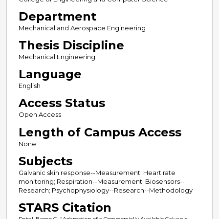
Department
Mechanical and Aerospace Engineering
Thesis Discipline
Mechanical Engineering
Language
English
Access Status
Open Access
Length of Campus Access
None
Subjects
Galvanic skin response--Measurement; Heart rate
monitoring; Respiration--Measurement; Biosensors--
Research; Psychophysiology--Research--Methodology
STARS Citation
Dobal, Breno C., "Adaptation of a Commercially Available Galvanic