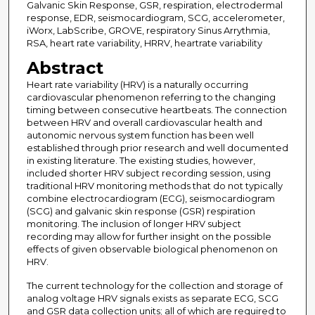
Galvanic Skin Response, GSR, respiration, electrodermal
response, EDR, seismocardiogram, SCG, accelerometer,
iWorx, LabScribe, GROVE, respiratory Sinus Arrythmia,
RSA, heart rate variability, HRRV, heartrate variability
Abstract
Heart rate variability (HRV) is a naturally occurring
cardiovascular phenomenon referring to the changing
timing between consecutive heartbeats. The connection
between HRV and overall cardiovascular health and
autonomic nervous system function has been well
established through prior research and well documented
in existing literature. The existing studies, however,
included shorter HRV subject recording session, using
traditional HRV monitoring methods that do not typically
combine electrocardiogram (ECG), seismocardiogram
(SCG) and galvanic skin response (GSR) respiration
monitoring. The inclusion of longer HRV subject
recording may allow for further insight on the possible
effects of given observable biological phenomenon on
HRV.
The current technology for the collection and storage of
analog voltage HRV signals exists as separate ECG, SCG
and GSR data collection units; all of which are required to