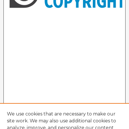
We use cookies that are necessary to make our
site work. We may also use additional cookies to
analyze, improve, and personalize our content