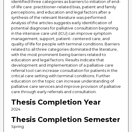
identified three categories as barriers to initiation of end-
of-life care: practitioner-related bias, patient and family
perceptions, and education and legal factors after a
synthesis of the relevant literature was performed.
Analysis of the articles suggests early identification of
potential diagnoses for palliative consultation beginning
in the intensive care unit (ICU) can improve symptom
management, support, patient- centered care, and
quality of life for people with terminal conditions. Barriers
related to all three categories dominated the literature,
with the most prominent being barriers related to
education and legal factors. Results indicate that
development and implementation of a palliative care
referral tool can increase consultation for patients in the
critical care setting with terminal conditions. Further
education on the topic can increase understanding of
palliative care services and improve provision of palliative
care through early referrals and consultation.
Thesis Completion Year
2024
Thesis Completion Semester
Spring