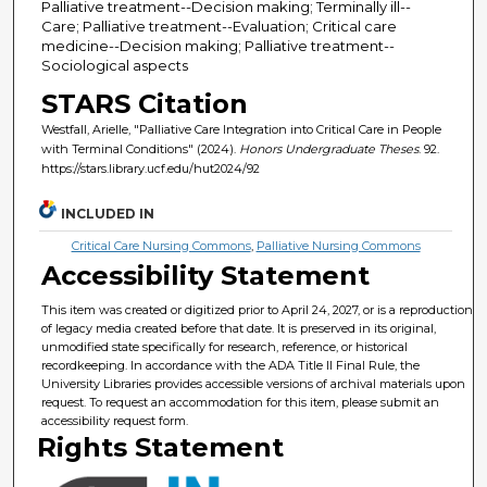
Palliative treatment--Decision making; Terminally ill--
Care; Palliative treatment--Evaluation; Critical care
medicine--Decision making; Palliative treatment--
Sociological aspects
STARS Citation
Westfall, Arielle, "Palliative Care Integration into Critical Care in People
with Terminal Conditions" (2024).
Honors Undergraduate Theses
. 92.
https://stars.library.ucf.edu/hut2024/92
INCLUDED IN
Critical Care Nursing Commons
,
Palliative Nursing Commons
Accessibility Statement
This item was created or digitized prior to April 24, 2027, or is a reproduction
of legacy media created before that date. It is preserved in its original,
unmodified state specifically for research, reference, or historical
recordkeeping. In accordance with the ADA Title II Final Rule, the
University Libraries provides accessible versions of archival materials upon
request. To request an accommodation for this item, please submit an
accessibility request form.
Rights Statement