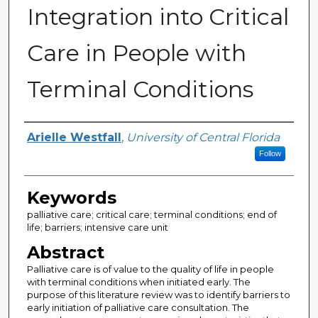
Integration into Critical
Care in People with
Terminal Conditions
Author
Arielle Westfall
,
University of Central Florida
Follow
Keywords
palliative care; critical care; terminal conditions; end of
life; barriers; intensive care unit
Abstract
Palliative care is of value to the quality of life in people
with terminal conditions when initiated early. The
purpose of this literature review was to identify barriers to
early initiation of palliative care consultation. The