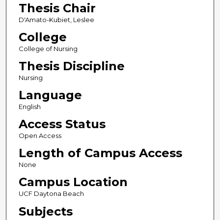
Thesis Chair
D'Amato-Kubiet, Leslee
College
College of Nursing
Thesis Discipline
Nursing
Language
English
Access Status
Open Access
Length of Campus Access
None
Campus Location
UCF Daytona Beach
Subjects