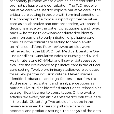
secondary purpose was to examine characteristics that
prompt palliative care consultation. The TLC model of
palliative care was used to explore palliative care in the
critical care setting in people with terminal conditions.
The concepts of the model support optimal palliative
care as collaborative and comprehensive, with shared
decisions made by the patient, practitioners, and loved
ones. A literature review was conducted to identify
common barriers to early initiation of palliative care
consults in the critical care setting for people with
terminal conditions. Peer-reviewed articles were
retrieved from the EBSCOhost, Medical Literature On-
Line (Medline), Cumulative Index to Nursing and Allied
Health Literature (CINAHL), and Elsevier databases to
evaluate their relevance to palliative care in the critical
care setting. Twelve preliminary studies were selected
for review per the inclusion criteria. Eleven studies
identified education and legal factors as barriers. Six
studies identified patient and family perceptions as
barriers. Five studies identified practitioner-related bias
as a significant barrier to consultation. Of the twelve
articles reviewed, ten articles referred to palliative care
in the adult ICU setting. Two articles included in the
review examined barriers to palliative care in the
neonatal and pediatric settings. The analysis of the data