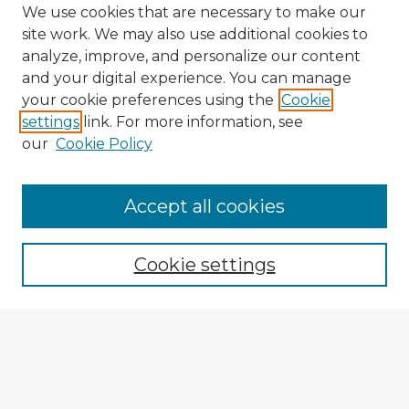
We use cookies that are necessary to make our
site work. We may also use additional cookies to
analyze, improve, and personalize our content
and your digital experience. You can manage
your cookie preferences using the
Cookie
settings
link. For more information, see
our
Cookie Policy
Browse Advisors
Accept all cookies
Browse recent Advisors
Cookie settings
Enter search terms:
Select context to search: