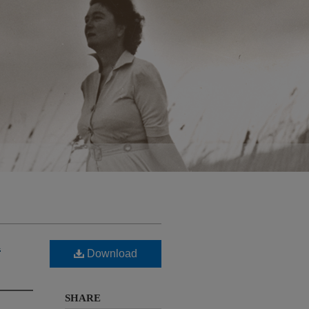
d
Download
SHARE