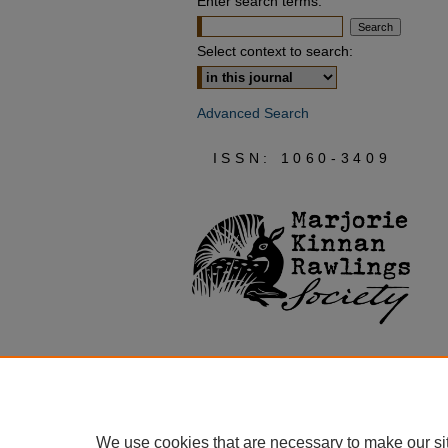
Enter search terms:
Select context to search:
Advanced Search
ISSN: 1060-3409
We use cookies that are necessary to make our si