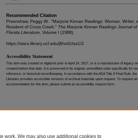
Recommended Citation
Preenshaw, Peggy W.. "Marjorie Kinnan Rawlings: Woman, Writer, 
Resident of Cross Creek."
The Marjorie Kinnan Rawlings Journal of
Florida Literature
, Volume I (1988).
https://stars.library.ucf.edu/jfl/vol1/iss1/2
Accessibility Statement
This item was created or digitized prior to April 24, 2027, or is a reproduction of legacy m
created before that date. It is preserved in its original, unmodified state specifically for r
reference, or historical recordkeeping. In accordance with the ADA Title II Final Rule, the
Libraries provides accessible versions of archival materials upon request. To request an
accommodation for this item, please submit an accessibility request form.
te work. We may also use additional cookies to