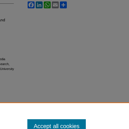
Facebook
LinkedIn
WhatsApp
Email
Share
and
edia
esearch,
 University
Accept all cookies