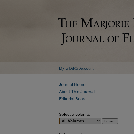
My STARS Account
Journal Home
About This Journal
Editorial Board
Select a volume: