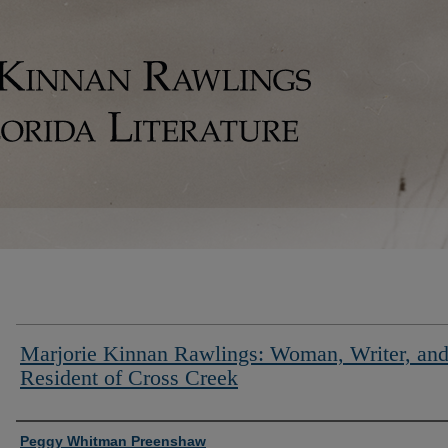
Marjorie Kinnan Rawlings: Woman, Writer, an
Resident of Cross Creek
Authors
Peggy Whitman Preenshaw