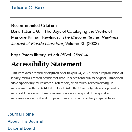
Authors
Tatiana G. Barr
Recommended Citation
Barr, Tatiana G.. "The Joys of Cataloging the Works of
Marjorie Kinnan Rawlings."
The Marjorie Kinnan Rawlings
Journal of Florida Literature
, Volume XII (2003).
https://stars.library.ucf.edu/jfl/vol12/iss1/4
Accessibility Statement
This item was created or digitized prior to April 24, 2027, or is a reproduction of
legacy media created before that date. It is preserved in its original, unmodified
state specifically for research, reference, or historical recordkeeping. In
accordance with the ADA Title II Final Rule, the University Libraries provides
accessible versions of archival materials upon request. To request an
accommodation for this item, please submit an accessibility request form.
Journal Home
About This Journal
Editorial Board