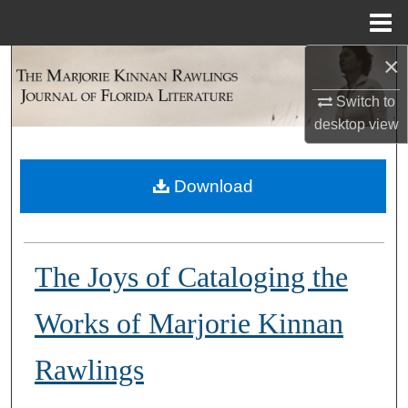
Menu
Home
×
Search
Switch to
Browse Collections
desktop
view
My Account
Download
About
Digital Commons Network™
The Joys of Cataloging the
Works of Marjorie Kinnan
Rawlings