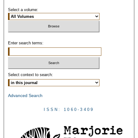
Select a volume:
Enter search terms:
Select context to search:
Advanced Search
ISSN: 1060-3409