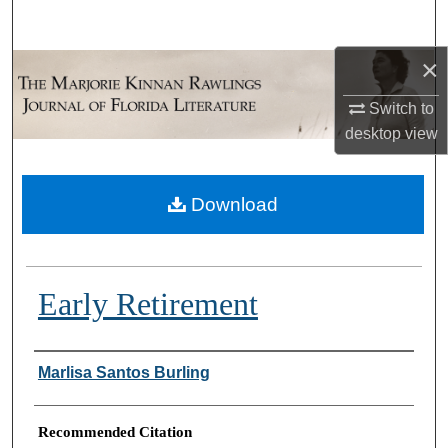
Search
×
Browse Collections
Switch to
My Account
desktop
view
About
Download
Digital Commons Network™
Early Retirement
Authors
Marlisa Santos Burling
Recommended Citation