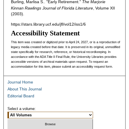
Burling, Marlisa S.. "Early Retirement."
The Marjorie
Kinnan Rawlings Journal of Florida Literature
, Volume XII
(2003).
https://stars.library.ucf.edu/jfl/vol12/iss1/6
Accessibility Statement
This item was created or digitized prior to April 24, 2027, or is a reproduction of
legacy media created before that date. It is preserved in its original, unmodified
state specifically for research, reference, or historical recordkeeping. In
accordance with the ADA Title II Final Rule, the University Libraries provides
accessible versions of archival materials upon request. To request an
accommodation for this item, please submit an accessibility request form.
Journal Home
About This Journal
Editorial Board
Select a volume: