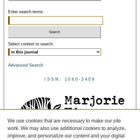
Enter search terms:
Select context to search:
Advanced Search
ISSN: 1060-3409
We use cookies that are necessary to make our site
work. We may also use additional cookies to analyze,
improve, and personalize our content and your digital