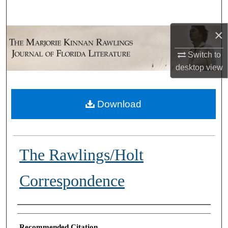
Search
×
Browse Collections
Switch to
My Account
desktop
view
About
Download
Digital Commons Network™
The Rawlings/Holt
Correspondence
Authors
Recommended Citation