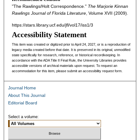
"The Rawlings/Holt Correspondence."
The Marjorie Kinnan
Rawlings Journal of Florida Literature
, Volume XVII (2009).
https://stars.library.ucf.edu/jfl/vol17/iss1/3
Accessibility Statement
This item was created or digitized prior to April 24, 2027, or is a reproduction of
legacy media created before that date. It is preserved in its original, unmodified
state specifically for research, reference, or historical recordkeeping. In
accordance with the ADA Title II Final Rule, the University Libraries provides
accessible versions of archival materials upon request. To request an
accommodation for this item, please submit an accessibility request form.
Journal Home
About This Journal
Editorial Board
Select a volume: