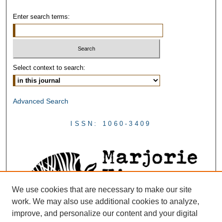
Enter search terms:
Select context to search:
Advanced Search
ISSN: 1060-3409
We use cookies that are necessary to make our site
work. We may also use additional cookies to analyze,
improve, and personalize our content and your digital