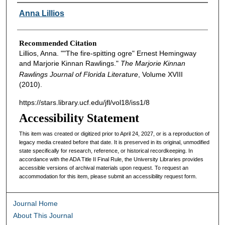
Authors
Anna Lillios
Recommended Citation
Lillios, Anna. ""The fire-spitting ogre" Ernest Hemingway
and Marjorie Kinnan Rawlings."
The Marjorie Kinnan
Rawlings Journal of Florida Literature
, Volume XVIII
(2010).
https://stars.library.ucf.edu/jfl/vol18/iss1/8
Accessibility Statement
This item was created or digitized prior to April 24, 2027, or is a reproduction of
legacy media created before that date. It is preserved in its original, unmodified
state specifically for research, reference, or historical recordkeeping. In
accordance with the ADA Title II Final Rule, the University Libraries provides
accessible versions of archival materials upon request. To request an
accommodation for this item, please submit an accessibility request form.
Journal Home
About This Journal