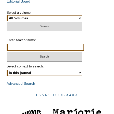
Editorial Board
Select a volume:
Enter search terms:
Select context to search:
Advanced Search
ISSN: 1060-3409