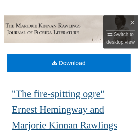
Search
×
Browse Collections
Switch to
My Account
desktop
view
About
Download
Digital Commons Network™
"The fire-spitting ogre"
Ernest Hemingway and
Marjorie Kinnan Rawlings